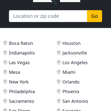
Go
Boca Raton
Houston
Indianapolis
Jacksonville
Las Vegas
Los Angeles
Mesa
Miami
New York
Orlando
Philadelphia
Phoenix
Sacramento
San Antonio
San Diego
Sarasota