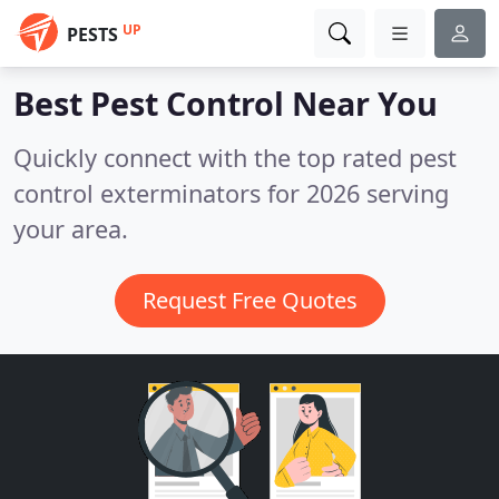
UP
PESTS
Best Pest Control
Near You
Quickly connect with the top rated pest
control exterminators for 2026 serving
your area.
Request Free Quotes