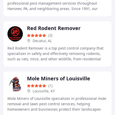
professional pest management services throughout
Hanover, PA, and neighboring areas. Since 1991, our
family-owned business has offered tailored treatments
Red Rodent Remover
(3)
Decatur, AL
Red Rodent Remover is a top pest control company that
specializes in safely and effectively removing rodents,
such as rats, mice, and other wildlife, from residential
and commercial properties. With a
Mole Miners of Louisville
(1)
Louisville, KY
Mole Miners of Louisville specializes in professional mole
removal and lawn pest control services, helping
homeowners and businesses protect their landscapes
from destructive underground pests. Our team