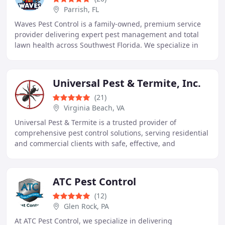
Parrish, FL
Waves Pest Control is a family-owned, premium service
provider delivering expert pest management and total
lawn health across Southwest Florida. We specialize in
general pest control, rodent removal, and
Universal Pest & Termite, Inc.
(21)
Virginia Beach, VA
Universal Pest & Termite is a trusted provider of
comprehensive pest control solutions, serving residential
and commercial clients with safe, effective, and
environmentally responsible treatments. Specializing
ATC Pest Control
(12)
Glen Rock, PA
At ATC Pest Control, we specialize in delivering