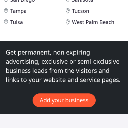
Tampa
Tucson
Tulsa
West Palm Beach
Get permanent, non expiring
advertising, exclusive or semi-exclusive
business leads from the visitors and
links to your website and service pages.
Add your business