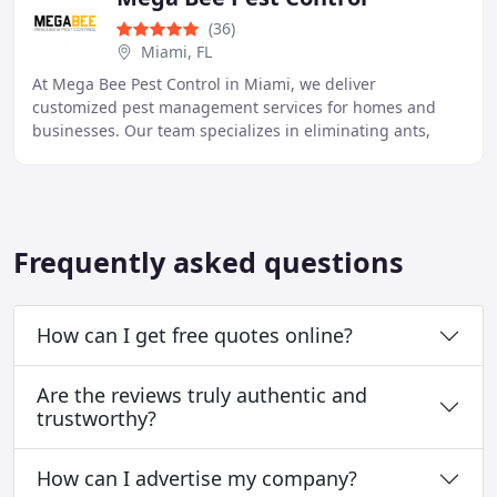
(36)
Miami, FL
At Mega Bee Pest Control in Miami, we deliver
customized pest management services for homes and
businesses. Our team specializes in eliminating ants,
termites, rodents, and other pests using eco-friendly
Frequently asked questions
How can I get free quotes online?
Are the reviews truly authentic and
trustworthy?
How can I advertise my company?