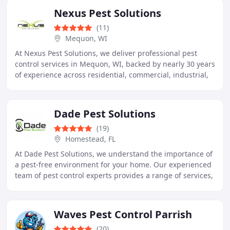
Nexus Pest Solutions
(11)
Mequon, WI
At Nexus Pest Solutions, we deliver professional pest
control services in Mequon, WI, backed by nearly 30 years
of experience across residential, commercial, industrial,
and educational environments. We
Dade Pest Solutions
(19)
Homestead, FL
At Dade Pest Solutions, we understand the importance of
a pest-free environment for your home. Our experienced
team of pest control experts provides a range of services,
including termite control, bed
Waves Pest Control Parrish
(20)