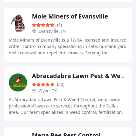
Mole Miners of Evansville
(1)
Evansville, IN
Mole Miners of Evansville is a TWRA-licensed and insured
critter control company specializing in safe, humane yard
mole removal and repellent services. Serving the
Evansville, Indiana area, they focus
Abracadabra Lawn Pest & Weed Control
(30)
Wylie, TX
At Abracadabra Lawn Pest & Weed Control, we provide
professional lawn care services throughout the Dallas
area. Our team specializes in weed control, fertilization,
pest elimination, and tree and shrub
Mega Bee Pest Control