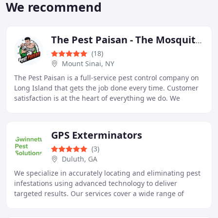
We recommend
The Pest Paisan - The Mosquito Guido
(18)
Mount Sinai, NY
The Pest Paisan is a full-service pest control company on
Long Island that gets the job done every time. Customer
satisfaction is at the heart of everything we do. We
measure our success by your happiness
GPS Exterminators
(3)
Duluth, GA
We specialize in accurately locating and eliminating pest
infestations using advanced technology to deliver
targeted results. Our services cover a wide range of
pests, including termites, mosquitoes, rodents