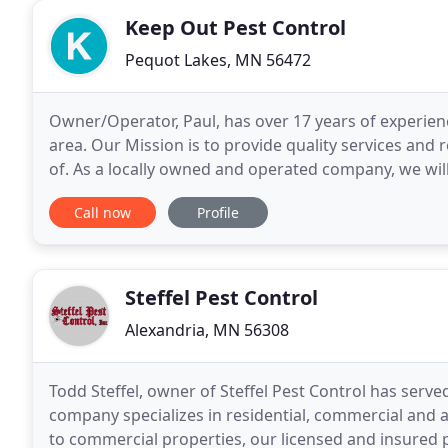
Keep Out Pest Control
Pequot Lakes, MN 56472
Owner/Operator, Paul, has over 17 years of experienc
area. Our Mission is to provide quality services and
of. As a locally owned and operated company, we wil
communities and business live and work pest
Call now
Profile
Steffel Pest Control
Alexandria, MN 56308
Todd Steffel, owner of Steffel Pest Control has serv
company specializes in residential, commercial and
to commercial properties, our licensed and insured