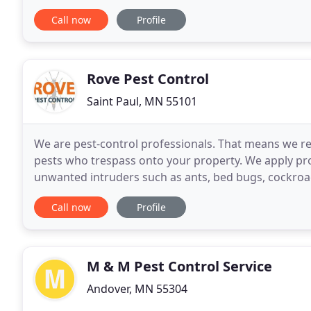
away. 4 Seasons Pest Control is a proud pest
Call now
Profile
Rove Pest Control
Saint Paul, MN 55101
We are pest-control professionals. That means we re
pests who trespass onto your property. We apply p
unwanted intruders such as ants, bed bugs, cockro
the pest, we are the solution! Don't know the name
Call now
Profile
M & M Pest Control Service
Andover, MN 55304