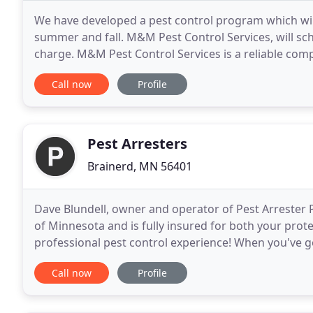
We have developed a pest control program which will
summer and fall. M&M Pest Control Services, will sch
charge. M&M Pest Control Services is a reliable com
remove them efficiently. We are professional
Call now
Profile
Pest Arresters
Brainerd, MN 56401
Dave Blundell, owner and operator of Pest Arrester P
of Minnesota and is fully insured for both your prote
professional pest control experience! When you've g
Pest Arrester Pest Control is here for you
Call now
Profile