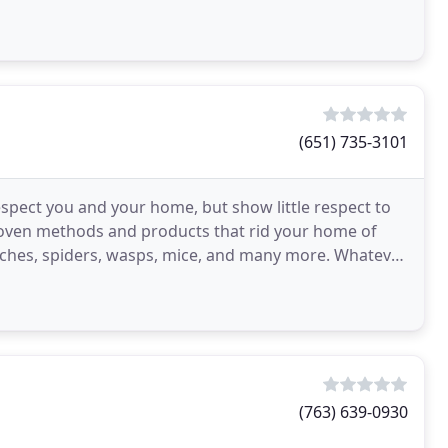
(651) 735-3101
spect you and your home, but show little respect to
roven methods and products that rid your home of
aches, spiders, wasps, mice, and many more. Whatever
(763) 639-0930