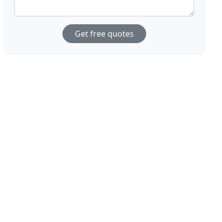
Get free quotes