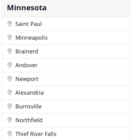
Minnesota
Saint Paul
Minneapolis
Brainerd
Andover
Newport
Alexandria
Burnsville
Northfield
Thief River Falls