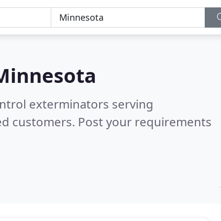
Minnesota
ntrol exterminators serving
ied customers. Post your requirements