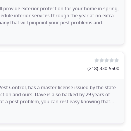
 provide exterior protection for your home in spring,
edule interior services through the year at no extra
pany that will pinpoint your pest problems and
(218) 330-5500
est Control, has a master license issued by the state
ction and ours. Dave is also backed by 29 years of
ot a pest problem, you can rest easy knowing that