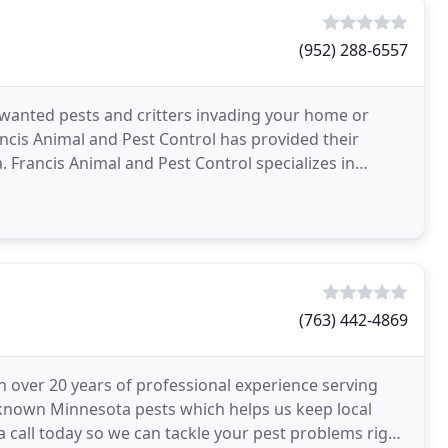
(952) 288-6557
nwanted pests and critters invading your home or
ancis Animal and Pest Control has provided their
 Francis Animal and Pest Control specializes in
ne
(763) 442-4869
h over 20 years of professional experience serving
known Minnesota pests which helps us keep local
 call today so we can tackle your pest problems right