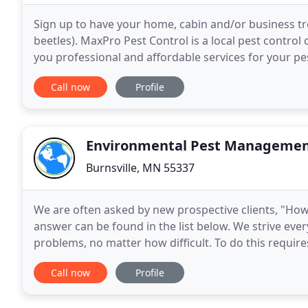
Sign up to have your home, cabin and/or business trea
beetles). MaxPro Pest Control is a local pest control 
you professional and affordable services for your pe
cabin, business and/or farm. We
Call now
Profile
Environmental Pest Manageme
Burnsville, MN 55337
We are often asked by new prospective clients, "How
answer can be found in the list below. We strive ever
problems, no matter how difficult. To do this require
problem solvers. When you pick a company
Call now
Profile