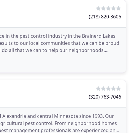
(218) 820-3606
e in the pest control industry in the Brainerd Lakes
 results to our local communities that we can be proud
l do all that we can to help our neighborhoods,
(320) 763-7046
ed Alexandria and central Minnesota since 1993. Our
 agricultural pest control. From neighborhood homes
 pest management professionals are experienced and