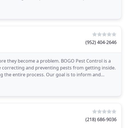
(952) 404-2646
fore they become a problem. BOGO Pest Control is a
correcting and preventing pests from getting inside.
g the entire process. Our goal is to inform and
(218) 686-9036