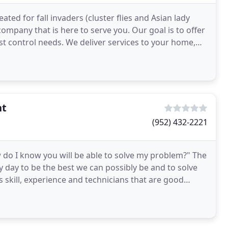
ted for fall invaders (cluster flies and Asian lady
company that is here to serve you. Our goal is to offer
st control needs. We deliver services to your home,
nt
(952) 432-2221
 do I know you will be able to solve my problem?" The
y day to be the best we can possibly be and to solve
s skill, experience and technicians that are good