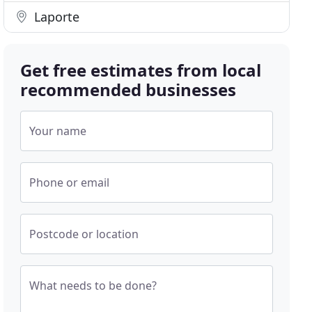
Laporte
Get free estimates from local
recommended businesses
Your name
Phone or email
Postcode or location
What needs to be done?