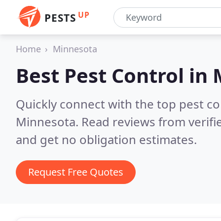
UP
PESTS
Home
Minnesota
Best Pest Control in
Quickly connect with the top pest co
Minnesota.
Read reviews from verif
and get no obligation estimates.
Request Free Quotes