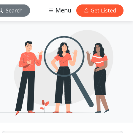
Menu
Search
Get Listed