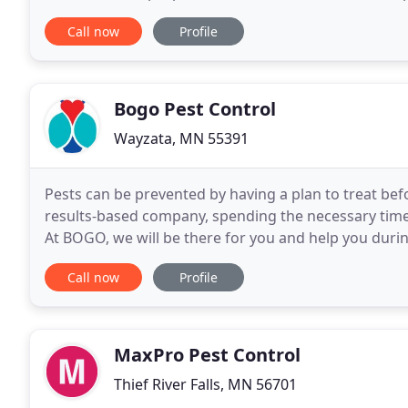
prepared to exceed your expectations. Steffel
Call now
Profile
Bogo Pest Control
Wayzata, MN 55391
Pests can be prevented by having a plan to treat be
results-based company, spending the necessary time 
At BOGO, we will be there for you and help you durin
educate you of what is taking place and the steps
Call now
Profile
MaxPro Pest Control
Thief River Falls, MN 56701