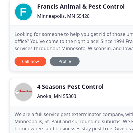
Francis Animal & Pest Control
Minneapolis, MN 55428
Looking for someone to help you get rid of those u
office? You've come to the right place! Since 1994 Fr
services throughout Minnesota, Wisconsin, and Iowa.
removing pests and small animals in the most huma
Call now
Profile
4 Seasons Pest Control
Anoka, MN 55303
We are a full service pest exterminator company, wit
Minneapolis, St. Paul and surrounding suburbs. We 
homeowners and businesses stay pest free. Give us a