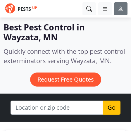
UP
PESTS
Best Pest Control in
Wayzata, MN
Quickly connect with the top pest control
exterminators serving Wayzata, MN.
Request Free Quotes
Go