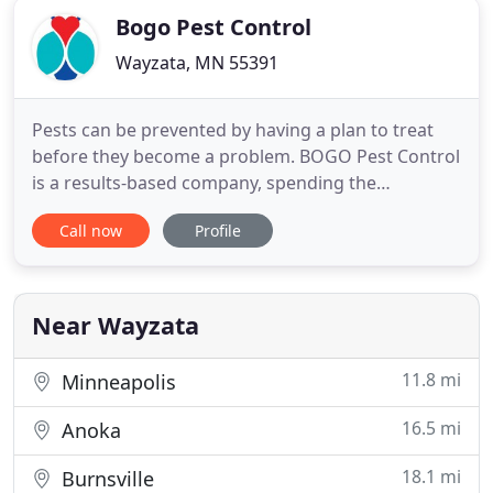
Bogo Pest Control
Wayzata, MN 55391
Pests can be prevented by having a plan to treat
before they become a problem. BOGO Pest Control
is a results-based company, spending the
necessary time correcting and preventing pests
Call now
Profile
from getting inside. At BOGO, we will be there for
you and help you during the entire process. Our
goal is to inform and educate you of what is taking
place and the steps
Near Wayzata
11.8 mi
Minneapolis
16.5 mi
Anoka
18.1 mi
Burnsville