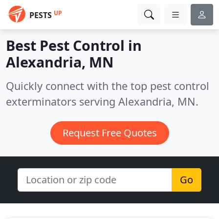
UP
PESTS
Best Pest Control in
Alexandria, MN
Quickly connect with the top pest control
exterminators serving Alexandria, MN.
Request Free Quotes
Go