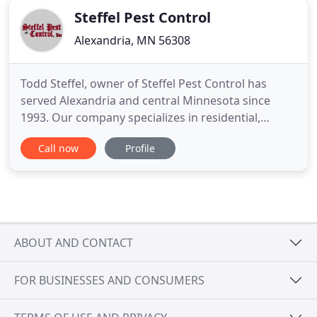
Steffel Pest Control
Alexandria, MN 56308
Todd Steffel, owner of Steffel Pest Control has
served Alexandria and central Minnesota since
1993. Our company specializes in residential,
commercial and agricultural pest control. From
Call now
Profile
neighborhood homes to commercial properties,
our licensed and insured pest management
professionals are experienced and prepared to
exceed your expectations. Steffel
ABOUT AND CONTACT
FOR BUSINESSES AND CONSUMERS