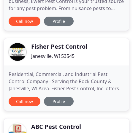
business, Ewert Pest Control is your trusted source
for any pest problem. From nuisance pests to
wildlife, we serve Wisconsin's homes and
Call now
Profile
businesses with safe, effective services that control
and prevent pest problems. Using eco-friendly
solutions and Integrated Pest Management, our
treatment methods are highly
Fisher Pest Control
Janesville, WI 53545
Residential, Commercial, and Industrial Pest
Control Company - Serving the Rock County &
Janesville, WI Area. Fisher Pest Control, Inc. offers
convenient phone estimates for residential,
Call now
Profile
commercial, and industrial pest control services.
We provide full-service pest control services
including insect control services and termite
inspection. We offer one
ABC Pest Control