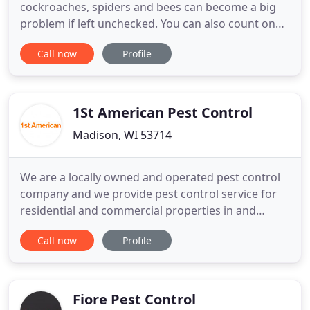
cockroaches, spiders and bees can become a big
problem if left unchecked. You can also count on
us to remove Asian beetles so that the vegetation
Call now
Profile
in your home is protected. We also remove flies in
your property, so that your family is well-protected
from different diseases.
1St American Pest Control
Madison, WI 53714
We are a locally owned and operated pest control
company and we provide pest control service for
residential and commercial properties in and
around the Madison area. Our mission at 1st
Call now
Profile
American Pest Control is to provide a quality
service at an affordable price and to rid your home
of unwanted pests. Rodents such as mice, rats and
chipmunks can cause
Fiore Pest Control