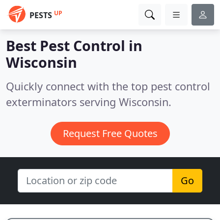
UP
PESTS
Best Pest Control in
Wisconsin
Quickly connect with the top pest control
exterminators serving Wisconsin.
Request Free Quotes
Go