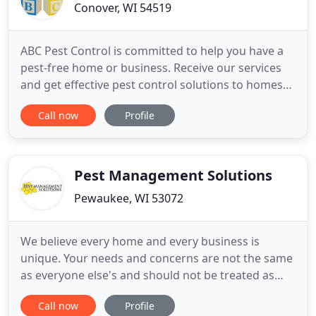
Conover, WI 54519
ABC Pest Control is committed to help you have a
pest-free home or business. Receive our services
and get effective pest control solutions to homes
and businesses in Northern Wisconsin and Upper
Call now
Profile
Michigan. Our quality services guarantees to
remove a wide variety of pests ranging from ants,
bees, cockroaches, fleas, flies, and rodents to
spiders, wasps
Pest Management Solutions
Pewaukee, WI 53072
We believe every home and every business is
unique. Your needs and concerns are not the same
as everyone else's and should not be treated as
such. We will truthfully answer your questions,
Call now
Profile
offer options, and guarantee our work. Here are