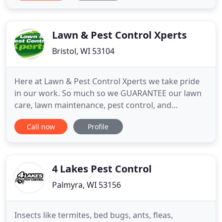
some reasons that we believe help set us apart
from the competition. Great Track Record: We are
fully licensed and
Lawn & Pest Control Xperts
Bristol, WI 53104
Here at Lawn & Pest Control Xperts we take pride
in our work. So much so we GUARANTEE our lawn
care, lawn maintenance, pest control, and
commercial services. Our company is fully insured
Call now
Profile
and we teach all our employees the fundamentals
of good service. Prompt, intelligent, and thorough
actions define an Xpert. When you sign up with us
you get the same
4 Lakes Pest Control
Palmyra, WI 53156
Insects like termites, bed bugs, ants, fleas,