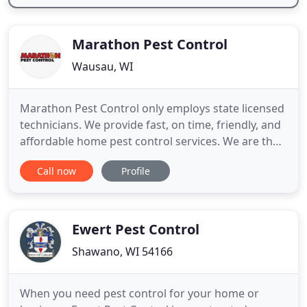
Marathon Pest Control
Wausau, WI
Marathon Pest Control only employs state licensed
technicians. We provide fast, on time, friendly, and
affordable home pest control services. We are the
protectors of health, property, and wellbeing. Our
Call now
Profile
number one priority is keeping pests out of your
house. We are respectful to your property.
Marathon Pest Control is 100% insured, you can
trust that
Ewert Pest Control
Shawano, WI 54166
When you need pest control for your home or