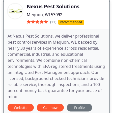
Nexus Pest Solutions
Mequon, WI 53092
(11)
recommended
At Nexus Pest Solutions, we deliver professional
pest control services in Mequon, WI, backed by
nearly 30 years of experience across residential,
commercial, industrial, and educational
environments. We combine non-chemical
technologies with EPA-registered treatments using
an Integrated Pest Management approach. Our
licensed, background-checked technicians provide
reliable service, thorough inspections, and a 100
percent money-back guarantee for your peace of
mind.
Website
Call now
Profile