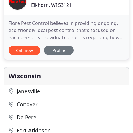
Elkhorn, WI 53121
Fiore Pest Control believes in providing ongoing,
eco-friendly local pest control that's focused on
each person's individual concerns regarding how
unwanted pest activity will be controlled around
Call now
Profile
their home. This customized service is part of what
makes Fiore Pest Control the best pest control
company in Elkhorn, WI & surrounding areas.
Providing locally
Wisconsin
Janesville
Conover
De Pere
Fort Atkinson