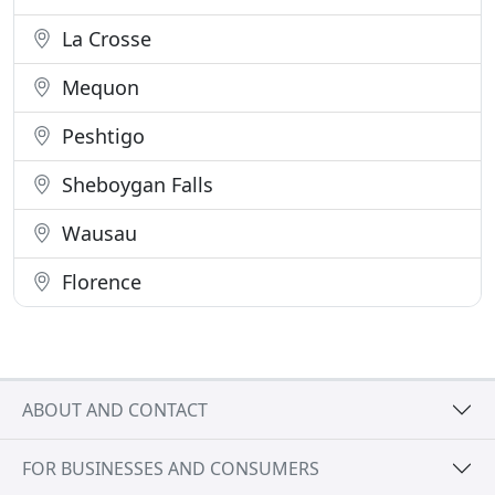
La Crosse
Mequon
Peshtigo
Sheboygan Falls
Wausau
Florence
ABOUT AND CONTACT
FOR BUSINESSES AND CONSUMERS