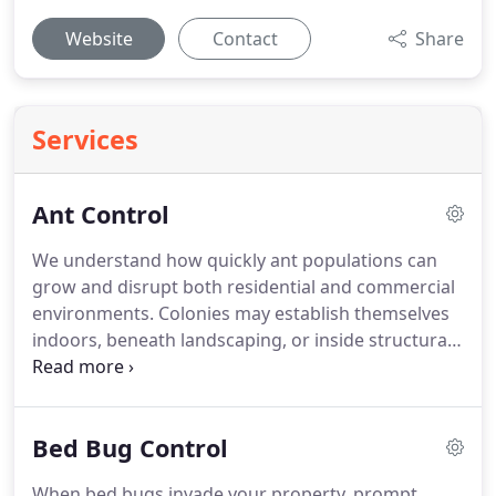
Website
Contact
Share
Services
Ant Control
We understand how quickly ant populations can
grow and disrupt both residential and commercial
environments. Colonies may establish themselves
indoors, beneath landscaping, or inside structural
voids, creating ongoing frustration. Certain ants
damage wood, while others invade kitchens and
leave visible trails. Our professionals accurately
Bed Bug Control
identify the species, eliminate the nest, and apply
targeted solutions designed to prevent future
When bed bugs invade your property, prompt