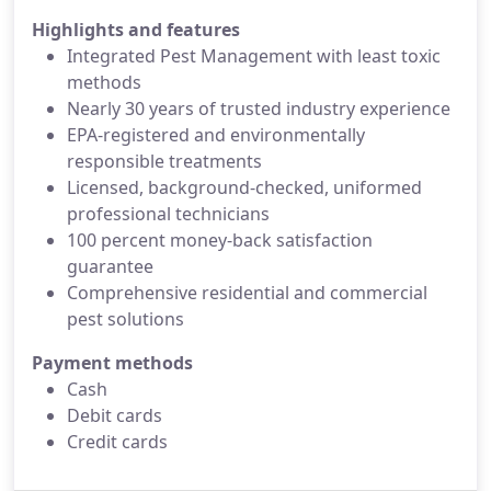
Highlights and features
Integrated Pest Management with least toxic
methods
Nearly 30 years of trusted industry experience
EPA-registered and environmentally
responsible treatments
Licensed, background-checked, uniformed
professional technicians
100 percent money-back satisfaction
guarantee
Comprehensive residential and commercial
pest solutions
Payment methods
Cash
Debit cards
Credit cards