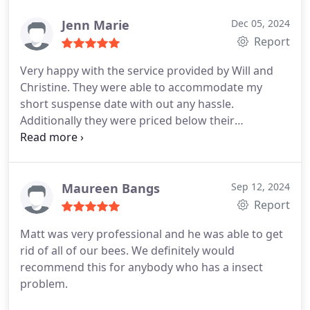
personal and professional .. which was so nice to
of their services.
see. Will definitely contact them again if the need
Jenn Marie
Dec 05, 2024
arises.
Report
Very happy with the service provided by Will and
Christine. They were able to accommodate my
short suspense date with out any hassle.
Additionally they were priced below their
competitors! A great locally owned business that I
would definitely use again in the future and would
absolutely recommend to anyone for services.
Maureen Bangs
Sep 12, 2024
Report
Matt was very professional and he was able to get
rid of all of our bees.
We definitely would
recommend this for anybody who has a insect
problem.