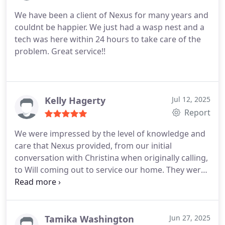
We have been a client of Nexus for many years and
couldnt be happier. We just had a wasp nest and a
tech was here within 24 hours to take care of the
problem. Great service!!
Kelly Hagerty
Jul 12, 2025
Report
We were impressed by the level of knowledge and
care that Nexus provided, from our initial
conversation with Christina when originally calling,
to Will coming out to service our home. They were
so kind and thorough!
Tamika Washington
Jun 27, 2025