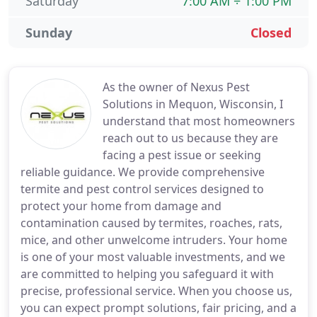
Saturday
7:00 AM ÷ 1:00 PM
Sunday
Closed
As the owner of Nexus Pest
Solutions in Mequon, Wisconsin, I
understand that most homeowners
reach out to us because they are
facing a pest issue or seeking
reliable guidance. We provide comprehensive
termite and pest control services designed to
protect your home from damage and
contamination caused by termites, roaches, rats,
mice, and other unwelcome intruders. Your home
is one of your most valuable investments, and we
are committed to helping you safeguard it with
precise, professional service. When you choose us,
you can expect prompt solutions, fair pricing, and a