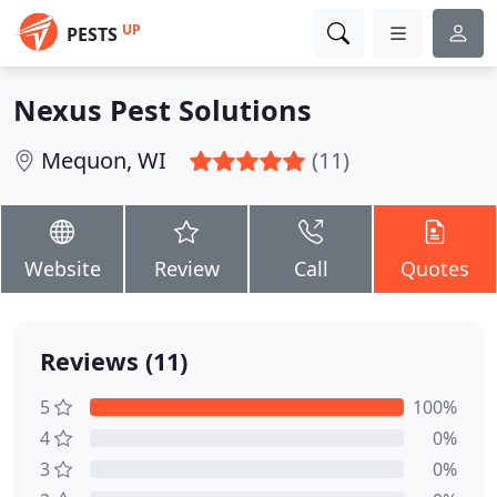
UP
PESTS
Nexus Pest Solutions
Mequon, WI
(11)
Website
Review
Call
Quotes
Reviews (11)
5
100%
4
0%
3
0%