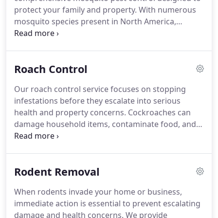
protect your family and property. With numerous
mosquito species present in North America,
including culex and Asian tiger mosquitoes, the
health risks are significant. These pests breed in
standing water and damp soil, increasing exposure
Roach Control
to harmful diseases. Our team works diligently to
reduce breeding sites and safeguard your outdoor
Our roach control service focuses on stopping
spaces.
infestations before they escalate into serious
health and property concerns. Cockroaches can
damage household items, contaminate food, and
create significant stress for families and business
owners. Because they conceal themselves in
cracks, boxes, and appliances, professional
Rodent Removal
intervention is often necessary. We apply proven
methods and industry-grade products to eliminate
When rodents invade your home or business,
roaches and help prevent their return.
immediate action is essential to prevent escalating
damage and health concerns. We provide