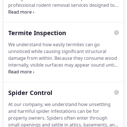
professional rodent removal services designed to
address infestations at their earliest stages.
Rodents can contaminate food, spread disease,
and create fire hazards by chewing through wiring.
Termite Inspection
Our team uses humane trapping methods,
relocates the pests, and seals entry points to help
We understand how easily termites can go
prevent future intrusions.
unnoticed while causing significant structural
damage from within. Because they consume wood
internally, visible surfaces may appear sound until
serious issues develop. Our professional termite
inspections help identify activity before costly
damage occurs. We provide detailed NPMA-33 and
Spider Control
WDI reports, including those required for VA loan
transactions.
At our company, we understand how unsettling
and harmful spider infestations can be for
property owners. Spiders often enter through
small openings and settle in attics, basements, and