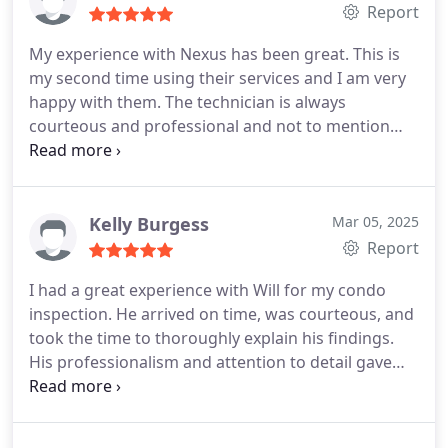
Report
My experience with Nexus has been great. This is
my second time using their services and I am very
happy with them. The technician is always
courteous and professional and not to mention
timely and thorough. I would definitely
recommend to a friend or family member.
Kelly Burgess
Mar 05, 2025
Report
I had a great experience with Will for my condo
inspection. He arrived on time, was courteous, and
took the time to thoroughly explain his findings.
His professionalism and attention to detail gave
me confidence in the inspection process. I highly
recommend him for anyone in need of a reliable
and knowledgeable pest inspector.