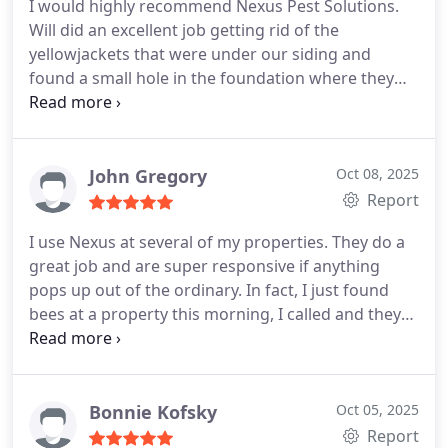
I would highly recommend Nexus Pest Solutions.
Will did an excellent job getting rid of the
yellowjackets that were under our siding and
found a small hole in the foundation where they
were entering our basement. Everyone was so kind
and courteous from Christina in the office to Will
who performed the work.
John Gregory
Oct 08, 2025
Report
I use Nexus at several of my properties. They do a
great job and are super responsive if anything
pops up out of the ordinary. In fact, I just found
bees at a property this morning, I called and they
had a technician out this afternoon to take care of
it. Highly recommend.
Bonnie Kofsky
Oct 05, 2025
Report