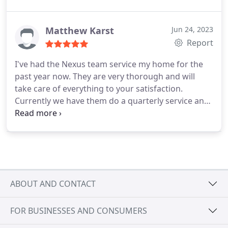
Matthew Karst
Jun 24, 2023
Report
I've had the Nexus team service my home for the
past year now. They are very thorough and will
take care of everything to your satisfaction.
Currently we have them do a quarterly service and
mosquito prevention in the Summer, and we are
very pleased with their service.
ABOUT AND CONTACT
FOR BUSINESSES AND CONSUMERS