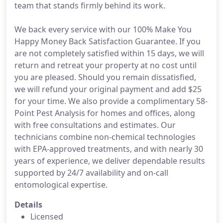
team that stands firmly behind its work.
We back every service with our 100% Make You
Happy Money Back Satisfaction Guarantee. If you
are not completely satisfied within 15 days, we will
return and retreat your property at no cost until
you are pleased. Should you remain dissatisfied,
we will refund your original payment and add $25
for your time. We also provide a complimentary 58-
Point Pest Analysis for homes and offices, along
with free consultations and estimates. Our
technicians combine non-chemical technologies
with EPA-approved treatments, and with nearly 30
years of experience, we deliver dependable results
supported by 24/7 availability and on-call
entomological expertise.
Details
Licensed