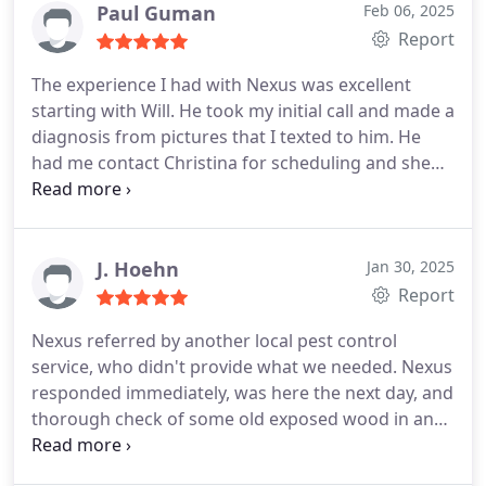
Paul Guman
Feb 06, 2025
Report
The experience I had with Nexus was excellent
starting with Will. He took my initial call and made a
diagnosis from pictures that I texted to him. He
had me contact Christina for scheduling and she
was very courteous and thorough and set the
appointment for a few days later. Tavione was the
tech that performed the service and he was
prompt, detail oriented, and considerate including
J. Hoehn
Jan 30, 2025
wearing shoe coverings in the house. After he left I
Report
immediately received a very detailed invoice
Nexus referred by another local pest control
including the products that were used. He followed
service, who didn't provide what we needed. Nexus
up a few days later and then made a follow up call
responded immediately, was here the next day, and
a week later to insure everything he did was
thorough check of some old exposed wood in an
working as intended. The treatment worked great
older home. Tavione was the specialist who
and their communication was outstanding. I would
showed up.. and was the ultimate combination of
highly recommend this company to anyone in need