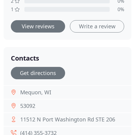
2
0%
1
0%
View reviews
Write a review
Contacts
Get directions
Mequon, WI
53092
11512 N Port Washington Rd STE 206
(414) 355-3732