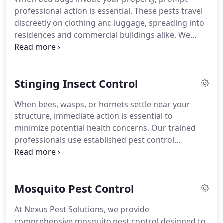
infestations.
professional action is essential. These pests travel
discreetly on clothing and luggage, spreading into
residences and commercial buildings alike. We
perform meticulous inspections to identify active
areas and determine the proper course of action.
By utilizing specialized heat treatments monitored
Stinging Insect Control
with precision, we provide effective removal and
dependable long-term control.
When bees, wasps, or hornets settle near your
structure, immediate action is essential to
minimize potential health concerns. Our trained
professionals use established pest control
methods to remove nests safely and effectively. We
address the risks of allergic reactions, multiple
stings, and aggressive swarming behavior. In
Mosquito Pest Control
addition to removal, we help safeguard your
property by sealing entry points and advising on
At Nexus Pest Solutions, we provide
environmental adjustments.
comprehensive mosquito pest control designed to