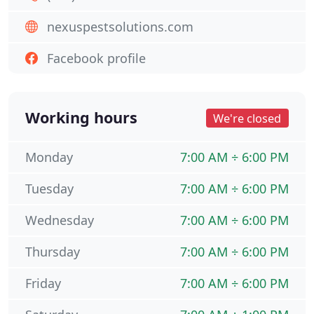
nexuspestsolutions.com
Facebook profile
Working hours
We're closed
Monday
7:00 AM ÷ 6:00 PM
Tuesday
7:00 AM ÷ 6:00 PM
Wednesday
7:00 AM ÷ 6:00 PM
Thursday
7:00 AM ÷ 6:00 PM
Friday
7:00 AM ÷ 6:00 PM