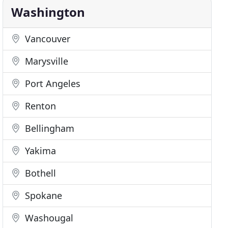
Washington
Vancouver
Marysville
Port Angeles
Renton
Bellingham
Yakima
Bothell
Spokane
Washougal