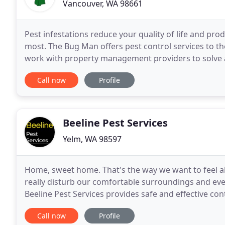
Vancouver, WA 98661
Pest infestations reduce your quality of life and pr
most. The Bug Man offers pest control services to t
work with property management providers to solve a
your specific property needs. That's why we
Call now
Profile
Beeline Pest Services
Yelm, WA 98597
Home, sweet home. That's the way we want to feel ab
really disturb our comfortable surroundings and eve
Beeline Pest Services provides safe and effective con
and rats are very destructive, filthy creatures
Call now
Profile