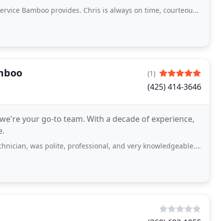
o provides. Chris is always on time, courteous, friendly, and professional
mboo
(1)
(425) 414-3646
we're your go-to team. With a decade of experience,
e.
as polite, professional, and very knowledgeable. Will absolutely be using again