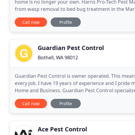
home is no longer your own. Harns Pro-Tech Pest Ma
from wasp removal to bed bug treatment in the Marys
exterminator with over 40 years of experience in the
Call now
Profile
Guardian Pest Control
Bothell, WA 98012
Guardian Pest Control is owner operated. This mean
every job. I have 19 years of experience and I pride 
Home and Business. Guardian Pest Control specializes 
and other municipalities. Our proprietary
Call now
Profile
Ace Pest Control