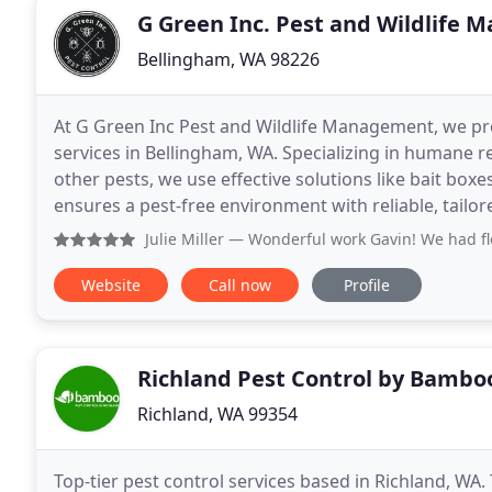
G Green Inc. Pest and Wildlife
Bellingham, WA 98226
At G Green Inc Pest and Wildlife Management, we pr
services in Bellingham, WA. Specializing in humane 
other pests, we use effective solutions like bait bo
ensures a pest-free environment with reliable, tailo
Julie Miller
— Wonderful work Gavin! We had fleas that were 
Website
Call now
Profile
Richland Pest Control by Bambo
Richland, WA 99354
Top-tier pest control services based in Richland, WA. 