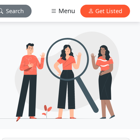
Menu
Search
Get Listed