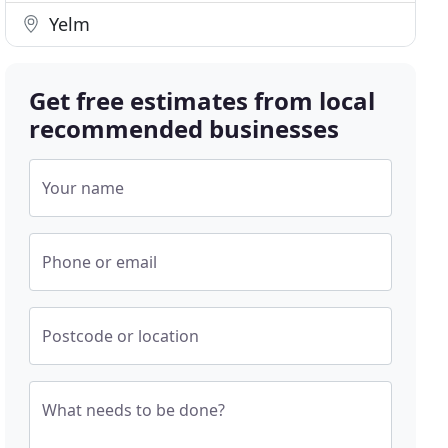
Yelm
Get free estimates from local
recommended businesses
Your name
Phone or email
Postcode or location
What needs to be done?