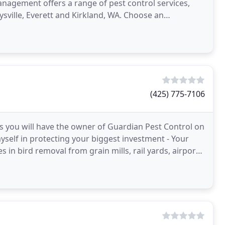
nagement offers a range of pest control services,
ville, Everett and Kirkland, WA. Choose an
(425) 775-7106
s you will have the owner of Guardian Pest Control on
myself in protecting your biggest investment - Your
in bird removal from grain mills, rail yards, airports