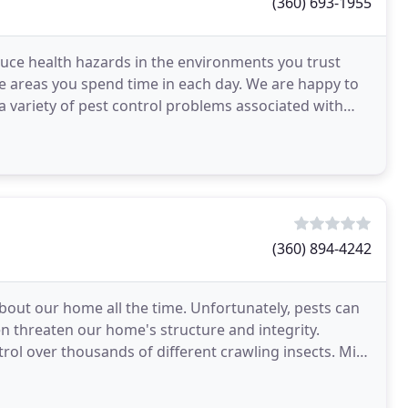
(360) 693-1955
oduce health hazards in the environments you trust
he areas you spend time in each day. We are happy to
 variety of pest control problems associated with
(360) 894-4242
out our home all the time. Unfortunately, pests can
n threaten our home's structure and integrity.
trol over thousands of different crawling insects. Mice