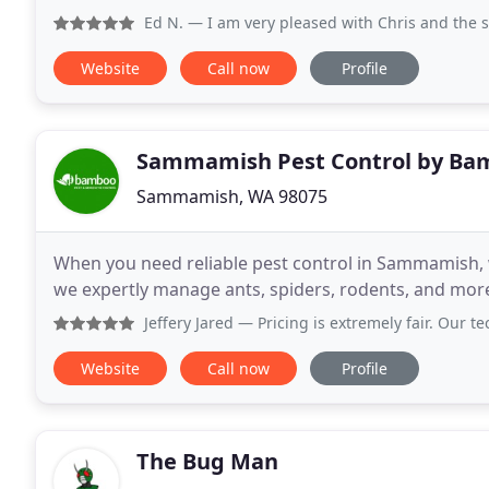
Ed N.
— I am very pleased with Chris and the service Bambo
Website
Call now
Profile
Sammamish Pest Control by Ba
Sammamish, WA 98075
When you need reliable pest control in Sammamish, 
we expertly manage ants, spiders, rodents, and mor
Jeffery Jared
— Pricing is extremely fair. Our technician, w
Website
Call now
Profile
The Bug Man