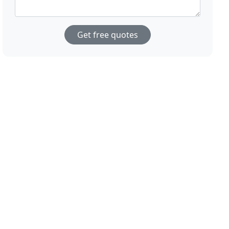
Get free quotes