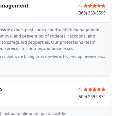
 Management
(5)
(360) 389-3599
ovide expert pest control and wildlife management
removal and prevention of rodents, raccoons, and
xes to safeguard properties. Our professional team
red services for homes and businesses.
biting us everywhere. I looked up reviews on a good pest control and G Green
o
(2)
(509) 269-2372
Trust us to eliminate pests swiftly.