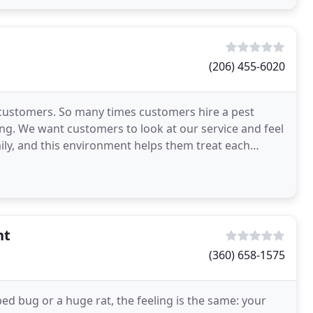
(206) 455-6020
h customers. So many times customers hire a pest
ing. We want customers to look at our service and feel
amily, and this environment helps them treat each
nt
(360) 658-1575
ed bug or a huge rat, the feeling is the same: your