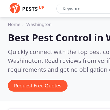
UP
PESTS
Home
Washington
Best Pest Control in
Quickly connect with the top pest co
Washington.
Read reviews from veri
requirements and get no obligation 
Request Free Quotes