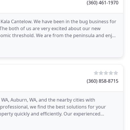
(360) 461-1970
 Kala Cantelow. We have been in the bug business for
. The both of us are very excited about our new
nomic threshold. We are from the peninsula and enjoy
(360) 858-8715
 WA, Auburn, WA, and the nearby cities with
 professional, we find the best solutions for your
perty quickly and efficiently. Our experienced
oval