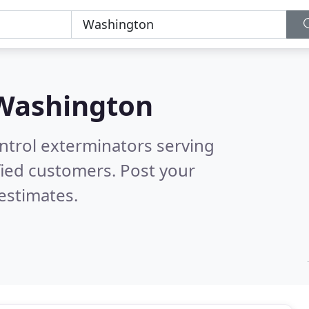
Washington
ntrol exterminators serving
fied customers. Post your
estimates.