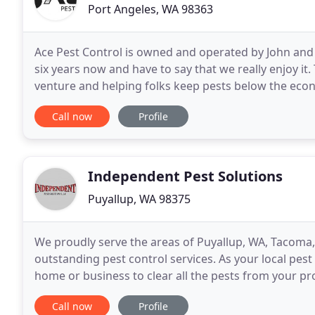
Port Angeles, WA 98363
Ace Pest Control is owned and operated by John and
six years now and have to say that we really enjoy it
venture and helping folks keep pests below the eco
hunting, fishing, and recently started raising
Call now
Profile
Independent Pest Solutions
Puyallup, WA 98375
We proudly serve the areas of Puyallup, WA, Tacoma,
outstanding pest control services. As your local pest
home or business to clear all the pests from your pro
exterminators know how to ensure the prompt rem
Call now
Profile