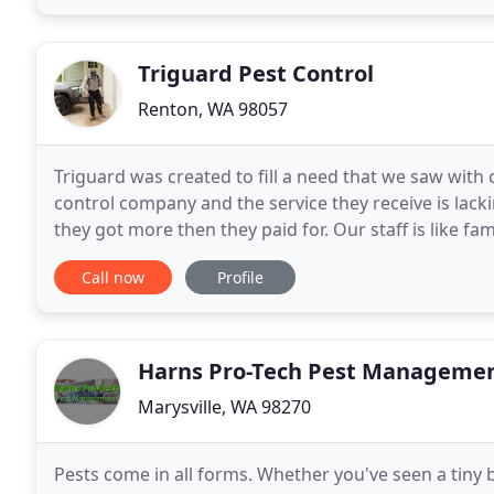
Triguard Pest Control
Renton, WA 98057
Triguard was created to fill a need that we saw wit
control company and the service they receive is lack
they got more then they paid for. Our staff is like f
customer like family as well. Our technicians
Call now
Profile
Harns Pro-Tech Pest Manageme
Marysville, WA 98270
Pests come in all forms. Whether you've seen a tiny b