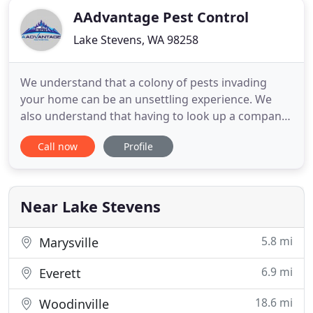
AAdvantage Pest Control
Lake Stevens, WA 98258
We understand that a colony of pests invading
your home can be an unsettling experience. We
also understand that having to look up a company,
call them up and schedule a service trip into your
Call now
Profile
home can be equally unsettling, especially if you
feel that you do not know very much about a given
company or their business practices. Because we
are sensitive
Near Lake Stevens
5.8 mi
Marysville
6.9 mi
Everett
18.6 mi
Woodinville