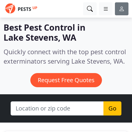
UP
PESTS
Best Pest Control in
Lake Stevens, WA
Quickly connect with the top pest control
exterminators serving Lake Stevens, WA.
Request Free Quotes
Go