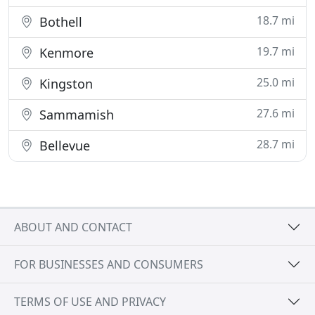
18.7 mi
Bothell
19.7 mi
Kenmore
25.0 mi
Kingston
27.6 mi
Sammamish
28.7 mi
Bellevue
ABOUT AND CONTACT
FOR BUSINESSES AND CONSUMERS
TERMS OF USE AND PRIVACY