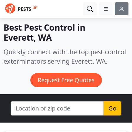
UP
PESTS
Best Pest Control in
Everett, WA
Quickly connect with the top pest control
exterminators serving Everett, WA.
Request Free Quotes
Go