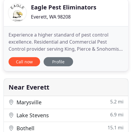
Eagle Pest Eliminators
Everett, WA 98208
Experience a higher standard of pest control
excellence. Residential and Commercial Pest
Control provider serving King, Pierce & Snohomish
Counties, Washington since 1999. The
Call now
Profile
management and staff at Eagle Pest Eliminators
(EPE) continues to monitor our pest control
customers and their experiences to ensure our
customer satisfaction when providing our
Near Everett
5.2 mi
Marysville
6.9 mi
Lake Stevens
15.1 mi
Bothell