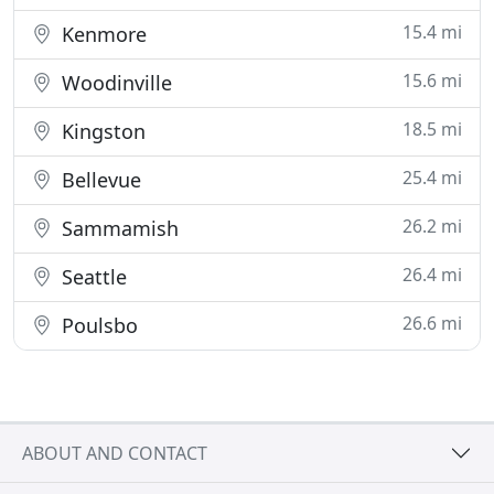
15.4 mi
Kenmore
15.6 mi
Woodinville
18.5 mi
Kingston
25.4 mi
Bellevue
26.2 mi
Sammamish
26.4 mi
Seattle
26.6 mi
Poulsbo
ABOUT AND CONTACT