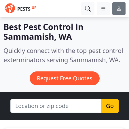
UP
PESTS
Best Pest Control in
Sammamish, WA
Quickly connect with the top pest control
exterminators serving Sammamish, WA.
Request Free Quotes
Go