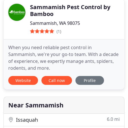
Sammamish Pest Control by
Bamboo
Sammamish, WA 98075
(1)
When you need reliable pest control in
Sammamish, we're your go-to team. With a decade
of experience, we expertly manage ants, spiders,
rodents, and more.
Website
Call now
Profile
Near Sammamish
6.0 mi
Issaquah