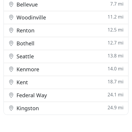
7.7 mi
Bellevue
11.2 mi
Woodinville
12.5 mi
Renton
12.7 mi
Bothell
13.8 mi
Seattle
14.0 mi
Kenmore
18.7 mi
Kent
24.1 mi
Federal Way
24.9 mi
Kingston