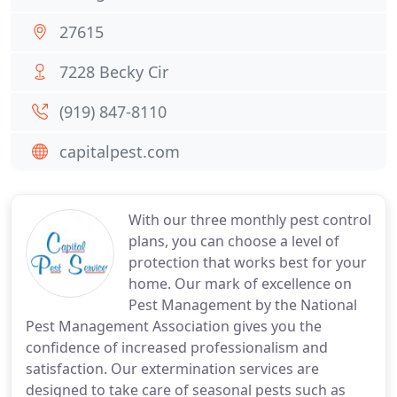
27615
7228 Becky Cir
(919) 847-8110
capitalpest.com
With our three monthly pest control
plans, you can choose a level of
protection that works best for your
home. Our mark of excellence on
Pest Management by the National
Pest Management Association gives you the
confidence of increased professionalism and
satisfaction. Our extermination services are
designed to take care of seasonal pests such as