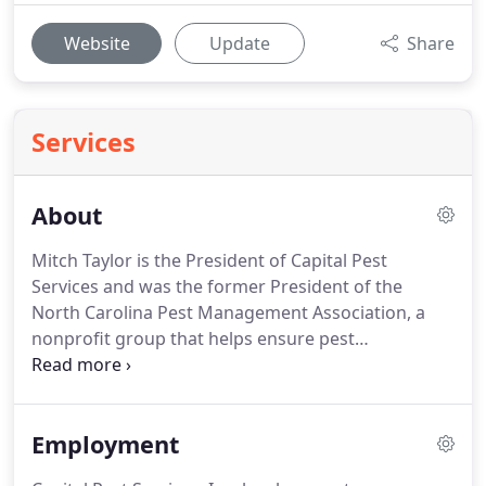
Website
Update
Share
Services
About
Mitch Taylor is the President of Capital Pest
Services and was the former President of the
North Carolina Pest Management Association, a
nonprofit group that helps ensure pest
management professionals across NC receive the
best training and education possible.
Since our
humble beginnings, our commitment has been to
Employment
give every customer a world-class experience with
the personal touch of a locally-owned and