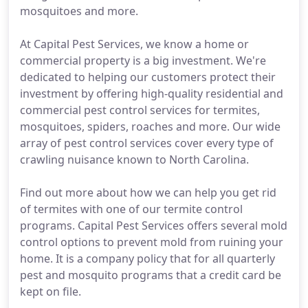
mosquitoes and more.
At Capital Pest Services, we know a home or
commercial property is a big investment. We're
dedicated to helping our customers protect their
investment by offering high-quality residential and
commercial pest control services for termites,
mosquitoes, spiders, roaches and more. Our wide
array of pest control services cover every type of
crawling nuisance known to North Carolina.
Find out more about how we can help you get rid
of termites with one of our termite control
programs. Capital Pest Services offers several mold
control options to prevent mold from ruining your
home. It is a company policy that for all quarterly
pest and mosquito programs that a credit card be
kept on file.