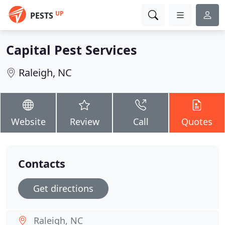
UP
PESTS
Capital Pest Services
Raleigh, NC
Website
Review
Call
Quotes
Contacts
Get directions
Raleigh, NC