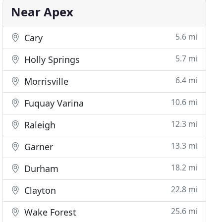
Near Apex
5.6 mi
Cary
5.7 mi
Holly Springs
6.4 mi
Morrisville
10.6 mi
Fuquay Varina
12.3 mi
Raleigh
13.3 mi
Garner
18.2 mi
Durham
22.8 mi
Clayton
25.6 mi
Wake Forest