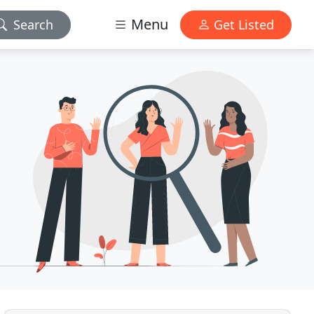
Menu
Search
Get Listed