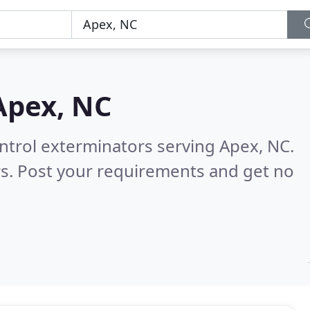
Apex, NC
ntrol exterminators serving Apex, NC.
s. Post your requirements and get no