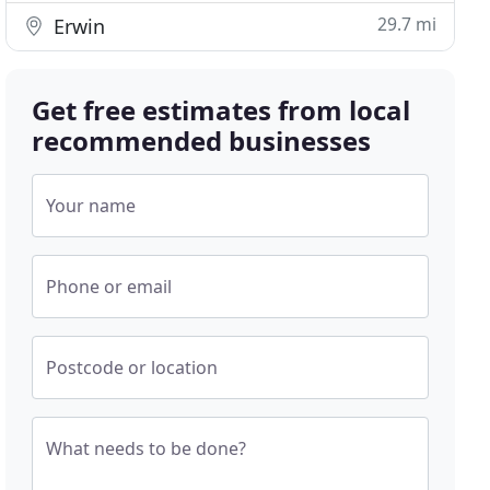
29.7 mi
Erwin
Get free estimates from local
recommended businesses
Your name
Phone or email
Postcode or location
What needs to be done?