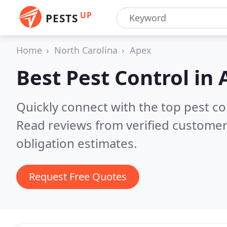
UP
PESTS
Home
North Carolina
Apex
Best Pest Control in
Quickly connect with the top pest co
Read reviews from verified customer
obligation estimates.
Request Free Quotes