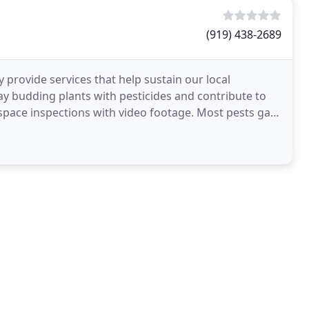
(919) 438-2689
ly provide services that help sustain our local
ray budding plants with pesticides and contribute to
pace inspections with video footage. Most pests gain