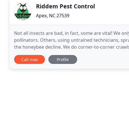
Riddem Pest Control
Apex, NC 27539
Not all insects are bad, in fact, some are vital! We on
pollinators. Others, using untrained technicians, sp
the honeybee decline. We do corner-to-corner crawls
access to your home through the crawlspace
Call now
Profile