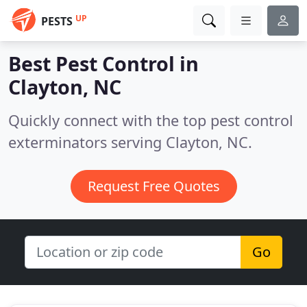
UP
PESTS
Best Pest Control in
Clayton, NC
Quickly connect with the top pest control
exterminators serving Clayton, NC.
Request Free Quotes
Go