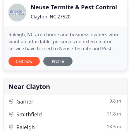
Neuse Termite & Pest Control
Clayton, NC 27520
Raleigh, NC-area home and business owners who
want an affordable, personalized exterminator
service have turned to Neuse Termite and Pest
Control. We have what it takes to eliminate the
Call now
Profile
worst residential or commercial bug problems.
Our combined 320 years of bug-battling
experience means there not a problem with ants,
cockroaches, termites, bed bugs
Near Clayton
9.8 mi
Garner
11.8 mi
Smithfield
13.5 mi
Raleigh