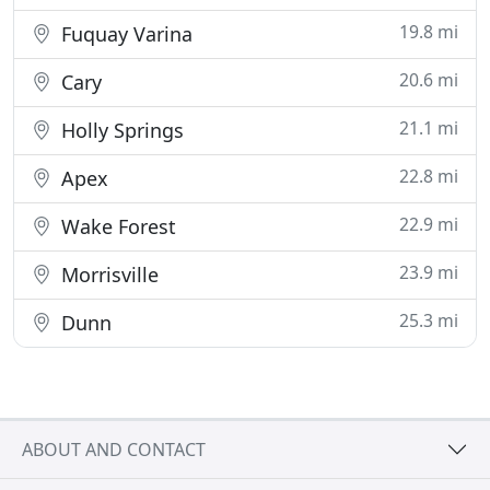
19.8 mi
Fuquay Varina
20.6 mi
Cary
21.1 mi
Holly Springs
22.8 mi
Apex
22.9 mi
Wake Forest
23.9 mi
Morrisville
25.3 mi
Dunn
ABOUT AND CONTACT