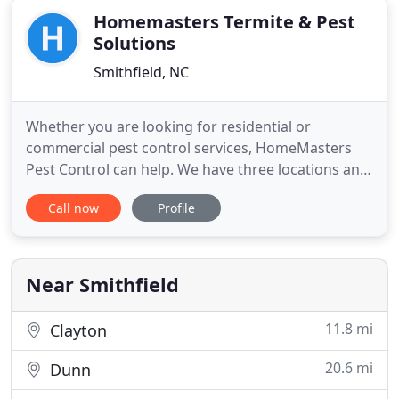
Homemasters Termite & Pest
Solutions
Smithfield, NC
Whether you are looking for residential or
commercial pest control services, HomeMasters
Pest Control can help. We have three locations and
provide services for Smithfield, Greenville,
Call now
Profile
Wilmington and the surrounding areas. Getting rid
of roaches, termites, rodents and spiders has
never been easier with help from the experienced
professionals at HomeMasters
Near Smithfield
11.8 mi
Clayton
20.6 mi
Dunn