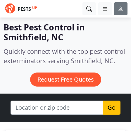
UP
PESTS
Best Pest Control in
Smithfield, NC
Quickly connect with the top pest control
exterminators serving Smithfield, NC.
Request Free Quotes
Go