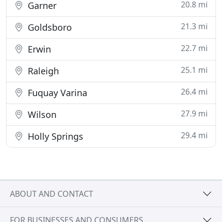
20.8 mi
Garner
21.3 mi
Goldsboro
22.7 mi
Erwin
25.1 mi
Raleigh
26.4 mi
Fuquay Varina
27.9 mi
Wilson
29.4 mi
Holly Springs
ABOUT AND CONTACT
FOR BUSINESSES AND CONSUMERS