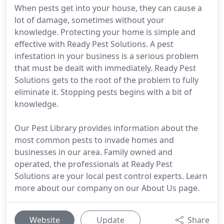
When pests get into your house, they can cause a
lot of damage, sometimes without your
knowledge. Protecting your home is simple and
effective with Ready Pest Solutions. A pest
infestation in your business is a serious problem
that must be dealt with immediately. Ready Pest
Solutions gets to the root of the problem to fully
eliminate it. Stopping pests begins with a bit of
knowledge.
Our Pest Library provides information about the
most common pests to invade homes and
businesses in our area. Family owned and
operated, the professionals at Ready Pest
Solutions are your local pest control experts. Learn
more about our company on our About Us page.
Website
Update
Share