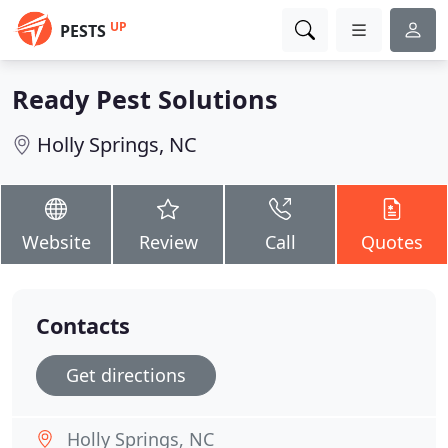
UP
PESTS
Ready Pest Solutions
Holly Springs, NC
Website
Review
Call
Quotes
Contacts
Get directions
Holly Springs, NC