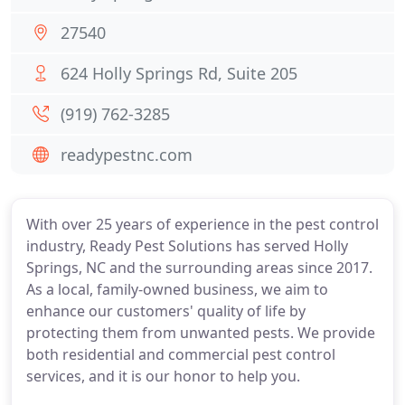
27540
624 Holly Springs Rd, Suite 205
(919) 762-3285
readypestnc.com
With over 25 years of experience in the pest control
industry, Ready Pest Solutions has served Holly
Springs, NC and the surrounding areas since 2017.
As a local, family-owned business, we aim to
enhance our customers' quality of life by
protecting them from unwanted pests. We provide
both residential and commercial pest control
services, and it is our honor to help you.