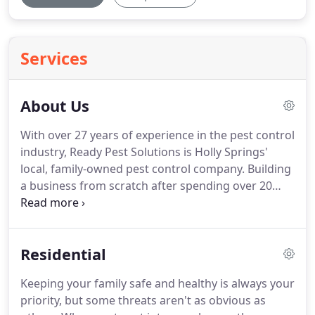
Services
About Us
With over 27 years of experience in the pest control
industry, Ready Pest Solutions is Holly Springs'
local, family-owned pest control company.
Building
a business from scratch after spending over 20
years learning the business by first working for a
national company then a small business, it is our
honor to help our customers by protecting your
Residential
home or business from unwanted pests.
Our
owner is an Associate Certified Entomologist
Keeping your family safe and healthy is always your
through the Entomological Society of America.
We
priority, but some threats aren't as obvious as
are tenacious in finding out how pests are getting