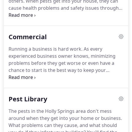
others.
When pests get into your house, they can
inside so that we can get to the root of the
cause health problems and safety issues through
problem instead of just treating the symptoms.
damage to your home, but you might not notice
their presence right away.
The sooner you tackle a
pest infestation, the better.
With the help of Ready
Commercial
Pest Solutions, protecting your Holly Springs home
is easy.
We offer residential pest control solutions
Running a business is hard work.
As every
that get to the root of your pest problem and make
experienced business owner knows, minimizing
sure it doesn't return.
problems before they get worse or even have a
chance to start is the best way to keep your
business successful and running smoothly.
One of
the issues that many companies face is the
problem of pests.
Pest infestations are a common
Pest Library
occurrence in commercial facilities in Holly Springs
and the surrounding areas.
Taking immediate
The pests in the Holly Springs area don't mess
action against them is the best way to mitigate the
around when they get into your home or business.
damage they cause.
Ready Pest Solutions has over
What problems can they cause, and what should
25 years of experience solving pest problems for