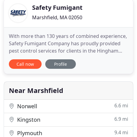
Safety Fumigant
Marshfield, MA 02050
With more than 130 years of combined experience,
Safety Fumigant Company has proudly provided
pest control services for clients in the Hingham
area. From ants to cockroaches, rats and mice,
Call now
Profile
mosquitoes, ticks, and more, our team has the
expertise to stop pests in their tracks. We provide
green options, and our low-odor spray and baits
help your home
Near Marshfield
6.6 mi
Norwell
6.9 mi
Kingston
9.4 mi
Plymouth