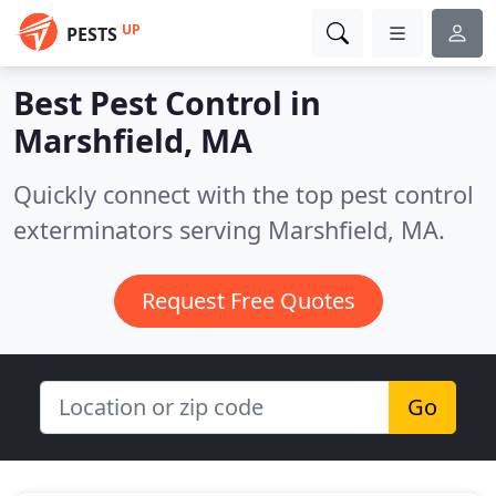
UP
PESTS
Best Pest Control in
Marshfield, MA
Quickly connect with the top pest control
exterminators serving Marshfield, MA.
Request Free Quotes
Go