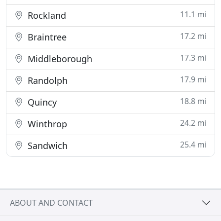
11.1 mi
Rockland
17.2 mi
Braintree
17.3 mi
Middleborough
17.9 mi
Randolph
18.8 mi
Quincy
24.2 mi
Winthrop
25.4 mi
Sandwich
ABOUT AND CONTACT