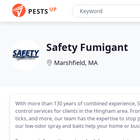
UP
PESTS
Safety Fumigant
Marshfield, MA
With more than 130 years of combined experience, 
control services for clients in the Hingham area. Fr
ticks, and more, our team has the expertise to stop 
our low-odor spray and baits help your home or busi