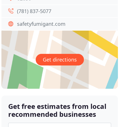
(781) 837-5077
safetyfumigant.com
Get directions
Get free estimates from local
recommended businesses