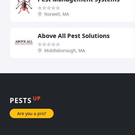
Norwell, MA
Above All Pest Solutions
Middleborough, MA
UP
PESTS
Are you a pro?