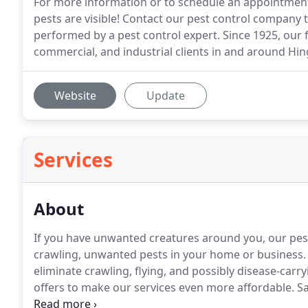
For more information or to schedule an appointment, 
pests are visible! Contact our pest control company 
performed by a pest control expert. Since 1925, our
commercial, and industrial clients in and around Hin
Website
Update
Services
About
If you have unwanted creatures around you, our pest 
crawling, unwanted pests in your home or business.
eliminate crawling, flying, and possibly disease-carr
offers to make our services even more affordable.
Sa
over 90 years and has been offering exceptional ser