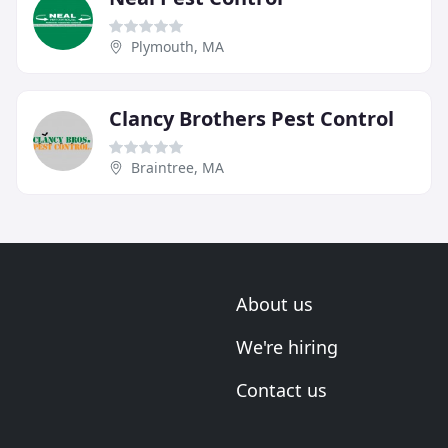
Plymouth, MA
Clancy Brothers Pest Control
Braintree, MA
About us
We're hiring
Contact us