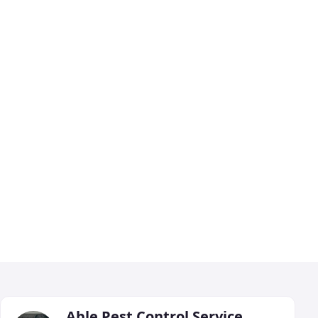
Able Pest Control Service