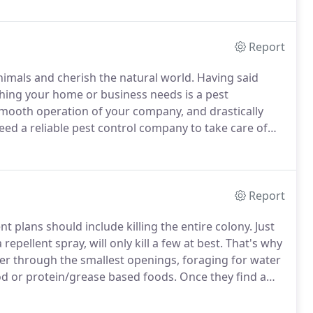
ontrol Association.
Report
nimals and cherish the natural world.
Having said
thing your home or business needs is a pest
mooth operation of your company, and drastically
d a reliable pest control company to take care of
tor, tick treatments, mosquito prevention, or humane
.
Report
t plans should include killing the entire colony.
Just
repellent spray, will only kill a few at best.
That's why
er through the smallest openings, foraging for water
od or protein/grease based foods.
Once they find a
er ants to follow.