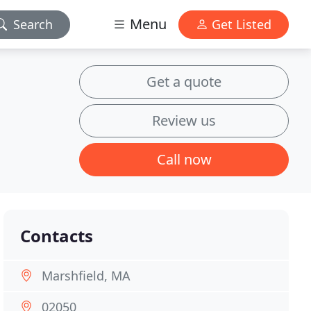
Menu
Search
Get Listed
Get a quote
Review us
Call now
Contacts
Marshfield, MA
02050