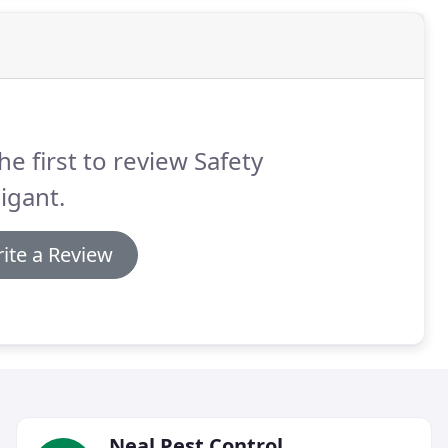
he first to review Safety
igant.
ite a Review
Neal Pest Control