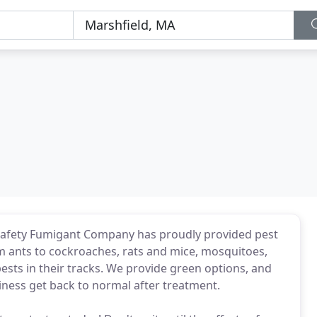
Safety Fumigant Company has proudly provided pest
om ants to cockroaches, rats and mice, mosquitoes,
pests in their tracks. We provide green options, and
ness get back to normal after treatment.