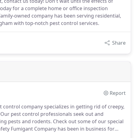
contact us today! Don't wait until the effects of
today for a complete home or office inspection
 family-owned company has been serving residential,
gham with top-notch pest control services.
Share
Report
control company specializes in getting rid of creepy,
Our pest control professionals seek out and
ying pests and rodents.
Check out some of our special
fety Fumigant Company has been in business for
vice to the community.
We are members of National