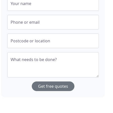
Your name
Phone or email
Postcode or location
What needs to be done?
Get free quotes