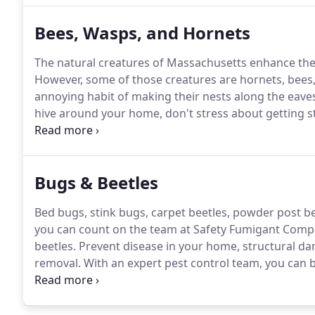
Bees, Wasps, and Hornets
The natural creatures of Massachusetts enhance the 
However, some of those creatures are hornets, bees
annoying habit of making their nests along the eave
hive around your home, don't stress about getting s
pest control experts at Safety Fumigant Company.
We
over 90 years!
Bugs & Beetles
Bed bugs, stink bugs, carpet beetles, powder post be
you can count on the team at Safety Fumigant Compan
beetles.
Prevent disease in your home, structural dam
removal.
With an expert pest control team, you can b
and won't come back.
Schedule an estimate with us 
what you need, when you need, and at an affordable 