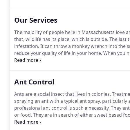
Pest Control Association and the New England Pest C
Our Services
The majority of people here in Massachusetts love a
that, wildlife has its place, which is outside.
The last 
infestation.
It can throw a monkey wrench into the s
reduce your quality of life in your home.
When you nee
your problem, whether you require an ant extermina
squirrel removal, Safety Fumigant Company can help
Ant Control
Ants are a social insect that lives in colonies.
Treatmen
spraying an ant with a typical ant spray, particularly a 
professional ant control is such a necessity.
They ent
or food.
They are in search of either sweet based fo
food source, ants will leave a pheromone trail for oth