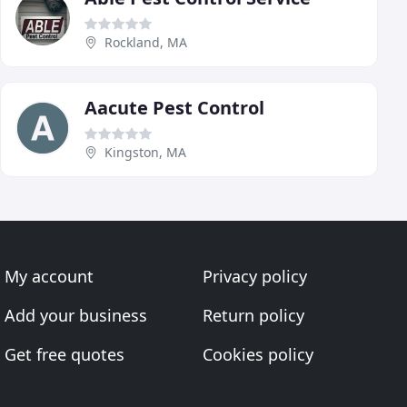
Rockland, MA
Aacute Pest Control
Kingston, MA
My account
Privacy policy
Add your business
Return policy
Get free quotes
Cookies policy