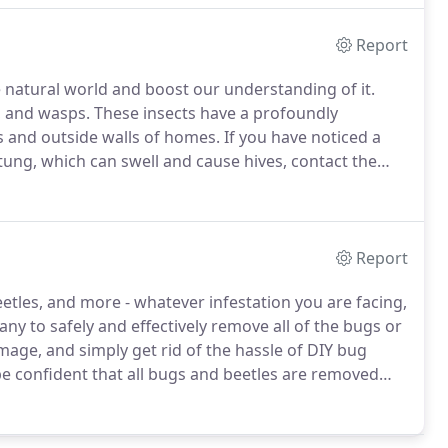
Report
natural world and boost our understanding of it.
, and wasps.
These insects have a profoundly
s and outside walls of homes.
If you have noticed a
tung, which can swell and cause hives, contact the
 have been serving the area with quality service for
Report
etles, and more - whatever infestation you are facing,
y to safely and effectively remove all of the bugs or
age, and simply get rid of the hassle of DIY bug
e confident that all bugs and beetles are removed
today!
Customizable options that will give you exactly
cost.