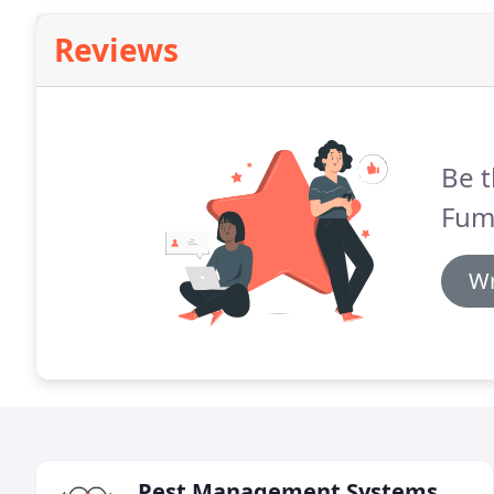
Reviews
Be t
Fum
Wr
Pest Management Systems