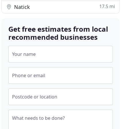
17.5 mi
Natick
Get free estimates from local
recommended businesses
Your name
Phone or email
Postcode or location
What needs to be done?