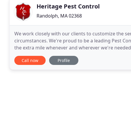
Heritage Pest Control
Randolph, MA 02368
We work closely with our clients to customize the se
circumstances. We're proud to be a leading Pest Cont
the extra mile whenever and wherever we're needed. 
experienced professionals. Fast, friendly
Call now
Profile