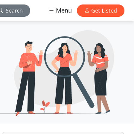
Menu
Search
Get Listed