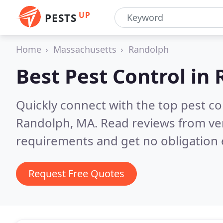
UP
PESTS
Home
Massachusetts
Randolph
Best Pest Control in
Quickly connect with the top pest co
Randolph, MA.
Read reviews from ver
requirements and get no obligation 
Request Free Quotes