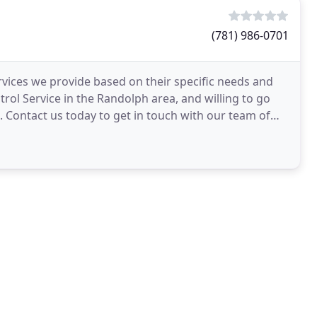
(781) 986-0701
rvices we provide based on their specific needs and
rol Service in the Randolph area, and willing to go
Contact us today to get in touch with our team of