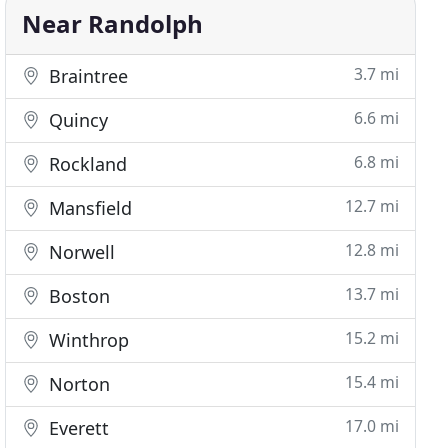
Near Randolph
3.7 mi
Braintree
6.6 mi
Quincy
6.8 mi
Rockland
12.7 mi
Mansfield
12.8 mi
Norwell
13.7 mi
Boston
15.2 mi
Winthrop
15.4 mi
Norton
17.0 mi
Everett