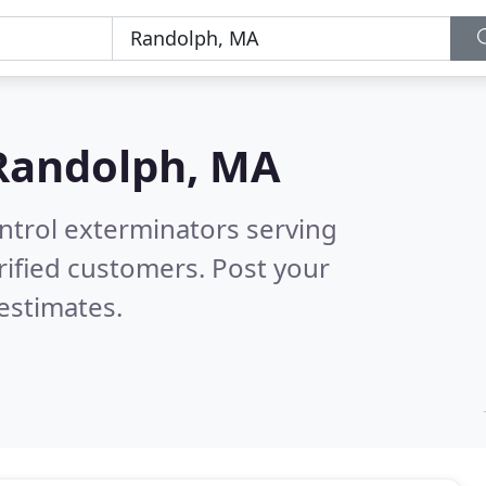
Randolph, MA
ntrol exterminators serving
ified customers. Post your
estimates.