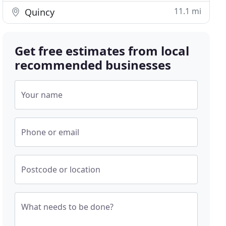
11.1 mi
Quincy
Get free estimates from local
recommended businesses
Your name
Phone or email
Postcode or location
What needs to be done?