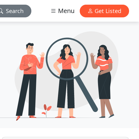
Menu
Search
Get Listed