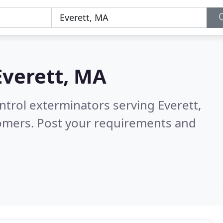
Everett, MA
ntrol exterminators serving Everett,
tomers. Post your requirements and