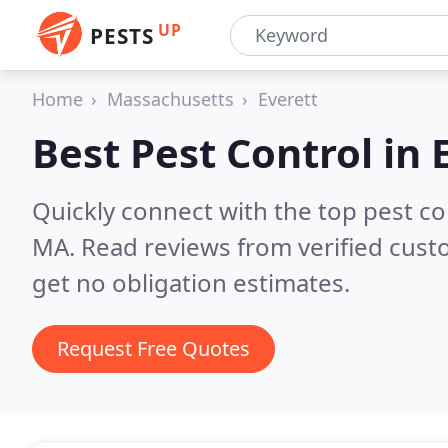
UP
PESTS
Home
Massachusetts
Everett
Best Pest Control in
Quickly connect with the top pest co
MA.
Read reviews from verified cus
get no obligation estimates.
Request Free Quotes