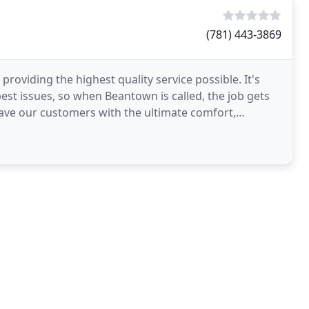
(781) 443-3869
roviding the highest quality service possible. It's
est issues, so when Beantown is called, the job gets
leave our customers with the ultimate comfort,