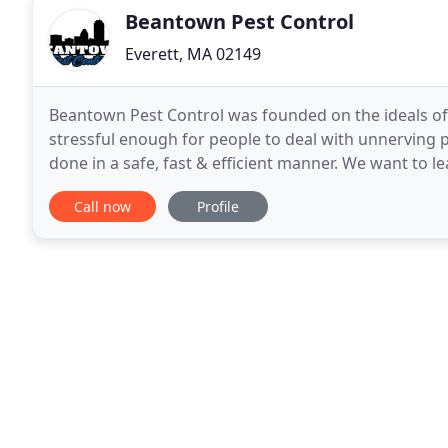
Beantown Pest Control
Everett, MA 02149
Beantown Pest Control was founded on the ideals of p
stressful enough for people to deal with unnerving p
done in a safe, fast & efficient manner. We want to 
knowing they are in good hands. We don't just
Call now
Profile