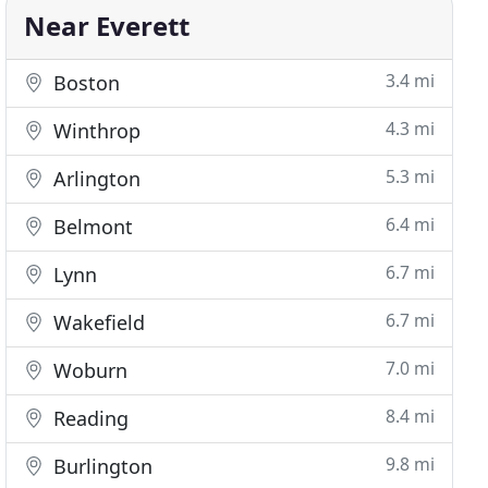
Near Everett
3.4 mi
Boston
4.3 mi
Winthrop
5.3 mi
Arlington
6.4 mi
Belmont
6.7 mi
Lynn
6.7 mi
Wakefield
7.0 mi
Woburn
8.4 mi
Reading
9.8 mi
Burlington