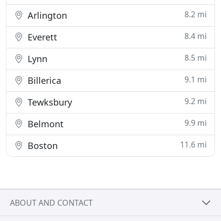
8.2 mi
Arlington
8.4 mi
Everett
8.5 mi
Lynn
9.1 mi
Billerica
9.2 mi
Tewksbury
9.9 mi
Belmont
11.6 mi
Boston
ABOUT AND CONTACT