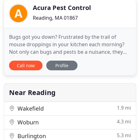
Acura Pest Control
Reading, MA 01867
Bugs got you down? Frustrated by the trail of
mouse droppings in your kitchen each morning?
Not only can bugs and pests be a nuisance, they
can also pose potential risks to you and your
Call now
Profile
family. Fear not! Call Acura Pest Control and
eliminate all of your bugs and pests with one fell
swoop. Not only do insects and pests carry millions
of bacteria and
Near Reading
1.9 mi
Wakefield
4.3 mi
Woburn
5.3 mi
Burlington