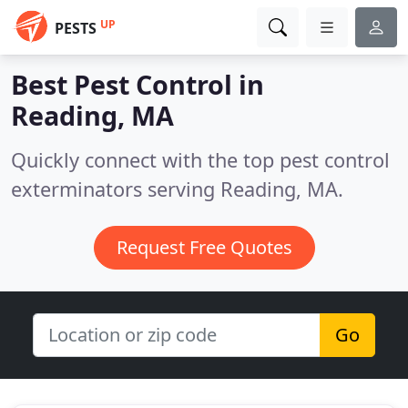
UP
PESTS
Best Pest Control in
Reading, MA
Quickly connect with the top pest control
exterminators serving Reading, MA.
Request Free Quotes
Go