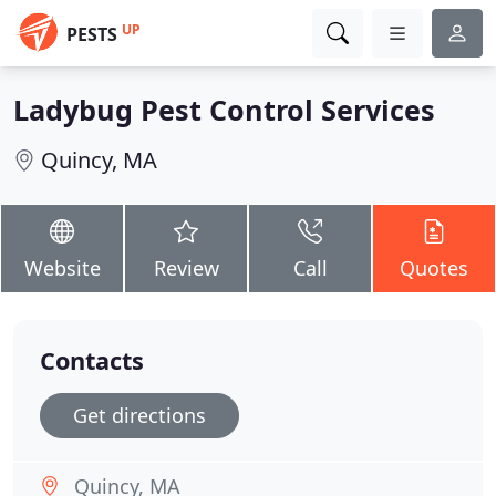
UP
PESTS
Ladybug Pest Control Services
Quincy, MA
Website
Review
Call
Quotes
Contacts
Get directions
Quincy, MA