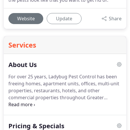
the pests look like that you want to get rid of.
Website
Update
Share
Services
About Us
For over 25 years, Ladybug Pest Control has been
freeing homes, apartment units, offices, multi-unit
properties, restaurants, hotels, and other
commercial properties throughout Greater
Boston, from the annoyances, health risks, and
code violations that insects, rodents, and other
pests can create.
We are a local, woman-owned
Pricing & Specials
business, staffed by residents of Greater Boston,