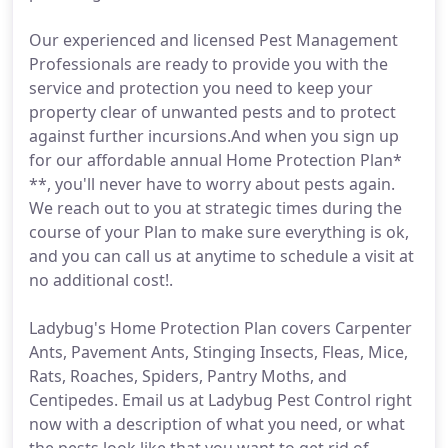
Our experienced and licensed Pest Management
Professionals are ready to provide you with the
service and protection you need to keep your
property clear of unwanted pests and to protect
against further incursions.And when you sign up
for our affordable annual Home Protection Plan*
**, you'll never have to worry about pests again.
We reach out to you at strategic times during the
course of your Plan to make sure everything is ok,
and you can call us at anytime to schedule a visit at
no additional cost!.
Ladybug's Home Protection Plan covers Carpenter
Ants, Pavement Ants, Stinging Insects, Fleas, Mice,
Rats, Roaches, Spiders, Pantry Moths, and
Centipedes. Email us at Ladybug Pest Control right
now with a description of what you need, or what