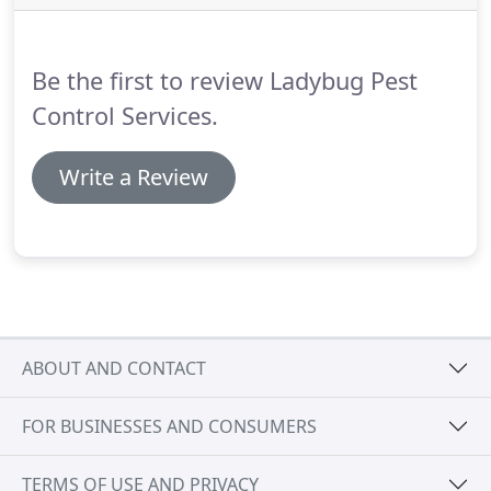
all our encounters with Lady Bug.
All the staff are
very responsive, thorough, kind, sensitive and
totally trust-worthy in helping us rid our home of
Be the first to review Ladybug Pest
unwelcome rodent visitors (UGH! ) whether we are
at home or traveling.
Control Services.
Write a Review
ABOUT AND CONTACT
FOR BUSINESSES AND CONSUMERS
TERMS OF USE AND PRIVACY