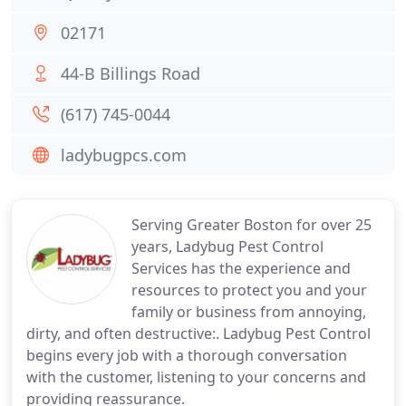
02171
44-B Billings Road
(617) 745-0044
ladybugpcs.com
Serving Greater Boston for over 25
years, Ladybug Pest Control
Services has the experience and
resources to protect you and your
family or business from annoying,
dirty, and often destructive:. Ladybug Pest Control
begins every job with a thorough conversation
with the customer, listening to your concerns and
providing reassurance.