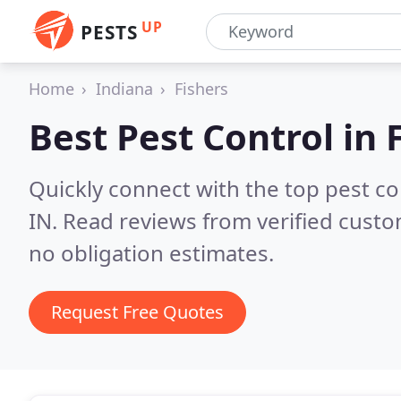
UP
PESTS
Home
Indiana
Fishers
Best Pest Control in
Quickly connect with the top pest co
IN.
Read reviews from verified cust
no obligation estimates.
Request Free Quotes