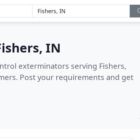
Fishers, IN
ntrol exterminators serving Fishers,
omers. Post your requirements and get