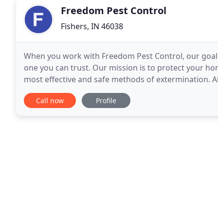
Freedom Pest Control
Fishers, IN 46038
When you work with Freedom Pest Control, our goal i
one you can trust. Our mission is to protect your ho
most effective and safe methods of extermination. A
need when you are in the precarious situation
Call now
Profile