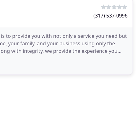
(317) 537-0996
s to provide you with not only a service you need but
me, your family, and your business using only the
long with integrity, we provide the experience you