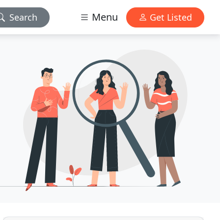
Menu
Search
Get Listed