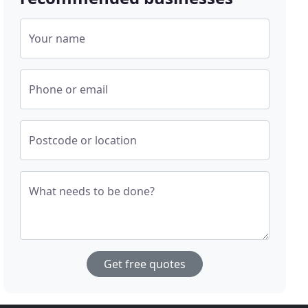
Your name
Phone or email
Postcode or location
What needs to be done?
Get free quotes