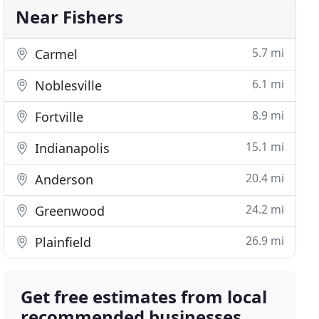
Near Fishers
5.7 mi
Carmel
6.1 mi
Noblesville
8.9 mi
Fortville
15.1 mi
Indianapolis
20.4 mi
Anderson
24.2 mi
Greenwood
26.9 mi
Plainfield
Get free estimates from local
recommended businesses