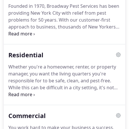
Founded in 1970, Broadway Pest Services has been
providing New York City with relief from pest
problems for 50 years.
With our customer-first
approach to business, thousands of New Yorkers
rely on us to eliminate New York City's toughest
pests effectively and efficiently.
We utilize the latest
science and technology, combined with our years
Residential
of experience, to perform tactical pest control.
At
Broadway Pest Services, we know that you have
Whether you're a homeowner, renter, or property
many options when it comes to choosing a pest
manager, you want the living quarters you're
control company.
responsible for to be safe, clean, and pest-free.
While this can be difficult in a city setting, it's not
impossible.
You simply need the right people on
your side to help.
Broadway Pest Services has been
providing residential pest control to New York City
Commercial
and the surrounding areas for five decades.
Regardless of the type of living quarters that you
You work hard to make your business a success,