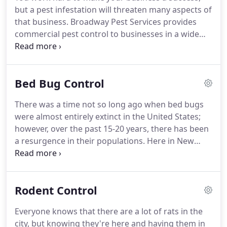
own or rent, our licensed pest professionals can
but a pest infestation will threaten many aspects of
keep your home pest-free!
that business.
Broadway Pest Services provides
commercial pest control to businesses in a wide
variety of industries all over New York City and
surrounding areas.
Our friendly pest professionals
will eliminate pest threats to help your business
Bed Bug Control
thrive.
Call us today to schedule your inspection.
From restaurants to warehouses, office buildings
There was a time not so long ago when bed bugs
to construction sites, Broadway Pest Services has
were almost entirely extinct in the United States;
the skills to treat any pest problem in any business.
however, over the past 15-20 years, there has been
a resurgence in their populations.
Here in New
York City, it began inside international hotels and
hostels, but has since spread to homes and
businesses all over the city.
If you have a bed bug
Rodent Control
infestation in your home or business, professional
pest control is a must to eliminate them.
Broadway
Everyone knows that there are a lot of rats in the
Pest Services is ready to help!
At Broadway Pest
city, but knowing they're here and having them in
Services, we have become experts at treating bed