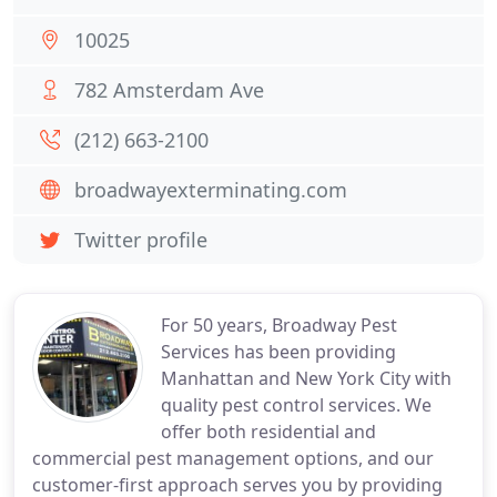
10025
782 Amsterdam Ave
(212) 663-2100
broadwayexterminating.com
Twitter profile
For 50 years, Broadway Pest
Services has been providing
Manhattan and New York City with
quality pest control services. We
offer both residential and
commercial pest management options, and our
customer-first approach serves you by providing