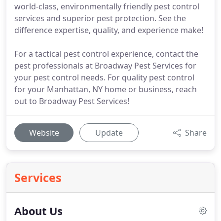
world-class, environmentally friendly pest control
services and superior pest protection. See the
difference expertise, quality, and experience make!
For a tactical pest control experience, contact the
pest professionals at Broadway Pest Services for
your pest control needs. For quality pest control
for your Manhattan, NY home or business, reach
out to Broadway Pest Services!
Website
Update
Share
Services
About Us