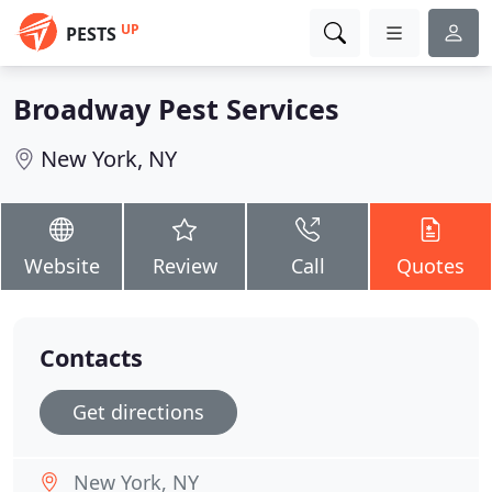
UP
PESTS
Broadway Pest Services
New York, NY
Website
Review
Call
Quotes
Contacts
Get directions
New York, NY