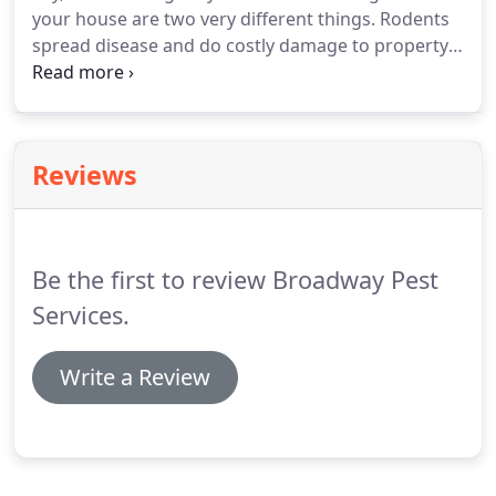
your house are two very different things.
Rodents
bug problems.
spread disease and do costly damage to property.
Prompt treatment to eliminate them is imperative.
If you suspect rats or mice are in your home,
apartment, or business, Broadway Pest Services
can help.
We have decades of experience getting
Reviews
rid of rodents and performing highly effective
exclusion work.
Determining how rodents are
getting inside is an essential first step in
eliminating them from your home or business.
Be the first to review Broadway Pest
Services.
Write a Review