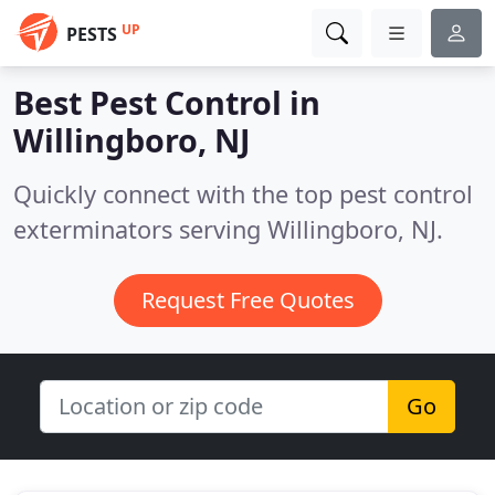
UP
PESTS
Best Pest Control in
Willingboro, NJ
Quickly connect with the top pest control
exterminators serving Willingboro, NJ.
Request Free Quotes
Go