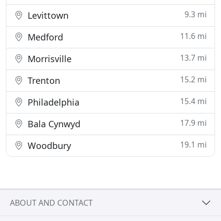
9.3 mi
Levittown
11.6 mi
Medford
13.7 mi
Morrisville
15.2 mi
Trenton
15.4 mi
Philadelphia
17.9 mi
Bala Cynwyd
19.1 mi
Woodbury
ABOUT AND CONTACT