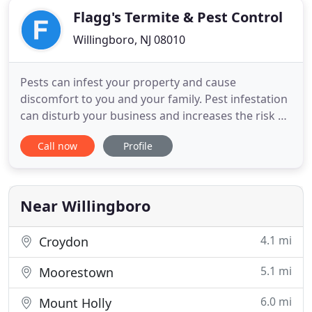
Flagg's Termite & Pest Control
Willingboro, NJ 08010
Pests can infest your property and cause
discomfort to you and your family. Pest infestation
can disturb your business and increases the risk of
disease. Besides the disturbance to your everyday
Call now
Profile
routine, insects like termites can cause costly
property damage. If you encounter any sign of
insect presence in your home or businesses
structure, try Flagg
Near Willingboro
4.1 mi
Croydon
5.1 mi
Moorestown
6.0 mi
Mount Holly