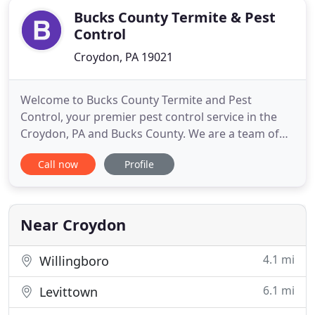
Bucks County Termite & Pest
Control
Croydon, PA 19021
Welcome to Bucks County Termite and Pest
Control, your premier pest control service in the
Croydon, PA and Bucks County. We are a team of
dedicated, positive, and successful professionals
Call now
Profile
who strive each day to conduct ourselves with the
highest levels of honesty and integrity. We earn our
clients' trust by consistently providing them with
dependable
Near Croydon
4.1 mi
Willingboro
6.1 mi
Levittown