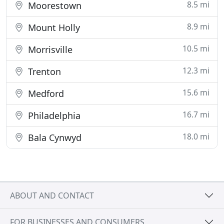
8.5 mi
Moorestown
8.9 mi
Mount Holly
10.5 mi
Morrisville
12.3 mi
Trenton
15.6 mi
Medford
16.7 mi
Philadelphia
18.0 mi
Bala Cynwyd
ABOUT AND CONTACT
FOR BUSINESSES AND CONSUMERS