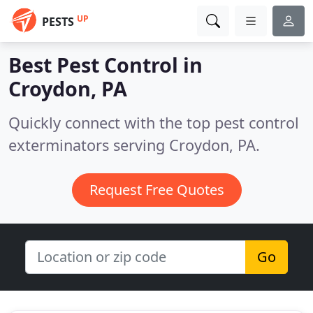
UP
PESTS
Best Pest Control in
Croydon, PA
Quickly connect with the top pest control
exterminators serving Croydon, PA.
Request Free Quotes
Go