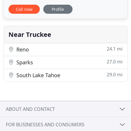
service within the Truckee, Tahoe City and greater
Call now
Profile
Lake Tahoe areas. Our company is licensed,
bonded and insured. WHAT SETS US APART FROM
THE COMPETITION? TNT Truckee & Tahoe Pest
Control, Inc. sets itself
Near Truckee
24.1 mi
Reno
27.0 mi
Sparks
29.0 mi
South Lake Tahoe
ABOUT AND CONTACT
FOR BUSINESSES AND CONSUMERS