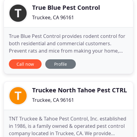
True Blue Pest Control
Truckee, CA 96161
True Blue Pest Control provides rodent control for
both residential and commercial customers.
Prevent rats and mice from making your home,
their home. Having a monthly, bi-monthly, or
Call now
Profile
quarterly service is actually more affordable than
doing last minute emergency service
exterminations. This way, you don't have to worry
about pests EVER being in your
Truckee North Tahoe Pest CTRL
Truckee, CA 96161
TNT Truckee & Tahoe Pest Control, Inc. established
in 1986, is a family owned & operated pest control
company located in Truckee, CA. We provide