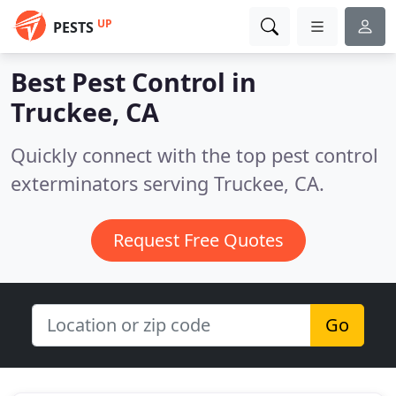
UP
PESTS
Best Pest Control in
Truckee, CA
Quickly connect with the top pest control
exterminators serving Truckee, CA.
Request Free Quotes
Go