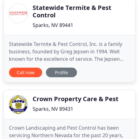
Statewide Termite & Pest
Control
Sparks, NV 89441
Statewide Termite & Pest Control, Inc. is a family
business, founded by Greg Jepsen in 1994. Well
known for the excellence of service. The Jepsen
family has deep roots in Reno, Sparks, Tahoe and
Call now
Profile
Carson City area and are very loved by this
community for their friendly personalities and
impeccable reputation. The Jepsens serve this
community for many
Crown Property Care & Pest
Sparks, NV 89431
Crown Landscaping and Pest Control has been
servicing Northern Nevada for the past 20 years,