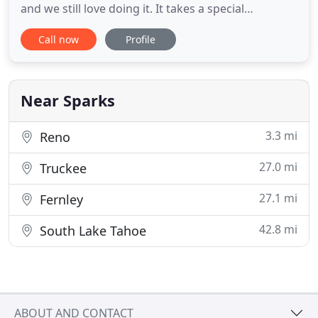
and we still love doing it. It takes a special
knowledge and desire to stay current with our
Call now
Profile
ever-changing Northern Nevada climate. From
keeping up to date on the latest water
conservation measures to the cutting edge of pest
control technology, we are always
Near Sparks
3.3 mi
Reno
27.0 mi
Truckee
27.1 mi
Fernley
42.8 mi
South Lake Tahoe
ABOUT AND CONTACT