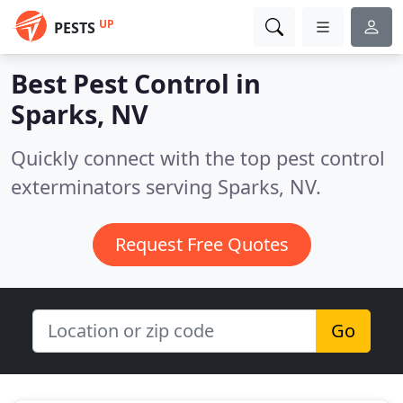
UP
PESTS
Best Pest Control in
Sparks, NV
Quickly connect with the top pest control
exterminators serving Sparks, NV.
Request Free Quotes
Go