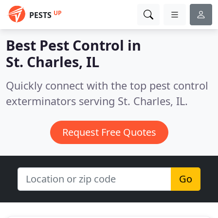
UP
PESTS
Best Pest Control in
St. Charles, IL
Quickly connect with the top pest control
exterminators serving St. Charles, IL.
Request Free Quotes
Go