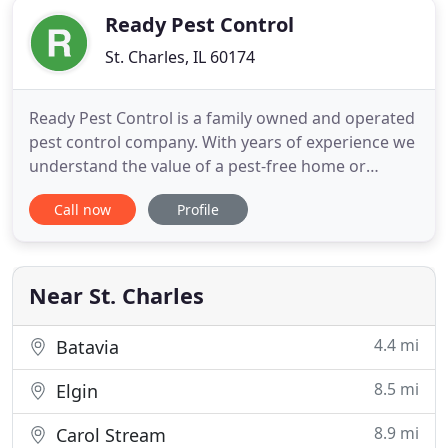
Ready Pest Control
St. Charles, IL 60174
Ready Pest Control is a family owned and operated
pest control company. With years of experience we
understand the value of a pest-free home or
business. We treat our customers as family too,
Call now
Profile
maintaining the highest standards of integrity
while providing every customer with peace of
mind. When people think of family businesses, they
tend to think of
Near St. Charles
4.4 mi
Batavia
8.5 mi
Elgin
8.9 mi
Carol Stream