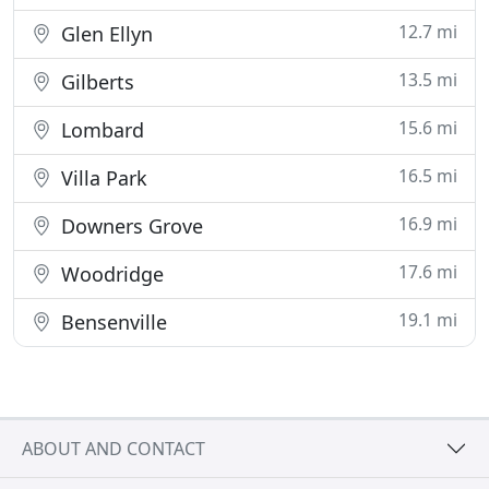
12.7 mi
Glen Ellyn
13.5 mi
Gilberts
15.6 mi
Lombard
16.5 mi
Villa Park
16.9 mi
Downers Grove
17.6 mi
Woodridge
19.1 mi
Bensenville
ABOUT AND CONTACT