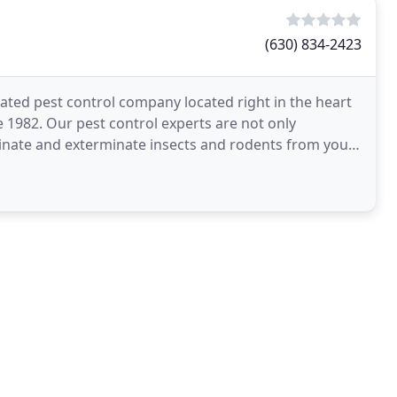
(630) 834-2423
rated pest control company located right in the heart
e 1982. Our pest control experts are not only
iminate and exterminate insects and rodents from your