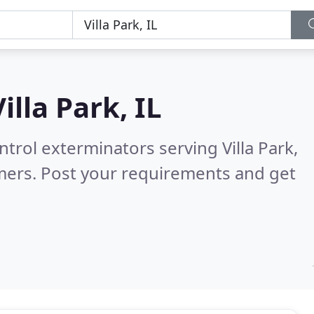
Villa Park, IL
trol exterminators serving Villa Park,
mers. Post your requirements and get