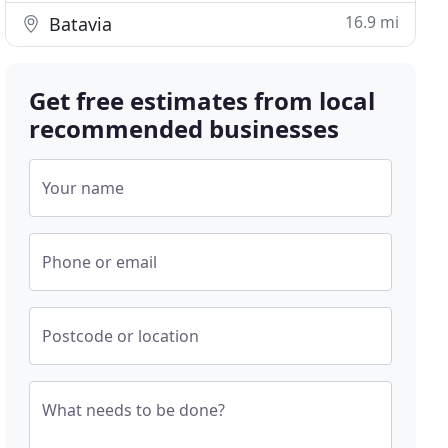
16.9 mi
Batavia
Get free estimates from local
recommended businesses
Your name
Phone or email
Postcode or location
What needs to be done?