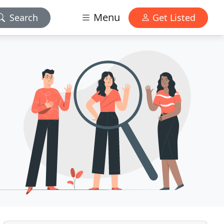
Menu
Search
Get Listed