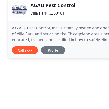
AGAD Pest Control
Villa Park, IL 60181
A.G.A.D. Pest Control, Inc. is a family owned and ope
of Villa Park and servicing the Chicagoland area sinc
educated, trained, and certified in how to safely el
property, but also in customer service
Call now
Profile