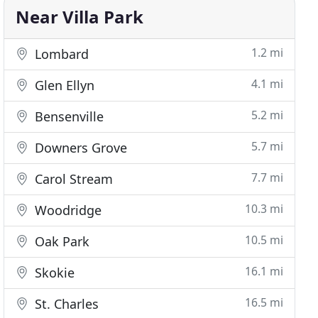
Near Villa Park
1.2 mi
Lombard
4.1 mi
Glen Ellyn
5.2 mi
Bensenville
5.7 mi
Downers Grove
7.7 mi
Carol Stream
10.3 mi
Woodridge
10.5 mi
Oak Park
16.1 mi
Skokie
16.5 mi
St. Charles