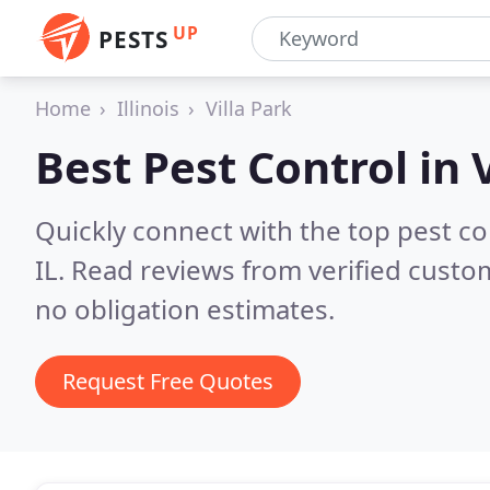
UP
PESTS
Home
Illinois
Villa Park
Best Pest Control in
Quickly connect with the top pest con
IL.
Read reviews from verified custo
no obligation estimates.
Request Free Quotes