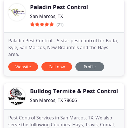
Paladin Pest Control
San Marcos, TX
(21)
Paladin Pest Control – 5-star pest control for Buda,
Kyle, San Marcos, New Braunfels and the Hays
area.
Website
Call now
Profile
Bulldog Termite & Pest Control
San Marcos, TX 78666
Pest Control Services in San Marcos, TX. We also
serve the following Counties: Hays, Travis, Comal,