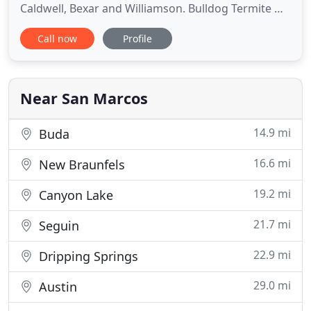
Caldwell, Bexar and Williamson. Bulldog Termite &
Pest Control provides fast and efficient pest
Call now
Profile
control services for your home or business.
Whether you need termite control, flea control, or
scorpion extermination, we are the company you
can trust. Bulldog
Near San Marcos
14.9 mi
Buda
16.6 mi
New Braunfels
19.2 mi
Canyon Lake
21.7 mi
Seguin
22.9 mi
Dripping Springs
29.0 mi
Austin