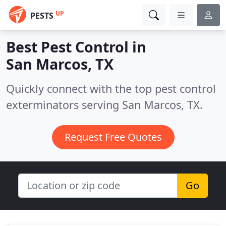
UP
PESTS
Best Pest Control in
San Marcos, TX
Quickly connect with the top pest control
exterminators serving San Marcos, TX.
Request Free Quotes
Go