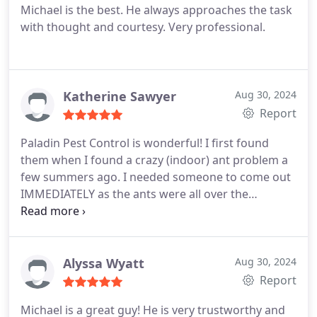
Michael is the best. He always approaches the task
with thought and courtesy. Very professional.
Katherine Sawyer
Aug 30, 2024
Report
Paladin Pest Control is wonderful! I first found
them when I found a crazy (indoor) ant problem a
few summers ago. I needed someone to come out
IMMEDIATELY as the ants were all over the
furniture and counters in the living room and
kitchen. They came out the very next day, and the
problem was gone in that same day! We have been
using them ever since! The owner is very
Alyssa Wyatt
Aug 30, 2024
professional and responsive and provides services
Report
specific to our home and yard! I would highly
Michael is a great guy! He is very trustworthy and
recommend!