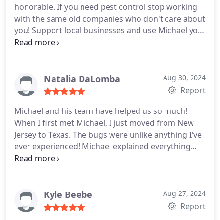
honorable. If you need pest control stop working
with the same old companies who don't care about
you! Support local businesses and use Michael you
won't be disappointed.
Natalia DaLomba
Aug 30, 2024
Report
Michael and his team have helped us so much!
When I first met Michael, I just moved from New
Jersey to Texas. The bugs were unlike anything I've
ever experienced! Michael explained everything
thoroughly and ever since the first treatment, we
have had no bug problems! He even uses botanical
formulations instead of harsh chemicals. I love this
guy! Thank you Paladin Pest Control :
Kyle Beebe
Aug 27, 2024
Report