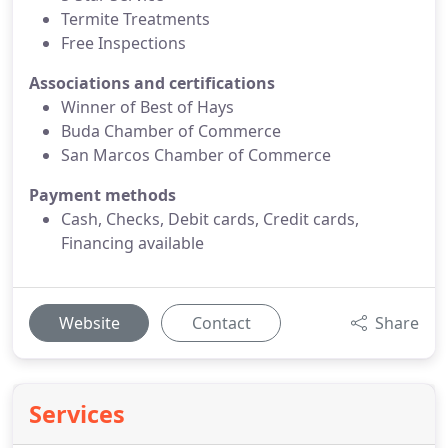
Termite Treatments
Free Inspections
Associations and certifications
Winner of Best of Hays
Buda Chamber of Commerce
San Marcos Chamber of Commerce
Payment methods
Cash, Checks, Debit cards, Credit cards,
Financing available
Website
Contact
Share
Services