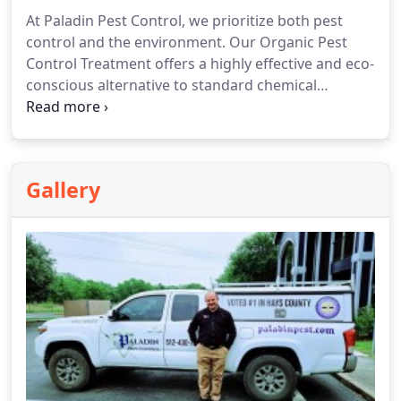
At Paladin Pest Control, we prioritize both pest
control and the environment. Our Organic Pest
Control Treatment offers a highly effective and eco-
conscious alternative to standard chemical
treatments.
Gallery