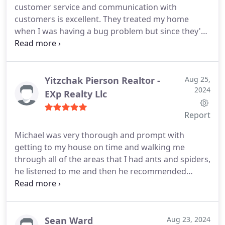
customer service and communication with
customers is excellent. They treated my home
when I was having a bug problem but since they've
been to my house the problem has been solved.
Highly recommend!
Yitzchak Pierson Realtor -
Aug 25,
2024
EXp Realty Llc
Report
Michael was very thorough and prompt with
getting to my house on time and walking me
through all of the areas that I had ants and spiders,
he listened to me and then he recommended
treatment, his prices were also very affordable
compared to some of the other quotes that I have
received. I'm very happy with this experience and
look forward to a bug and insect free home
Sean Ward
Aug 23, 2024