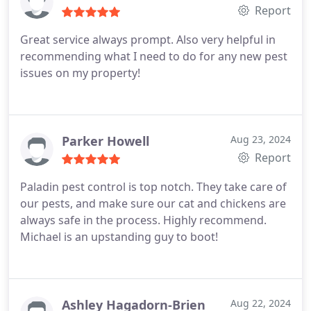
throughout the year :-
Report
Great service always prompt. Also very helpful in
recommending what I need to do for any new pest
issues on my property!
Parker Howell
Aug 23, 2024
Report
Paladin pest control is top notch. They take care of
our pests, and make sure our cat and chickens are
always safe in the process. Highly recommend.
Michael is an upstanding guy to boot!
Ashley Hagadorn-Brien
Aug 22, 2024