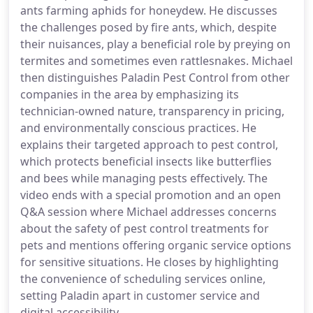
ants farming aphids for honeydew. He discusses
the challenges posed by fire ants, which, despite
their nuisances, play a beneficial role by preying on
termites and sometimes even rattlesnakes. Michael
then distinguishes Paladin Pest Control from other
companies in the area by emphasizing its
technician-owned nature, transparency in pricing,
and environmentally conscious practices. He
explains their targeted approach to pest control,
which protects beneficial insects like butterflies
and bees while managing pests effectively. The
video ends with a special promotion and an open
Q&A session where Michael addresses concerns
about the safety of pest control treatments for
pets and mentions offering organic service options
for sensitive situations. He closes by highlighting
the convenience of scheduling services online,
setting Paladin apart in customer service and
digital accessibility.