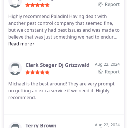
Report
Highly recommend Paladin! Having dealt with
another pest control company that seemed fine,
but we constantly had pest issues and was made to
believe that was just something we had to endure
while living in the area, I was introduced to Michael
of PPC. The products used by Paladin have shifted
that thought completely. We see next to nothing in
our house aside from the flys that wait at my door
Clark Steger Dj Grizzwald
Aug 22, 2024
to make themselves instant houseguests. We've
Report
been customers for nearly a year and have been
Michael is the best around! They are very prompt
super satisfied with the result as well as the
on getting an extra service if we need it. Highly
communication and professionalism.
recommend.
Terry Brown
Aug 22, 2024