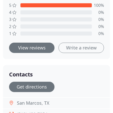
5
100%
4
0%
3
0%
2
0%
1
0%
View reviews
Write a review
Contacts
Get directions
San Marcos, TX