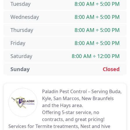
Tuesday
8:00 AM ÷ 5:00 PM
Wednesday
8:00 AM ÷ 5:00 PM
Thursday
8:00 AM ÷ 5:00 PM
Friday
8:00 AM ÷ 5:00 PM
Saturday
8:00 AM ÷ 12:00 PM
Sunday
Closed
Paladin Pest Control – Serving Buda,
Kyle, San Marcos, New Braunfels
and the Hays area.
Offering 5-star service, no
contracts, and great pricing!
Services for Termite treatments, Nest and hive