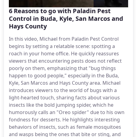
6 Reasons to go with Paladin Pest
Control in Buda, Kyle, San Marcos and
Hays County
In this video, Michael from Paladin Pest Control
begins by setting a relatable scene: spotting a
roach in your home office. He quickly reassures
viewers that encountering pests does not reflect
poorly on them, emphasizing that "bug things
happen to good people," especially in the Buda,
Kyle, San Marcos and Hays County area. Michael
introduces viewers to the world of bugs with a
light-hearted touch, sharing facts about various
insects like the bold jumping spider, which he
humorously calls an "Oreo spider" due to his own
fondness for desserts. He highlights interesting
behaviors of insects, such as female mosquitoes
and wasps being the ones that bite or sting, and