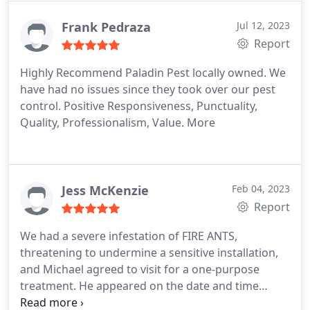
Frank Pedraza
Jul 12, 2023
Report
Highly Recommend Paladin Pest locally owned. We
have had no issues since they took over our pest
control. Positive Responsiveness, Punctuality,
Quality, Professionalism, Value. More
Jess McKenzie
Feb 04, 2023
Report
We had a severe infestation of FIRE ANTS,
threatening to undermine a sensitive installation,
and Michael agreed to visit for a one-purpose
treatment. He appeared on the date and time
promised, applied his treatment, and promised to