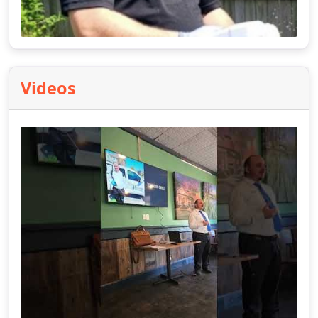
Videos