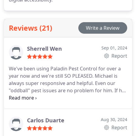
Reviews (21)
Write a Review
Sherrell Wen
Sep 01, 2024
Report
We've been using Paladin Pest Control for over a
year now and we're still SO PLEASED. Michael is
always super responsive and helpful. Even our
"oddball" pest issues are no problem for him. If he
can't address something (like the time a squirrel
actually got into my laundry room!) he has a great
network and was able to recommend someone
who helped us right away. Highly recommend!
Carlos Duarte
Aug 30, 2024
Report