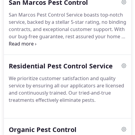
San Marcos Pest Control
San Marcos Pest Control Service boasts top-notch
service, backed by a stellar 5-star rating, no binding
contracts, and exceptional customer support. With
our bug-free guarantee, rest assured your home is
in expert hands. Proud recipients of the
prestigious Best of Hays 2023 award.
Residential Pest Control Service
We prioritize customer satisfaction and quality
service by ensuring all our applicators are licensed
and continuously trained. Our tried-and-true
treatments effectively eliminate pests.
Organic Pest Control