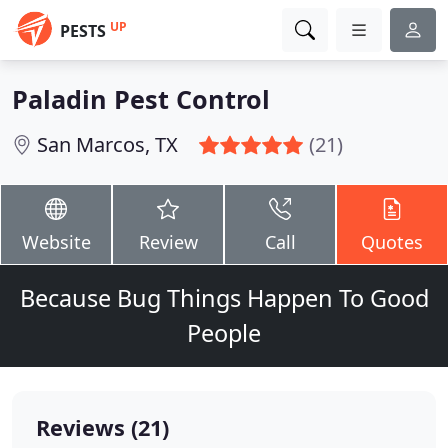
UP
PESTS
Paladin Pest Control
San Marcos, TX
(21)
Website
Review
Call
Quotes
Because Bug Things Happen To Good
People
Reviews (21)