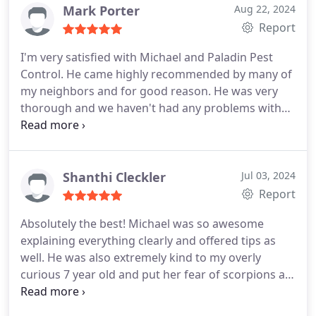
Mark Porter
Aug 22, 2024
Report
I'm very satisfied with Michael and Paladin Pest
Control. He came highly recommended by many of
my neighbors and for good reason. He was very
thorough and we haven't had any problems with
insects or pests in our home or yard.
Shanthi Cleckler
Jul 03, 2024
Report
Absolutely the best! Michael was so awesome
explaining everything clearly and offered tips as
well. He was also extremely kind to my overly
curious 7 year old and put her fear of scorpions at
ease. Will definitely continue using his company!