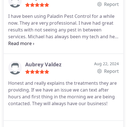
Report
I have been using Paladin Pest Control for a while
now. They are very professional. I have had great
results with not seeing any pest in between
services. Michael has always been my tech and he
does an awesome job. I highly recommend Paladin
Pest for all your pest control needs
Aubrey Valdez
Aug 22, 2024
Report
Honest and really explains the treatments they are
providing. If we have an issue we can text after
hours and first thing in the morning we are being
contacted. They will always have our business!