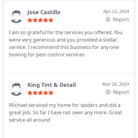
Jose Castillo
Apr 22, 2024
Report
I am so grateful for the services you offered. You
were very generous and you provided a stellar
service. I recommend this business for any one
looking for pest control services
King Tint & Detail
Mar 26, 2024
Report
Michael serviced my home for spiders and did a
great job. So far I have not seen any more. Great
service all around