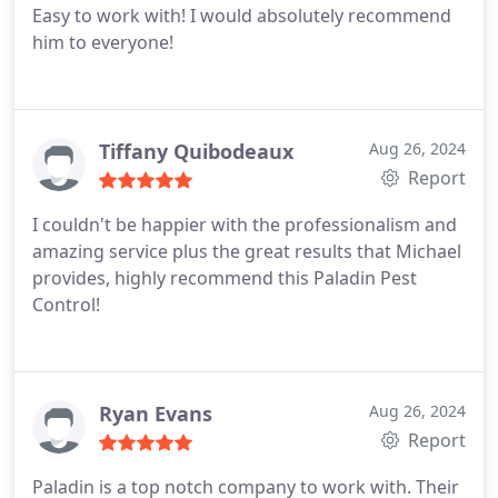
Easy to work with! I would absolutely recommend
him to everyone!
Tiffany Quibodeaux
Aug 26, 2024
Report
I couldn't be happier with the professionalism and
amazing service plus the great results that Michael
provides, highly recommend this Paladin Pest
Control!
Ryan Evans
Aug 26, 2024
Report
Paladin is a top notch company to work with. Their