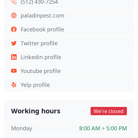
(512) 430-7254
paladinpest.com
Facebook profile
Twitter profile
Linkedin profile
Youtube profile
Yelp profile
Working hours
We're closed
Monday
8:00 AM ÷ 5:00 PM