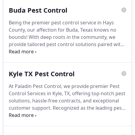
Buda Pest Control
Being the premier pest control service in Hays
County, our affection for Buda, Texas knows no
bounds! With deep roots in the community, we
provide tailored pest control solutions paired with
outstanding customer care, exclusively for our
fellow residents.
Kyle TX Pest Control
At Paladin Pest Control, we provide premier Pest
Control Services in Kyle, TX, offering top-notch pest
solutions, hassle-free contracts, and exceptional
customer support. Recognized as the leading pest
control company in Hays County, we're dedicated
to serving you with excellence.