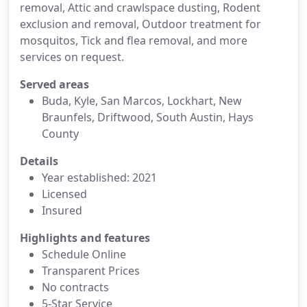
removal, Attic and crawlspace dusting, Rodent
exclusion and removal, Outdoor treatment for
mosquitos, Tick and flea removal, and more
services on request.
Served areas
Buda, Kyle, San Marcos, Lockhart, New
Braunfels, Driftwood, South Austin, Hays
County
Details
Year established: 2021
Licensed
Insured
Highlights and features
Schedule Online
Transparent Prices
No contracts
5-Star Service