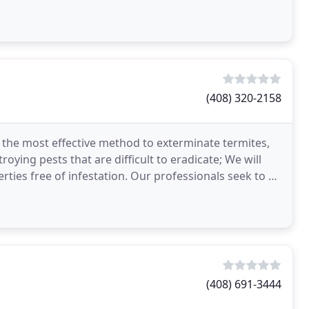
ert
(408) 320-2158
 the most effective method to exterminate termites,
ying pests that are difficult to eradicate; We will
ties free of infestation. Our professionals seek to be
(408) 691-3444