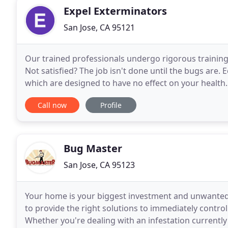
Expel Exterminators
San Jose, CA 95121
Our trained professionals undergo rigorous training 
Not satisfied? The job isn't done until the bugs are.
which are designed to have no effect on your health
especially when it comes to commercial pest
Call now
Profile
Bug Master
San Jose, CA 95123
Your home is your biggest investment and unwanted 
to provide the right solutions to immediately contr
Whether you're dealing with an infestation currently 