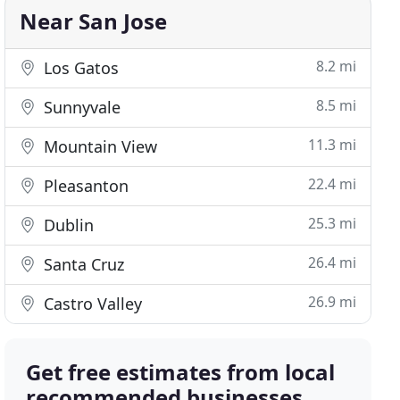
Near San Jose
8.2 mi
Los Gatos
8.5 mi
Sunnyvale
11.3 mi
Mountain View
22.4 mi
Pleasanton
25.3 mi
Dublin
26.4 mi
Santa Cruz
26.9 mi
Castro Valley
Get free estimates from local
recommended businesses