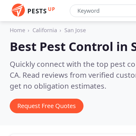
UP
PESTS
Home
California
San Jose
Best Pest Control in
Quickly connect with the top pest co
CA.
Read reviews from verified cust
get no obligation estimates.
Request Free Quotes