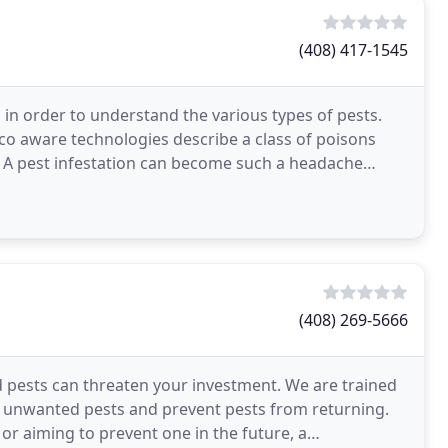
(408) 417-1545
in order to understand the various types of pests.
 Eco aware technologies describe a class of poisons
. A pest infestation can become such a headache
(408) 269-5666
pests can threaten your investment. We are trained
ol unwanted pests and prevent pests from returning.
or aiming to prevent one in the future, a