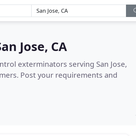
San Jose, CA
ntrol exterminators serving San Jose,
omers. Post your requirements and