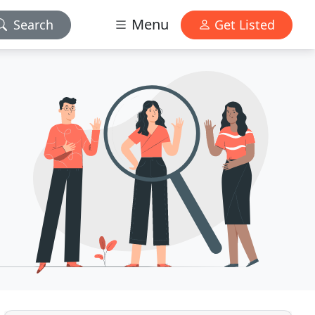
Menu
Search
Get Listed