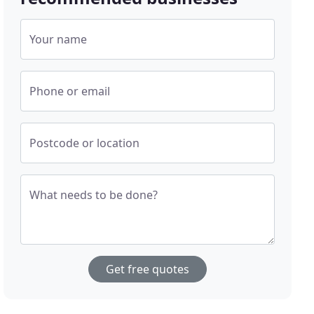
Your name
Phone or email
Postcode or location
What needs to be done?
Get free quotes