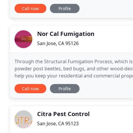
knowledgeable, reliable commercial pest control exp
Call now
Profile
Nor Cal Fumigation
San Jose, CA 95126
Through the Structural Fumigation Process, which is
powder post beetles, bed bugs, and other wood-destro
help you keep your residential and commercial proper
efficient, and implacable enemies to
Call now
Profile
Citra Pest Control
San Jose, CA 95123