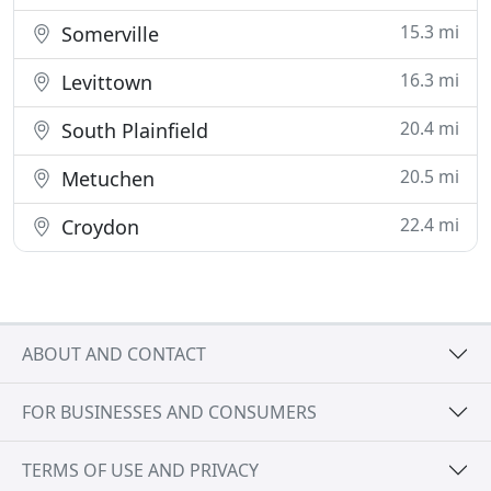
15.3 mi
Somerville
16.3 mi
Levittown
20.4 mi
South Plainfield
20.5 mi
Metuchen
22.4 mi
Croydon
ABOUT AND CONTACT
FOR BUSINESSES AND CONSUMERS
TERMS OF USE AND PRIVACY