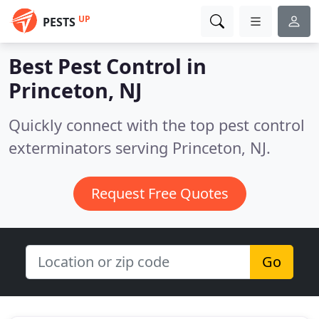
UP
PESTS
Best Pest Control in
Princeton, NJ
Quickly connect with the top pest control
exterminators serving Princeton, NJ.
Request Free Quotes
Go