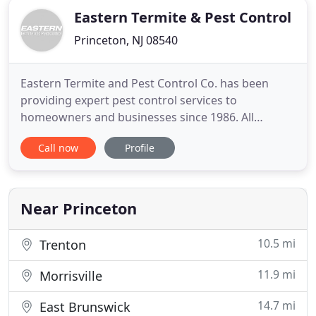
Eastern Termite & Pest Control
Princeton, NJ 08540
Eastern Termite and Pest Control Co. has been
providing expert pest control services to
homeowners and businesses since 1986. All
inspections are performed by a state licensed
Call now
Profile
professional. Ask about our lifetime policy on
Termite and Carpenter Ant control. Expert Advice at
a Fair Price! We provide state-of-the-art residential
pest control to protect
Near Princeton
10.5 mi
Trenton
11.9 mi
Morrisville
14.7 mi
East Brunswick