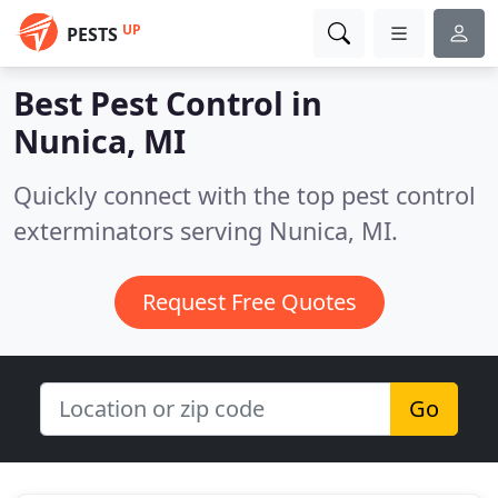
UP
PESTS
Best Pest Control in
Nunica, MI
Quickly connect with the top pest control
exterminators serving Nunica, MI.
Request Free Quotes
Go