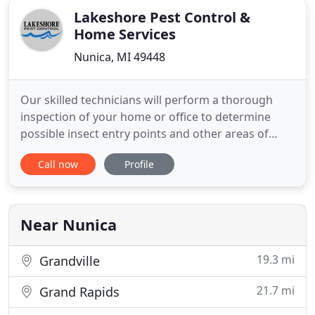
Lakeshore Pest Control &
Home Services
Nunica, MI 49448
Our skilled technicians will perform a thorough
inspection of your home or office to determine
possible insect entry points and other areas of
concern. Using the information gathered they will
Call now
Profile
perform the necessary treatment to eliminate your
problem. With the Termidor Perimeter Plus
treatment all foundation walls and other potential
points of entry
Near Nunica
19.3 mi
Grandville
21.7 mi
Grand Rapids