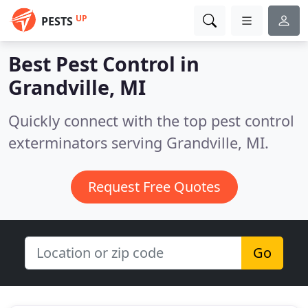
UP
PESTS
Best Pest Control in
Grandville, MI
Quickly connect with the top pest control
exterminators serving Grandville, MI.
Request Free Quotes
Go