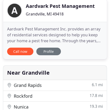
Aardvark Pest Management
Grandville, MI 49418
Aardvark Pest Management Inc. provides an array
of residential services designed to help you keep
your home a pest free home. Through the years,
we've built an impressive resume of commercial
Call now
Profile
clients that includes some of the biggest names in
the areas we serve. Our Unparalleled Pest Control
Specialists at Aardvark Pest Management Inc.
specialize in
Near Grandville
6.1 mi
Grand Rapids
17.8 mi
Rockford
19.3 mi
Nunica