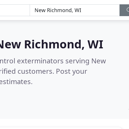
New Richmond, WI
ontrol exterminators serving New
ified customers. Post your
estimates.