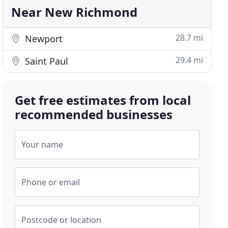
Near New Richmond
28.7 mi
Newport
29.4 mi
Saint Paul
Get free estimates from local
recommended businesses
Your name
Phone or email
Postcode or location