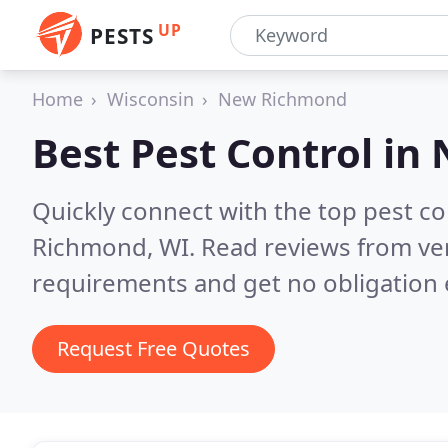
UP
PESTS
Home
Wisconsin
New Richmond
Best Pest Control in
Quickly connect with the top pest c
Richmond, WI.
Read reviews from ver
requirements and get no obligation 
Request Free Quotes