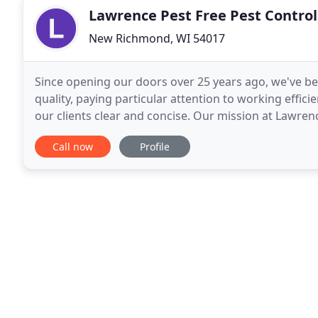
Lawrence Pest Free Pest Control
New Richmond, WI 54017
Since opening our doors over 25 years ago, we've be
quality, paying particular attention to working effic
our clients clear and concise. Our mission at Lawrenc
quality services in a timely manner. Our
Call now
Profile