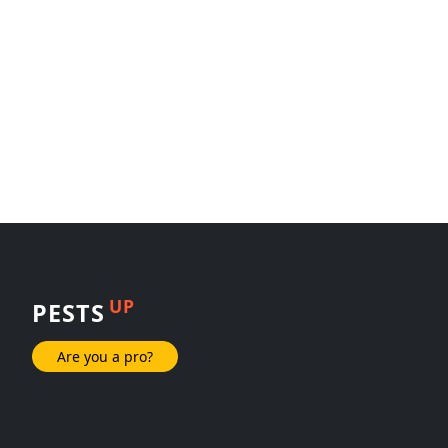
UP
PESTS
Are you a pro?