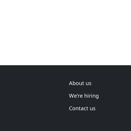
About us
We're hiring
Contact us