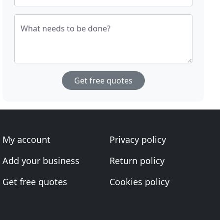
What needs to be done?
Get free quotes
My account
Privacy policy
Add your business
Return policy
Get free quotes
Cookies policy