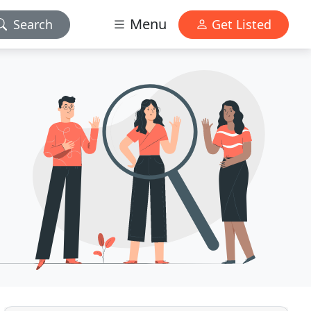
Menu
Search
Get Listed