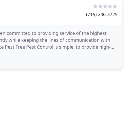
(715) 246-3725
en committed to providing service of the highest
iently while keeping the lines of communication with
e Pest Free Pest Control is simple: to provide high-