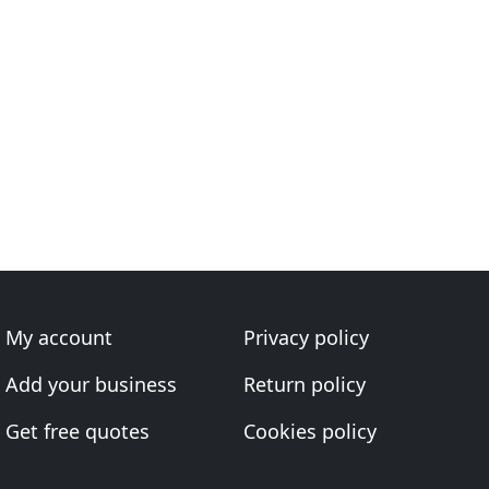
My account
Privacy policy
Add your business
Return policy
Get free quotes
Cookies policy