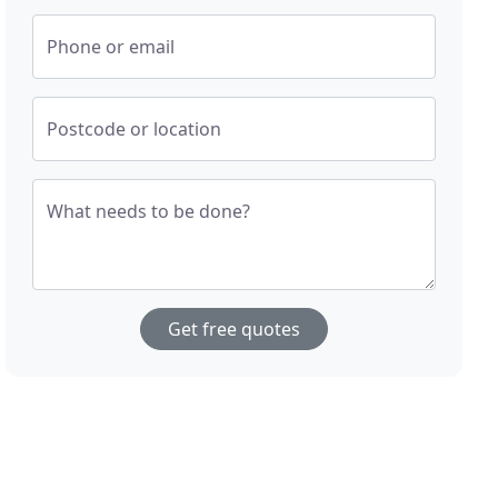
Phone or email
Postcode or location
What needs to be done?
Get free quotes