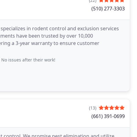
(22)
(510) 277-3303
specializes in rodent control and exclusion services
atments have been trusted by over 10,000
ering a 3-year warranty to ensure customer
No issues after their work!
(13)
(661) 391-0699
est control. We promise pest elimination and utilize