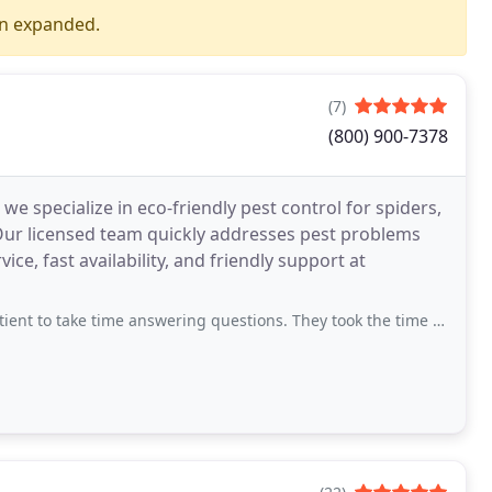
en expanded.
(7)
(800) 900-7378
 we specialize in eco-friendly pest control for spiders,
Our licensed team quickly addresses pest problems
ce, fast availability, and friendly support at
ime answering questions. They took the time to listen and take appropriate