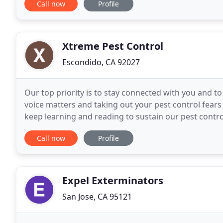
Call now
Profile
Xtreme Pest Control
Escondido, CA 92027
Our top priority is to stay connected with you and 
voice matters and taking out your pest control fears
keep learning and reading to sustain our pest control
order to serve you better. We believe
Call now
Profile
Expel Exterminators
San Jose, CA 95121