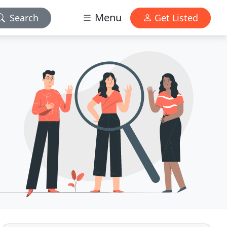
Menu
Search
Get Listed