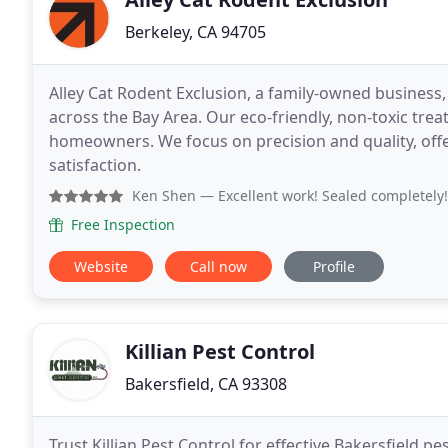
Berkeley, CA 94705
Alley Cat Rodent Exclusion, a family-owned business, 
across the Bay Area. Our eco-friendly, non-toxic tre
homeowners. We focus on precision and quality, off
satisfaction.
Ken Shen
— Excellent work! Sealed completely! 
Free Inspection
Website
Call now
Profile
Killian Pest Control
Bakersfield, CA 93308
Trust Killian Pest Control for effective Bakersfield p