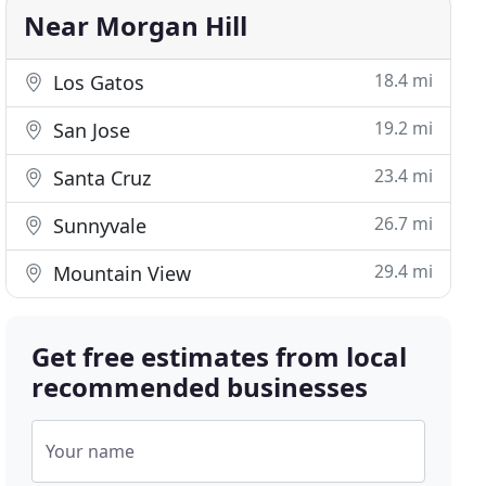
Near Morgan Hill
18.4 mi
Los Gatos
19.2 mi
San Jose
23.4 mi
Santa Cruz
26.7 mi
Sunnyvale
29.4 mi
Mountain View
Get free estimates from local
recommended businesses
Your name