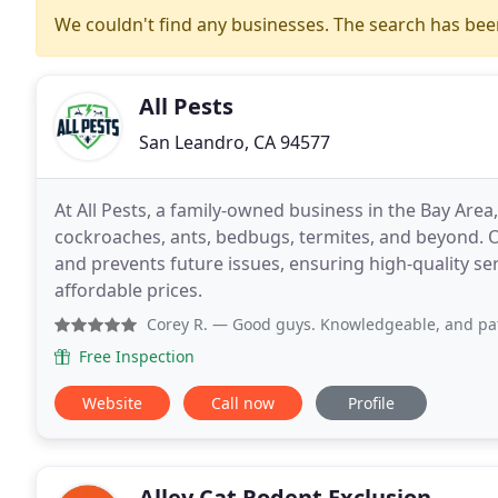
We couldn't find any businesses. The search has be
All Pests
San Leandro, CA 94577
At All Pests, a family-owned business in the Bay Area,
cockroaches, ants, bedbugs, termites, and beyond. 
and prevents future issues, ensuring high-quality servi
affordable prices.
Corey R.
— Good guys. Knowledgeable, and patient to take t
Free Inspection
Website
Call now
Profile
Alley Cat Rodent Exclusion