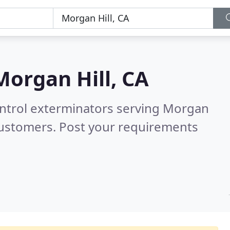
Morgan Hill, CA
ontrol exterminators serving Morgan
customers. Post your requirements