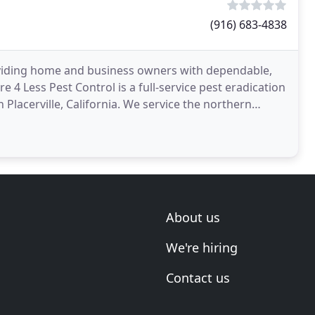
(916) 683-4838
viding home and business owners with dependable,
e 4 Less Pest Control is a full-service pest eradication
n Placerville, California. We service the northern
About us
We're hiring
Contact us