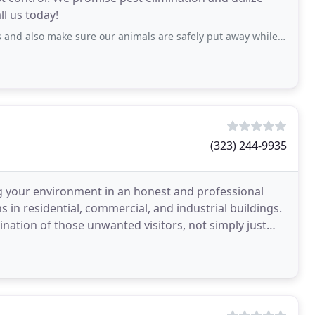
ll us today!
 also make sure our animals are safely put away while they service.
(323) 244-9935
g your environment in an honest and professional
 in residential, commercial, and industrial buildings.
ination of those unwanted visitors, not simply just