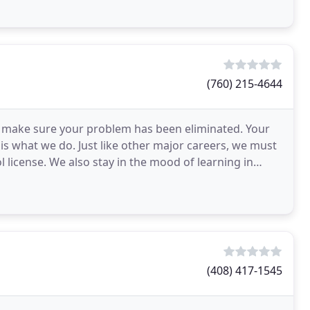
(760) 215-4644
to make sure your problem has been eliminated. Your
 is what we do. Just like other major careers, we must
 license. We also stay in the mood of learning in
(408) 417-1545