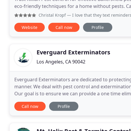
eco-friendly techniques for a home without pests. Ca
Christal Kropf
— I love that they text reminders and
Website
Call now
Profile
Everguard Exterminators
Los Angeles, CA 90042
Everguard Exterminators are dedicated to protectin
manner. We deal with pest control and exterminations
Our goal is to ensure we can provide a one time elim
control them. We also customize maintenance
Call now
Profile