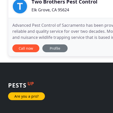
Two Brothers Pest Control
Elk Grove, CA 95624
Advanced Pest Control of Sacramento has been pro
reliable and quality service for over two decades. Mor
and nuisance wildlife trapping service that is based i
California counties of El Dorado, Sacramento
Call now
Profile
UP
PESTS
Are you a pro?