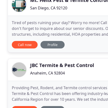
Mt. Helix Pest & Termite Control
San Diego, CA 92120
Tired of pests ruining your day? Worry no more! Call
don't forget to inquire about our senior discounts. O
structures, including residential, HOA properties and
warranty. We provide the necessary repairs
Call now
Profile
JBC Termite & Pest Control
Anaheim, CA 92804
Providing Pest, Rodent, and Termite control service
Termite & Pest Control has been offering industry-le
California Region for over 10 years. We set the indu
treatments and pest control for your home or busin