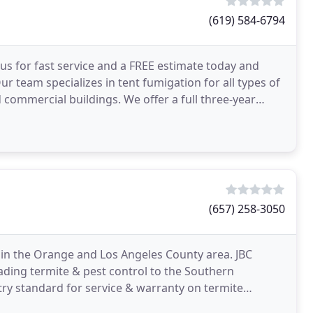
(619) 584-6794
 us for fast service and a FREE estimate today and
ur team specializes in tent fumigation for all types of
 commercial buildings. We offer a full three-year
(657) 258-3050
s in the Orange and Los Angeles County area. JBC
ading termite & pest control to the Southern
stry standard for service & warranty on termite
ess