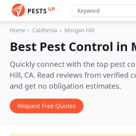
UP
PESTS
Home
California
Morgan Hill
Best Pest Control in
Quickly connect with the top pest c
Hill, CA.
Read reviews from verified 
and get no obligation estimates.
Request Free Quotes