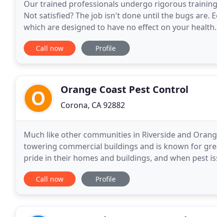
Our trained professionals undergo rigorous training 
Not satisfied? The job isn't done until the bugs are.
which are designed to have no effect on your health
especially when it comes to commercial pest
Call now
Profile
Orange Coast Pest Control
Corona, CA 92882
Much like other communities in Riverside and Orange
towering commercial buildings and is known for gre
pride in their homes and buildings, and when pest 
pests common to the area. Orange Coast Pest Contr
Call now
Profile