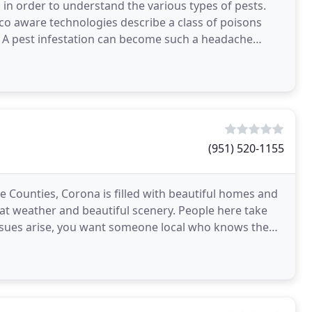
in order to understand the various types of pests.
 Eco aware technologies describe a class of poisons
. A pest infestation can become such a headache
(951) 520-1155
 Counties, Corona is filled with beautiful homes and
at weather and beautiful scenery. People here take
issues arise, you want someone local who knows the
ol