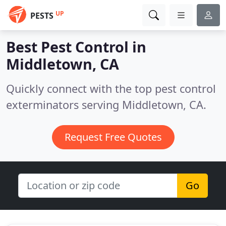
UP
PESTS
Best Pest Control in
Middletown, CA
Quickly connect with the top pest control
exterminators serving Middletown, CA.
Request Free Quotes
Go