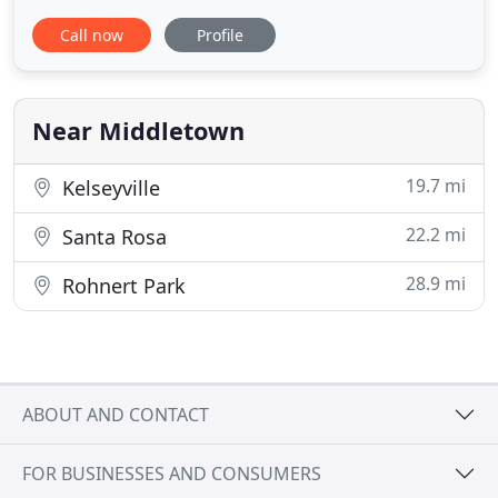
get rid of bed bugs, mice, rates, spiders, and all
Call now
Profile
other pests for good. Homeowners and businesses
throughout the Mendocino Coastal Area (including
Mendocino County and Lake County for bed bug
services),
Near Middletown
19.7 mi
Kelseyville
22.2 mi
Santa Rosa
28.9 mi
Rohnert Park
ABOUT AND CONTACT
FOR BUSINESSES AND CONSUMERS