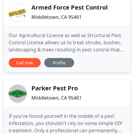
Armed Force Pest Control
Middletown, CA 95461
Our Agricultural License as well as Structural Pest
Control License allows us to treat shrubs, bushes,
landscaping & trees resulting in pest control that
exceeds what most can offer. Let us prove it to you!
Call now
Profile
Armed Force Pest Control, Inc has provided pest
and weed control services to countless numbers of
residential and commercial customers for over
Parker Pest Pro
Middletown, CA 95461
If you've found yourself in the middle of a pest
infestation, you shouldn't rely on some simple DIY
treatment. Only a professional can permanently