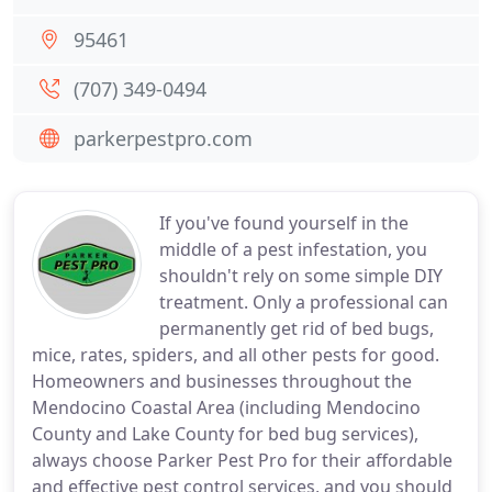
95461
(707) 349-0494
parkerpestpro.com
If you've found yourself in the
middle of a pest infestation, you
shouldn't rely on some simple DIY
treatment. Only a professional can
permanently get rid of bed bugs,
mice, rates, spiders, and all other pests for good.
Homeowners and businesses throughout the
Mendocino Coastal Area (including Mendocino
County and Lake County for bed bug services),
always choose Parker Pest Pro for their affordable
and effective pest control services, and you should