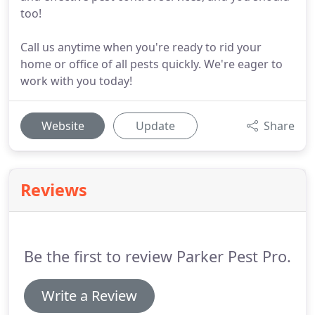
too!
Call us anytime when you're ready to rid your
home or office of all pests quickly. We're eager to
work with you today!
Website
Update
Share
Reviews
Be the first to review Parker Pest Pro.
Write a Review