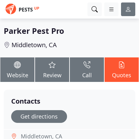
UP
PESTS
Parker Pest Pro
Middletown, CA
Website
Review
Call
Quotes
Contacts
Get directions
Middletown, CA