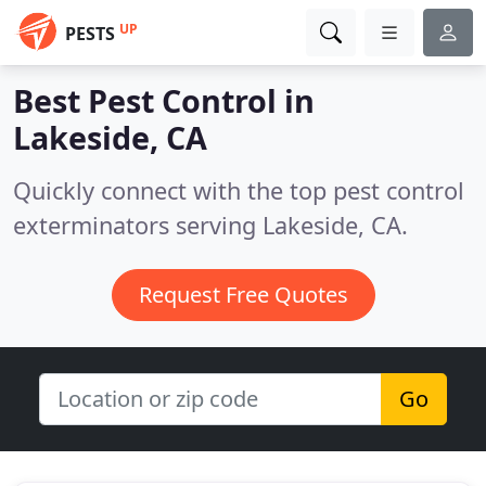
UP
PESTS
Best Pest Control in
Lakeside, CA
Quickly connect with the top pest control
exterminators serving Lakeside, CA.
Request Free Quotes
Go