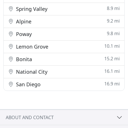
8.9 mi
Spring Valley
9.2 mi
Alpine
9.8 mi
Poway
10.1 mi
Lemon Grove
15.2 mi
Bonita
16.1 mi
National City
16.9 mi
San Diego
ABOUT AND CONTACT