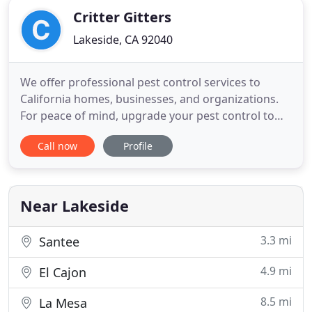
Critter Gitters
Lakeside, CA 92040
We offer professional pest control services to
California homes, businesses, and organizations.
For peace of mind, upgrade your pest control to
EagleShield! Keeping pests out of your home or
Call now
Profile
property is critical to the health of you and your
family. Bugs carry diseases, spread illnesses, and
can cause structural damage to your home. We
look for bugs
Near Lakeside
3.3 mi
Santee
4.9 mi
El Cajon
8.5 mi
La Mesa