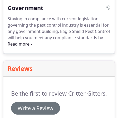
With our integrated pest management solution,
Government
EagleShield helps you improve your company's
sanitation level and eliminate costly audit-related
Staying in compliance with current legislation
or health and safety expenses.
We deal with
governing the pest control industry is essential for
cockroaches, flies, birds, and more!
any government building.
Eagle Shield Pest Control
will help you meet any compliance standards by
ensuring that your building and property are pest-
free zones.
Our representatives will determine the
reason for any infestations and also the best way
to get rid of the targeted pest.
We guarantee
Reviews
superior extermination service.
By keeping your
property clean of unwanted critters, you'll be able
to rest easy when compliance officers visit your
property.
Be the first to review Critter Gitters.
Write a Review