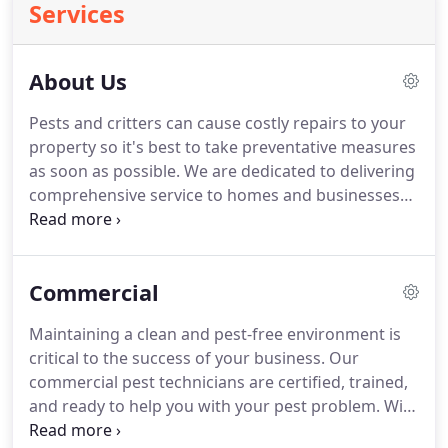
Services
About Us
Pests and critters can cause costly repairs to your
property so it's best to take preventative measures
as soon as possible.
We are dedicated to delivering
comprehensive service to homes and businesses
throughout California, saving Californians time and
money (and headaches too!).
After they are
licensed by the Structural Pest Control Board, we
Commercial
are constantly training our technicians so they are
equipped with the latest knowledge and methods
Maintaining a clean and pest-free environment is
in the industry.
We offer extermination and control
critical to the success of your business.
Our
services for the many pests that plague our fellow
commercial pest technicians are certified, trained,
Californians.
and ready to help you with your pest problem.
With
over 20 years of experience in the pest control