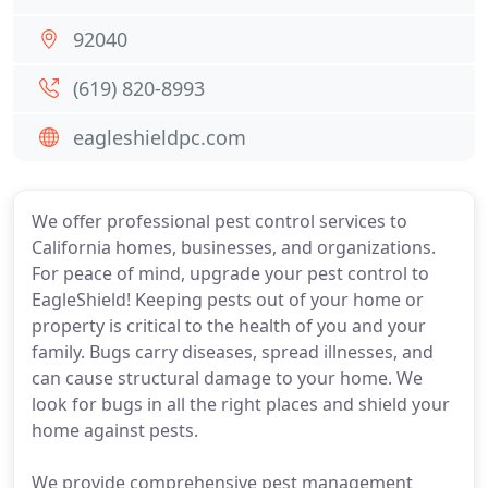
92040
(619) 820-8993
eagleshieldpc.com
We offer professional pest control services to
California homes, businesses, and organizations.
For peace of mind, upgrade your pest control to
EagleShield! Keeping pests out of your home or
property is critical to the health of you and your
family. Bugs carry diseases, spread illnesses, and
can cause structural damage to your home. We
look for bugs in all the right places and shield your
home against pests.
We provide comprehensive pest management