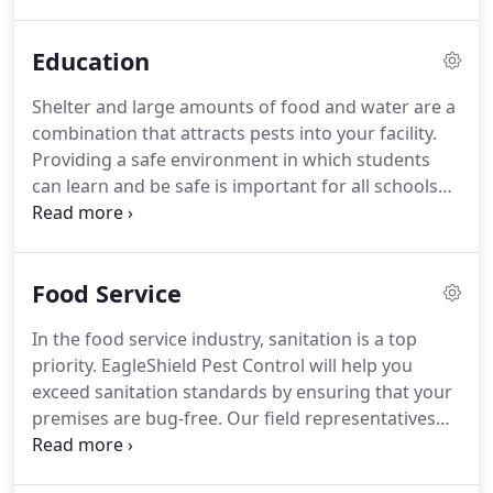
industry, we have developed a reputation for
excellent results and professionalism.
We are
Education
committed to providing all of our clients with
superior results and complete satisfaction.
Having
Shelter and large amounts of food and water are a
a pest-free environment is critical to the success of
combination that attracts pests into your facility.
any business.
Providing a safe environment in which students
can learn and be safe is important for all schools
and keeping pests out is one example of a health
issue.
EagleShield can help you protect the health
of your staff and students by ensuring that your
Food Service
premises is free from the bacteria and germs that
come with pests like cockroaches and ants.
At
In the food service industry, sanitation is a top
EagleShield, we provide total protection and
priority.
EagleShield Pest Control will help you
guarantee superior service.
exceed sanitation standards by ensuring that your
premises are bug-free.
Our field representatives
will identify possible points of entry and eliminate
the targeted pest using a customized solution.