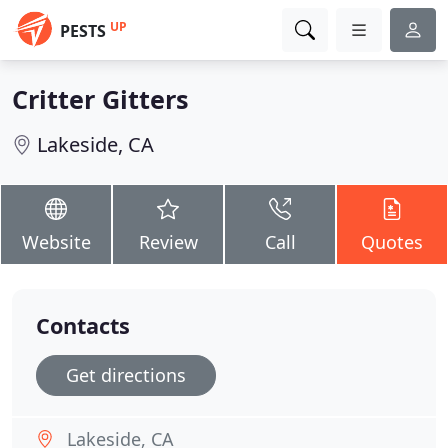
UP
PESTS
Critter Gitters
Lakeside, CA
Website
Review
Call
Quotes
Contacts
Get directions
Lakeside, CA