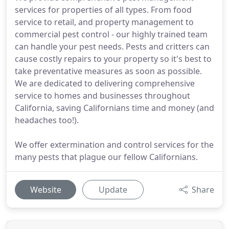
services for properties of all types. From food
service to retail, and property management to
commercial pest control - our highly trained team
can handle your pest needs. Pests and critters can
cause costly repairs to your property so it's best to
take preventative measures as soon as possible.
We are dedicated to delivering comprehensive
service to homes and businesses throughout
California, saving Californians time and money (and
headaches too!).
We offer extermination and control services for the
many pests that plague our fellow Californians.
Website
Update
Share