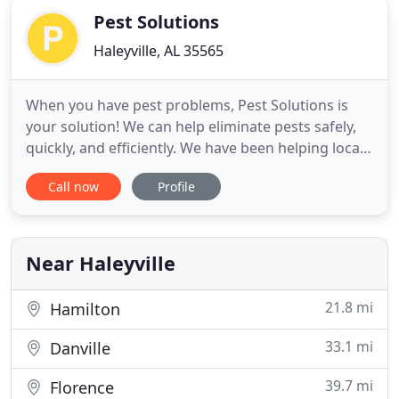
Pest Solutions
Haleyville, AL 35565
When you have pest problems, Pest Solutions is
your solution! We can help eliminate pests safely,
quickly, and efficiently. We have been helping local
residents control pests since 1997, and we have the
Call now
Profile
right products and expertise to ensure proper and
safe pest control. With more than 30 years of
experience, we will move quickly to eliminate and
control
Near Haleyville
21.8 mi
Hamilton
33.1 mi
Danville
39.7 mi
Florence