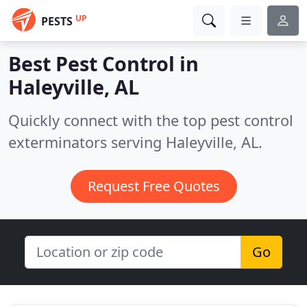
UP
PESTS
Best Pest Control in
Haleyville, AL
Quickly connect with the top pest control
exterminators serving Haleyville, AL.
Request Free Quotes
Go