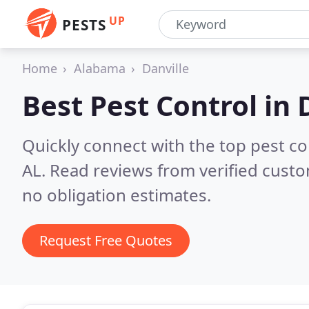
UP
PESTS
Home
Alabama
Danville
Best Pest Control in
Quickly connect with the top pest co
AL.
Read reviews from verified cust
no obligation estimates.
Request Free Quotes