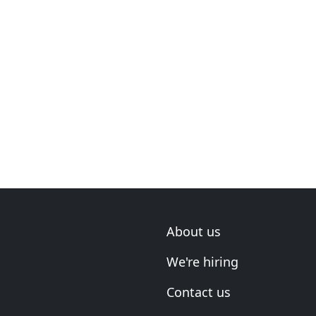
About us
We're hiring
Contact us