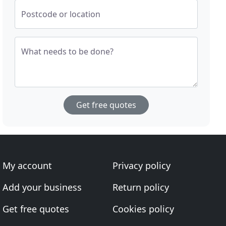
Postcode or location
What needs to be done?
Get free quotes
My account
Privacy policy
Add your business
Return policy
Get free quotes
Cookies policy