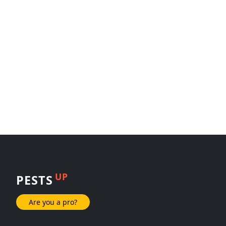
UP
PESTS
Are you a pro?