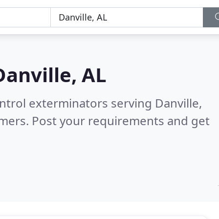
Danville, AL
ntrol exterminators serving Danville,
omers. Post your requirements and get