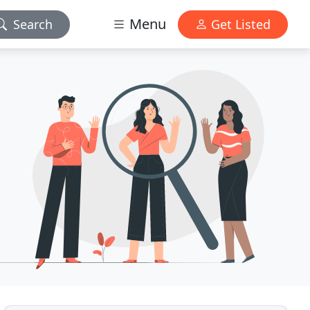
Menu
Search
Get Listed