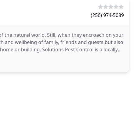
(256) 974-5089
of the natural world. Still, when they encroach on your
h and wellbeing of family, friends and guests but also
ome or building. Solutions Pest Control is a locally