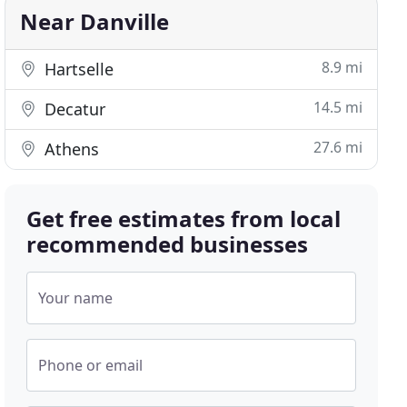
Near Danville
8.9 mi
Hartselle
14.5 mi
Decatur
27.6 mi
Athens
Get free estimates from local
recommended businesses
Your name
Phone or email