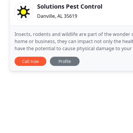
Solutions Pest Control
Danville, AL 35619
Insects, rodents and wildlife are part of the wonder 
home or business, they can impact not only the healt
have the potential to cause physical damage to your h
owned company with over 18 years
Call now
Profile