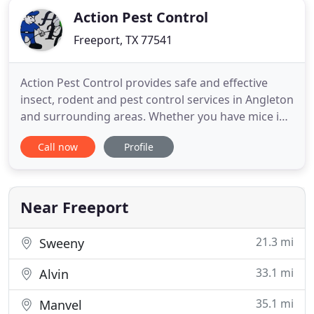
Action Pest Control
Freeport, TX 77541
Action Pest Control provides safe and effective
insect, rodent and pest control services in Angleton
and surrounding areas. Whether you have mice in
your attic, rats at your business location; bed bugs
Call now
Profile
at home, or bees in the backyard, our certified and
trained pest management specialists provide
discreet and efficient pest control in Angleton at
reasonable
Near Freeport
21.3 mi
Sweeny
33.1 mi
Alvin
35.1 mi
Manvel