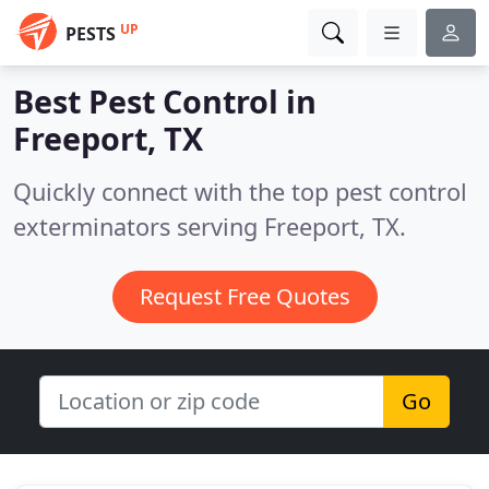
UP
PESTS
Best Pest Control in
Freeport, TX
Quickly connect with the top pest control
exterminators serving Freeport, TX.
Request Free Quotes
Go