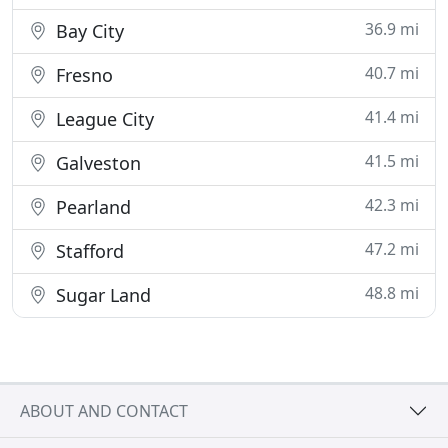
36.9 mi
Bay City
40.7 mi
Fresno
41.4 mi
League City
41.5 mi
Galveston
42.3 mi
Pearland
47.2 mi
Stafford
48.8 mi
Sugar Land
ABOUT AND CONTACT