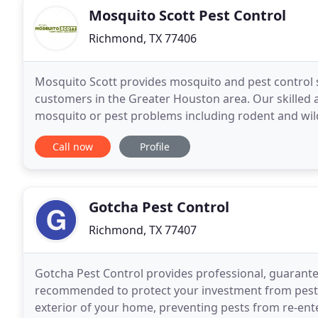
Mosquito Scott Pest Control
Richmond, TX 77406
Mosquito Scott provides mosquito and pest control s
customers in the Greater Houston area. Our skilled 
mosquito or pest problems including rodent and wil
mosquito fogging and automated mosquito misting
Call now
Profile
Gotcha Pest Control
Richmond, TX 77407
Gotcha Pest Control provides professional, guarante
recommended to protect your investment from pest i
exterior of your home, preventing pests from re-ente