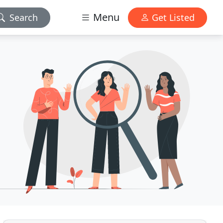
Menu
Search
Get Listed