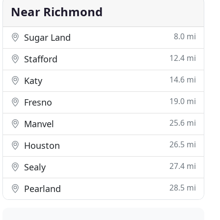
Near Richmond
8.0 mi
Sugar Land
12.4 mi
Stafford
14.6 mi
Katy
19.0 mi
Fresno
25.6 mi
Manvel
26.5 mi
Houston
27.4 mi
Sealy
28.5 mi
Pearland