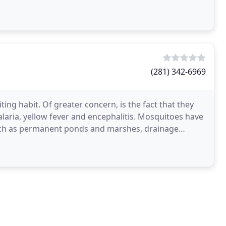
in
(281) 342-6969
ing habit. Of greater concern, is the fact that they
aria, yellow fever and encephalitis. Mosquitoes have
such as permanent ponds and marshes, drainage