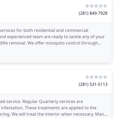
(281) 849-7928
ervices for both residential and commercial
and experienced team are ready to tackle any of your
dlife removal. We offer mosquito control through
 systems
(281) 531-5113
ed service. Regular Quarterly services are
nfestation. These treatments are applied to the
ring. We will treat the interior when necessary. Many