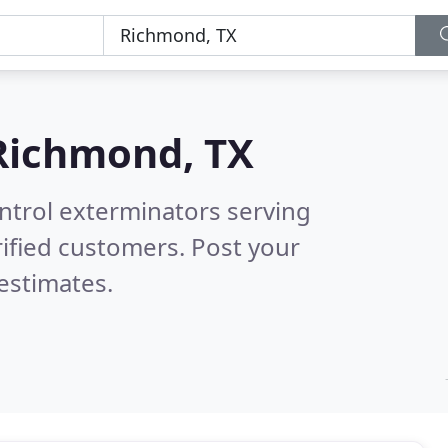
Richmond, TX
ntrol exterminators serving
ified customers. Post your
estimates.