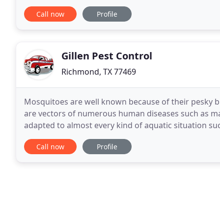
people aren't aware of the important role bees play 
Call now
Profile
Gillen Pest Control
Richmond, TX 77469
Mosquitoes are well known because of their pesky bit
are vectors of numerous human diseases such as mal
adapted to almost every kind of aquatic situation 
ditches, and water standing in containers. My father
Call now
Profile