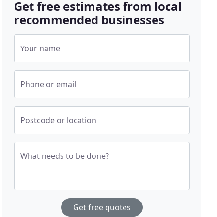
Get free estimates from local
recommended businesses
Your name
Phone or email
Postcode or location
What needs to be done?
Get free quotes