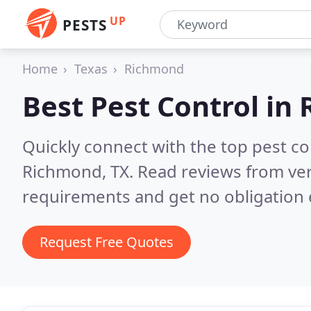
UP
PESTS
Home
Texas
Richmond
Best Pest Control in
Quickly connect with the top pest co
Richmond, TX.
Read reviews from ver
requirements and get no obligation 
Request Free Quotes