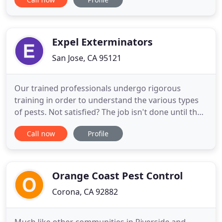
careers, we must keep learning and reading to
sustain our pest control license. We also stay in the
mood of learning in order to serve you better. We
believe
Expel Exterminators
San Jose, CA 95121
Our trained professionals undergo rigorous
training in order to understand the various types
of pests. Not satisfied? The job isn't done until the
bugs are. Eco aware technologies describe a class
Call now
Profile
of poisons which are designed to have no effect on
your health. A pest infestation can become such a
headache especially when it comes to commercial
pest
Orange Coast Pest Control
Corona, CA 92882