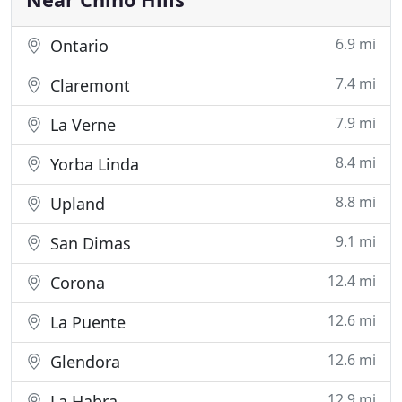
6.9 mi
Ontario
7.4 mi
Claremont
7.9 mi
La Verne
8.4 mi
Yorba Linda
8.8 mi
Upland
9.1 mi
San Dimas
12.4 mi
Corona
12.6 mi
La Puente
12.6 mi
Glendora
12.9 mi
La Habra