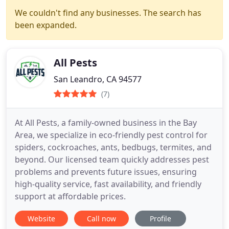
We couldn't find any businesses. The search has
been expanded.
All Pests
San Leandro, CA 94577
(7)
At All Pests, a family-owned business in the Bay
Area, we specialize in eco-friendly pest control for
spiders, cockroaches, ants, bedbugs, termites, and
beyond. Our licensed team quickly addresses pest
problems and prevents future issues, ensuring
high-quality service, fast availability, and friendly
support at affordable prices.
Website
Call now
Profile