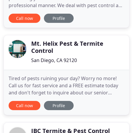
professional manner. We deal with pest control and
exterminations in residential, commercial, and
Call now
Profile
industrial buildings. Our goal is to ensure we can
provide a one time elimination of those unwanted
visitors, not simply just control them. We also
customize maintenance
Mt. Helix Pest & Termite
Control
San Diego, CA 92120
Tired of pests ruining your day? Worry no more!
Call us for fast service and a FREE estimate today
and don't forget to inquire about our senior
discounts. Our team specializes in tent fumigation
Call now
Profile
for all types of structures, including residential,
HOA properties and commercial buildings. We
offer a full three-year warranty. We provide the
necessary repairs
JBC Termite & Pest Control