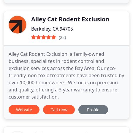
Alley Cat Rodent Exclusion
Berkeley, CA 94705
(22)
Alley Cat Rodent Exclusion, a family-owned
business, specializes in rodent control and
exclusion services across the Bay Area. Our eco-
friendly, non-toxic treatments have been trusted by
over 10,000 homeowners. We focus on precision
and quality, offering a 3-year warranty to ensure
customer satisfaction.
Website
Call now
Profile