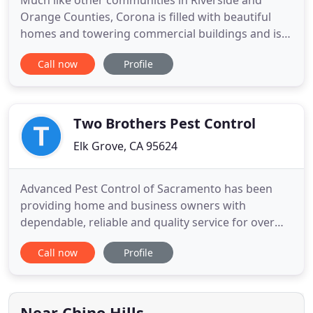
Much like other communities in Riverside and
Orange Counties, Corona is filled with beautiful
homes and towering commercial buildings and is
known for great weather and beautiful scenery.
Call now
Profile
People here take pride in their homes and
buildings, and when pest issues arise, you want
someone local who knows the pests common to
the area. Orange Coast Pest Control
Two Brothers Pest Control
Elk Grove, CA 95624
Advanced Pest Control of Sacramento has been
providing home and business owners with
dependable, reliable and quality service for over
two decades. More 4 Less Pest Control is a full-
Call now
Profile
service pest eradication and nuisance wildlife
trapping service that is based in Placerville,
California. We service the northern California
counties of El Dorado, Sacramento
Near Chino Hills