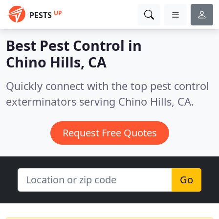
UP
PESTS
Best Pest Control in
Chino Hills, CA
Quickly connect with the top pest control
exterminators serving Chino Hills, CA.
Request Free Quotes
Go