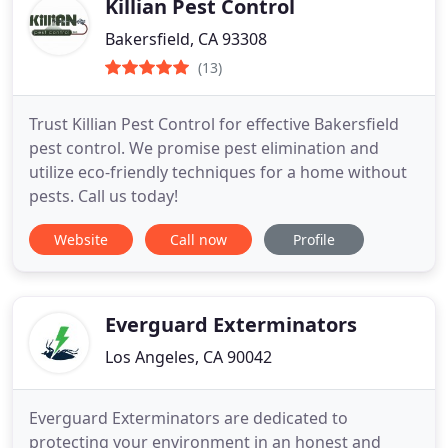
Killian Pest Control
Bakersfield, CA 93308
(13)
Trust Killian Pest Control for effective Bakersfield
pest control. We promise pest elimination and
utilize eco-friendly techniques for a home without
pests. Call us today!
Website
Call now
Profile
Everguard Exterminators
Los Angeles, CA 90042
Everguard Exterminators are dedicated to
protecting your environment in an honest and