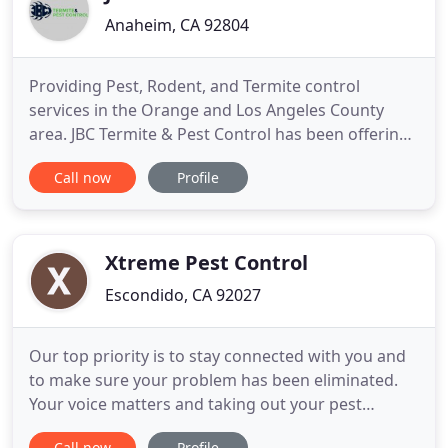
Anaheim, CA 92804
Providing Pest, Rodent, and Termite control
services in the Orange and Los Angeles County
area. JBC Termite & Pest Control has been offering
industry-leading termite & pest control to the
Call now
Profile
Southern California Region for over 10 years. We
set the industry standard for service & warranty on
termite treatments and pest control for your home
or business
Xtreme Pest Control
Escondido, CA 92027
Our top priority is to stay connected with you and
to make sure your problem has been eliminated.
Your voice matters and taking out your pest
control fears is what we do. Just like other major
Call now
Profile