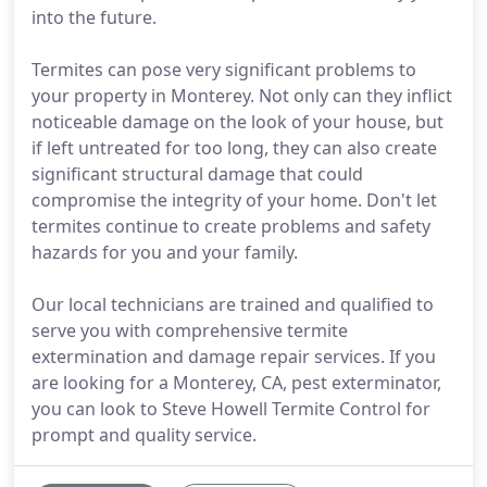
into the future.
Termites can pose very significant problems to
your property in Monterey. Not only can they inflict
noticeable damage on the look of your house, but
if left untreated for too long, they can also create
significant structural damage that could
compromise the integrity of your home. Don't let
termites continue to create problems and safety
hazards for you and your family.
Our local technicians are trained and qualified to
serve you with comprehensive termite
extermination and damage repair services. If you
are looking for a Monterey, CA, pest exterminator,
you can look to Steve Howell Termite Control for
prompt and quality service.