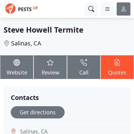
UP
PESTS
Steve Howell Termite
Salinas, CA
Website
Review
Call
Quotes
Contacts
Get directions
Salinas, CA