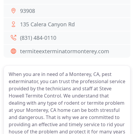
93908
135 Calera Canyon Rd
(831) 484-0110
termiteexterminatormonterey.com
When you are in need of a Monterey, CA, pest
exterminator, you can trust the professional service
provided by the technicians and staff at Steve
Howell Termite Control. We understand that
dealing with any type of rodent or termite problem
at your Monterey, CA home can be both stressful
and dangerous. That is why we are committed to
providing an effective and timely service to rid your
house of the problem and protect it for many years