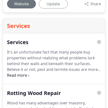
Website
Update
Share
Services
Services
It's an unfortunate fact that many people buy
properties without realizing what problems lurk
behind their walls and beneath their surfaces.
Believe it or not, pest and termite issues are more
common in Monterey, CA properties than you
might think.
So if you're considering buying a
home or investing in a commercial building, it's
Rotting Wood Repair
essential that you get it checked out by a qualified
professional before signing a contract.
And that's
Wood has many advantages over masonry,
exactly where we come in.
At Steve Howell Termite