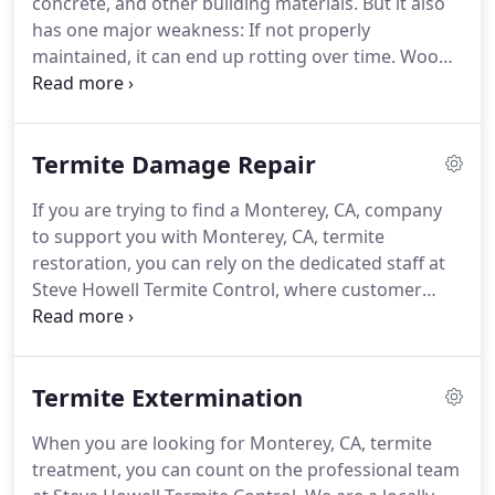
concrete, and other building materials.
But it also
Control, we offer thorough, dependable pest and
has one major weakness: If not properly
termite inspection services for residential and
maintained, it can end up rotting over time.
Wood
commercial structures.
is an organic material, and it's beauty and elegance
can work against it when the conditions just aren't
right.
So whether you're renovating an old
Termite Damage Repair
property, cleaning up after Mother Nature, or just
looking to improve an otherwise well-preserved
If you are trying to find a Monterey, CA, company
home or business, Steve Howell Termite Control is
to support you with Monterey, CA, termite
the team to trust for rotting wood repair in
restoration, you can rely on the dedicated staff at
Monterey, CA.
Steve Howell Termite Control, where customer
satisfaction is our number one priority.
We
understand how much of an impact a termite
problem can have on your property.
That is why we
Termite Extermination
are committed to helping all homeowners in the
area with a comprehensive restorative process to
When you are looking for Monterey, CA, termite
repair your home and ensure you are not
treatment, you can count on the professional team
subjected to future infestations.
Termites are an