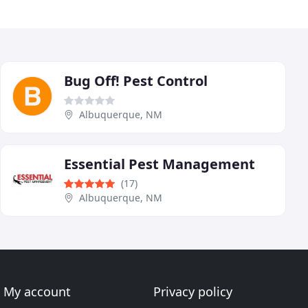
Bug Off! Pest Control
Albuquerque, NM
Essential Pest Management
(17)
Albuquerque, NM
My account
Privacy policy