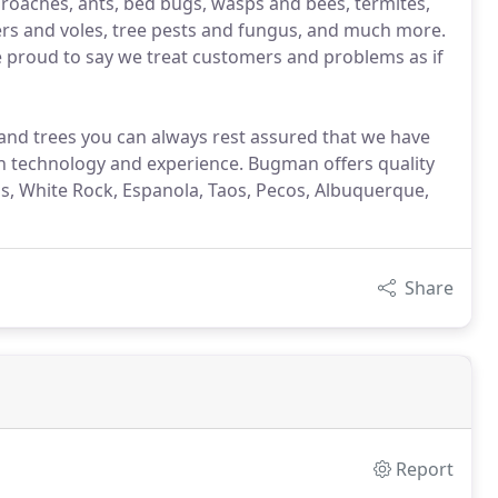
, roaches, ants, bed bugs, wasps and bees, termites,
ers and voles, tree pests and fungus, and much more.
e proud to say we treat customers and problems as if
nd trees you can always rest assured that we have
on technology and experience. Bugman offers quality
mos, White Rock, Espanola, Taos, Pecos, Albuquerque,
Share
Report