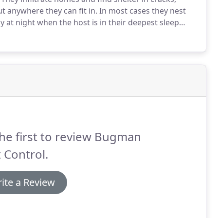
ut anywhere they can fit in.
In most cases they nest
 at night when the host is in their deepest sleep
felt by the host due to a special numbing enzyme
he first to review Bugman
 Control.
ite a Review