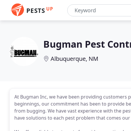
UP
PESTS
Bugman Pest Cont
Albuquerque, NM
At Bugman Inc, we have been providing customers pe
beginnings, our commitment has been to provide bes
from bugging. We have vast experience with the pe
have solutions to each pest problem that comes our