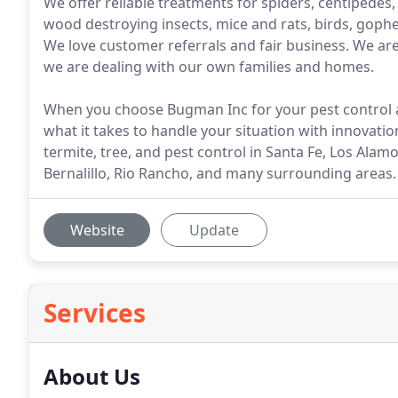
We offer reliable treatments for spiders, centipedes
wood destroying insects, mice and rats, birds, goph
We love customer referrals and fair business. We ar
we are dealing with our own families and homes.
When you choose Bugman Inc for your pest control a
what it takes to handle your situation with innovati
termite, tree, and pest control in Santa Fe, Los Ala
Bernalillo, Rio Rancho, and many surrounding areas.
Website
Update
Services
About Us