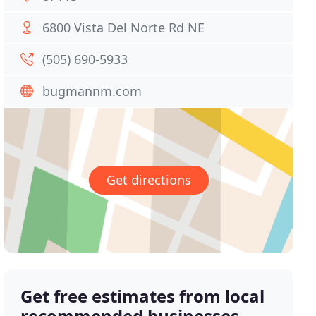
6800 Vista Del Norte Rd NE
(505) 690-5933
bugmannm.com
Get directions
Get free estimates from local
recommended businesses