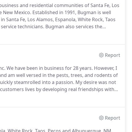
usiness and residential communities of Santa Fe, Los
ue New Mexico.
Established in 1991, Bugman is well
l in Santa Fe, Los Alamos, Espanola, White Rock, Taos
service technicians.
Bugman also services the
s.
This includes pest control in Bernalillo NM and pest
Report
nc.
We have been in business for 28 years.
However, I
 and am well versed in the pests, trees, and rodents of
ickly steamrolled into a passion.
My desire was not
 customers lives by developing real friendships with
to say that my team is good at achieving this goal.
Report
nola, White Rock, Taos, Pecos and Albuquerque, NM.