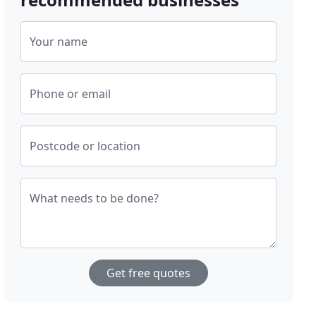
Your name
Phone or email
Postcode or location
What needs to be done?
Get free quotes