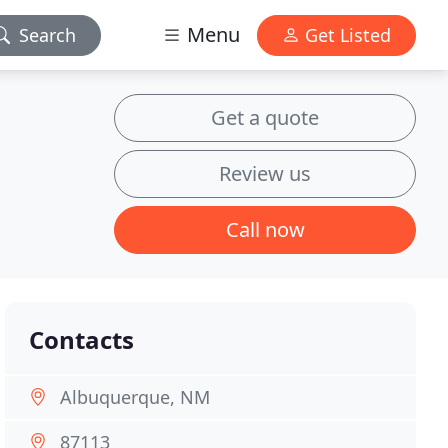
Menu
Search
Get Listed
Get a quote
Review us
Call now
Contacts
Albuquerque, NM
87113