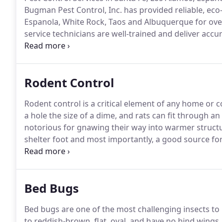
Bugman Pest Control, Inc. has provided reliable, eco-
Espanola, White Rock, Taos and Albuquerque for ove
service technicians are well-trained and deliver accu
only in residential and commercial pest control, but 
including termite control and bed bug treatments.
Rodent Control
Rodent control is a critical element of any home or 
a hole the size of a dime, and rats can fit through an
notorious for gnawing their way into warmer structu
shelter foot and most importantly, a good source for
entrance into a home or building.
If a rat or mouse i
several protocols for fast rat and mouse removal.
Bed Bugs
Bed bugs are one of the most challenging insects t
to reddish-brown, flat, oval, and have no hind wings.