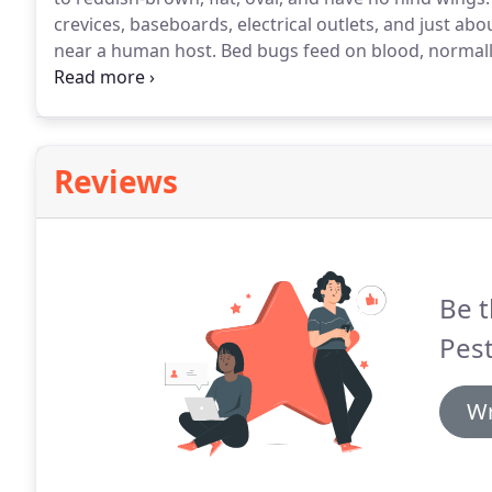
crevices, baseboards, electrical outlets, and just abo
near a human host.
Bed bugs feed on blood, normally
cycle.
When a Bed bug pierces the skin, it cannot be 
found in the bugs saliva.
Reviews
Be t
Pest
Wr