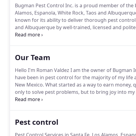
Bugman Pest Control Inc. is a proud member of the b
Alamos, Espanola, White Rock, Taos and Albuquerq
known for its ability to deliver thorough pest contro
and Albuquerque by well-trained, licensed and polite 
surrounding cities and towns near these metro area
control in Rio Rancho NM.
Our Team
Hello I'm Roman Valdez I am the owner of Bugman I
have been in pest control for the majority of my life
New Mexico.
What started as a way to earn money, qu
only to solve pest problems, but to bring joy into my
each customer we come into contact with.
I'm proud 
Pest control
Pest Control Services in Santa Fe, Los Alamos, Espa