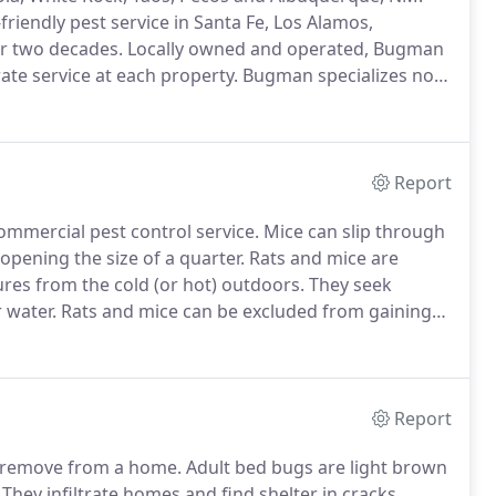
friendly pest service in Santa Fe, Los Alamos,
r two decades.
Locally owned and operated, Bugman
rate service at each property.
Bugman specializes not
offers a wide range of other specialty pest services
Report
commercial pest control service.
Mice can slip through
 opening the size of a quarter.
Rats and mice are
res from the cold (or hot) outdoors.
They seek
 water.
Rats and mice can be excluded from gaining
nfestation is found, Bugman Pest Control Inc. has
Report
o remove from a home.
Adult bed bugs are light brown
They infiltrate homes and find shelter in cracks,