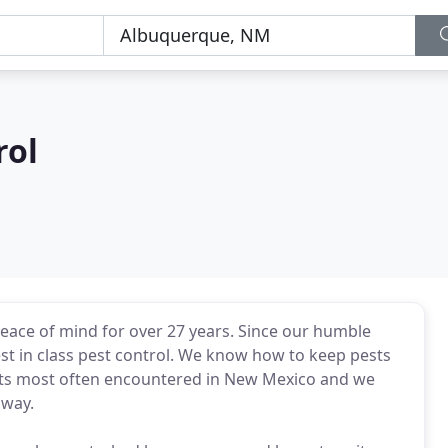
rol
ace of mind for over 27 years. Since our humble
t in class pest control. We know how to keep pests
sts most often encountered in New Mexico and we
 way.