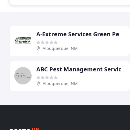
A-Extreme Services Green Pest Management
Albuquerque, NM
ABC Pest Management Services
Albuquerque, NM
UP