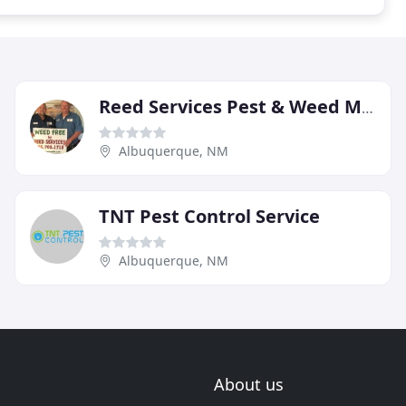
Reed Services Pest & Weed Management
Albuquerque, NM
TNT Pest Control Service
Albuquerque, NM
About us