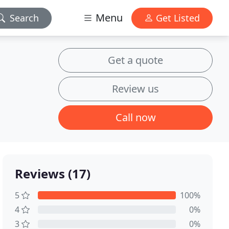
Menu
Search
Get Listed
Get a quote
Review us
Call now
Reviews (17)
5
100%
4
0%
3
0%