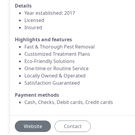
Details
Year established: 2017
Licensed
Insured
Highlights and features
Fast & Thorough Pest Removal
Customized Treatment Plans
Eco-Friendly Solutions
One-time or Routine Service
Locally Owned & Operated
Satisfaction Guaranteed
Payment methods
Cash, Checks, Debit cards, Credit cards
Website
Contact