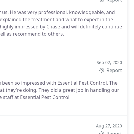
r us. He was very professional, knowledgeable, and
 explained the treatment and what to expect in the
ighly impressed by Chase and will definitely continue
ell as recommend to others.
Sep 02, 2020
Report
ve been so impressed with Essential Pest Control. The
at they're doing. They did a great job in handling our
 staff at Essential Pest Control
Aug 27, 2020
Report