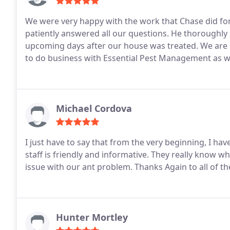
We were very happy with the work that Chase did fo
patiently answered all our questions. He thoroughly
upcoming days after our house was treated. We are h
to do business with Essential Pest Management as w
Michael Cordova
I just have to say that from the very beginning, I ha
staff is friendly and informative. They really know wh
issue with our ant problem. Thanks Again to all of the
Hunter Mortley