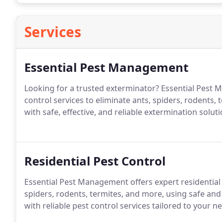
Services
Essential Pest Management
Looking for a trusted exterminator? Essential Pest
control services to eliminate ants, spiders, rodents
with safe, effective, and reliable extermination soluti
Residential Pest Control
Essential Pest Management offers expert residential
spiders, rodents, termites, and more, using safe an
with reliable pest control services tailored to your n