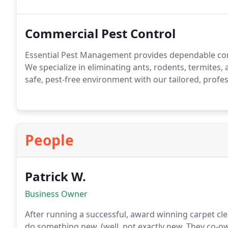
Commercial Pest Control
Essential Pest Management provides dependable com
We specialize in eliminating ants, rodents, termites,
safe, pest-free environment with our tailored, profes
People
Patrick W.
Business Owner
After running a successful, award winning carpet cle
do something new, (well, not exactly new. They co-o