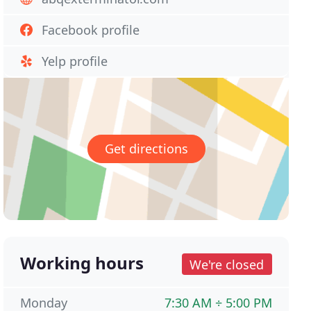
Facebook profile
Yelp profile
Get directions
Working hours
We're closed
Monday
7:30 AM ÷ 5:00 PM