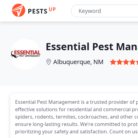
UP
PESTS
Essential Pest Ma
Albuquerque, NM
Essential Pest Management is a trusted provider of p
effective solutions for residential and commercial pr
spiders, rodents, termites, cockroaches, and other
ensure long-lasting results. We’re committed to pro
prioritizing your safety and satisfaction. Count on u