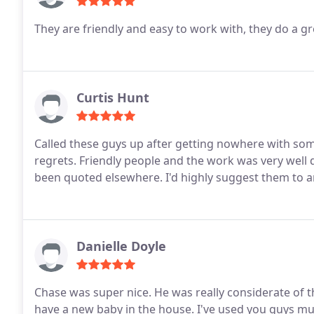
They are friendly and easy to work with, they do a g
Curtis Hunt
Called these guys up after getting nowhere with so
regrets. Friendly people and the work was very wel
been quoted elsewhere. I'd highly suggest them to a
Danielle Doyle
Chase was super nice. He was really considerate of t
have a new baby in the house. I've used you guys mult