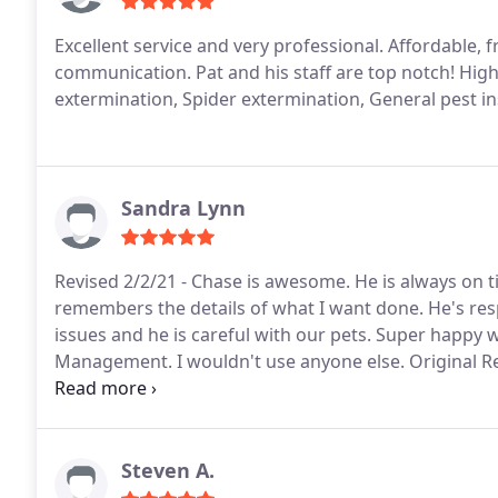
Excellent service and very professional. Affordable, f
communication. Pat and his staff are top notch! Hi
extermination, Spider extermination, General pest i
Sandra Lynn
Revised 2/2/21 - Chase is awesome. He is always on 
remembers the details of what I want done. He's resp
issues and he is careful with our pets. Super happy 
Management. I wouldn't use anyone else. Original Rev
haven't had any bug issues. Highly recommend!
Steven A.