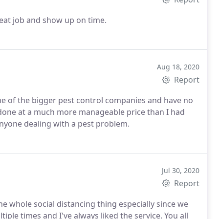
reat job and show up on time.
Aug 18, 2020
Report
me of the bigger pest control companies and have no
l done at a much more manageable price than I had
nyone dealing with a pest problem.
Jul 30, 2020
Report
he whole social distancing thing especially since we
iple times and I've always liked the service. You all