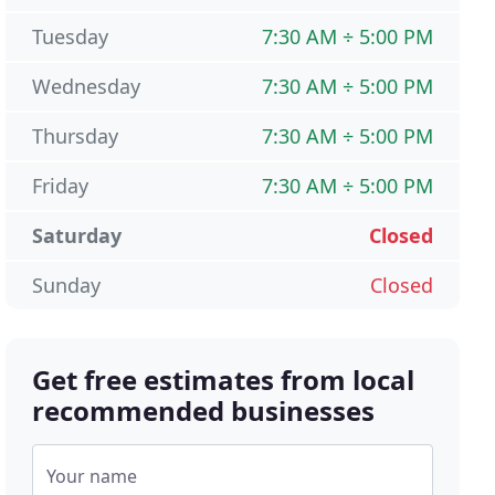
Tuesday
7:30 AM ÷ 5:00 PM
Wednesday
7:30 AM ÷ 5:00 PM
Thursday
7:30 AM ÷ 5:00 PM
Friday
7:30 AM ÷ 5:00 PM
Saturday
Closed
Sunday
Closed
Get free estimates from local
recommended businesses
Your name