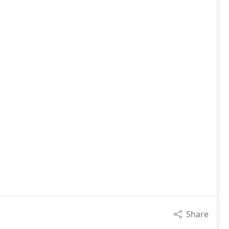
Share