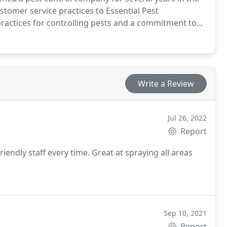
stomer service practices to Essential Pest
ctices for controlling pests and a commitment to
 the environment, and you have a company worthy of
Write a Review
Jul 26, 2022
Report
riendly staff every time. Great at spraying all areas
Sep 10, 2021
Report