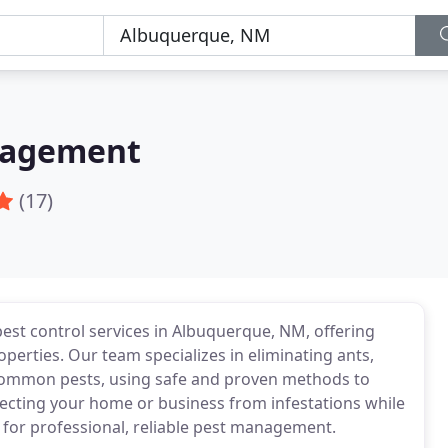
nagement
(17)
est control services in Albuquerque, NM, offering
operties. Our team specializes in eliminating ants,
 common pests, using safe and proven methods to
tecting your home or business from infestations while
s for professional, reliable pest management.