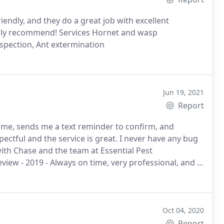
riendly, and they do a great job with excellent
ghly recommend! Services Hornet and wasp
nspection, Ant extermination
Jun 19, 2021
Report
time, sends me a text reminder to confirm, and
ectful and the service is great. I never have any bug
with Chase and the team at Essential Pest
iew - 2019 - Always on time, very professional, and I
Oct 04, 2020
Report