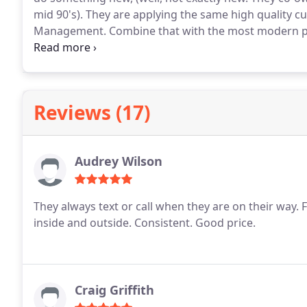
mid 90's). They are applying the same high quality cu
Management. Combine that with the most modern pra
provide services that are safe for family, pets and
being your pest control company.
Reviews (17)
Audrey Wilson
They always text or call when they are on their way. F
inside and outside. Consistent. Good price.
Craig Griffith