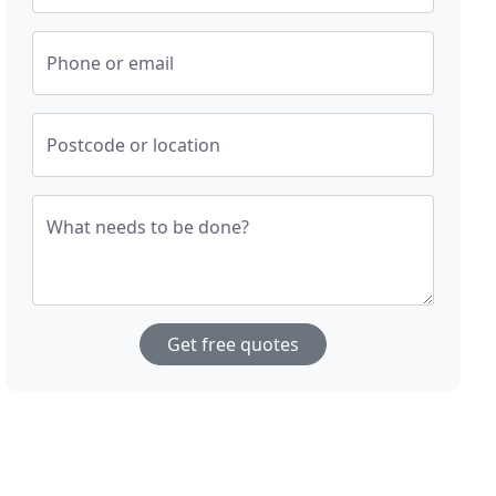
Phone or email
Postcode or location
What needs to be done?
Get free quotes