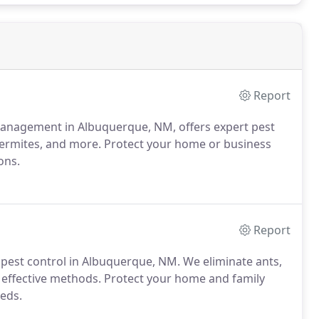
Report
 Management in Albuquerque, NM, offers expert pest
, termites, and more. Protect your home or business
ons.
Report
 pest control in Albuquerque, NM. We eliminate ants,
d effective methods. Protect your home and family
eeds.