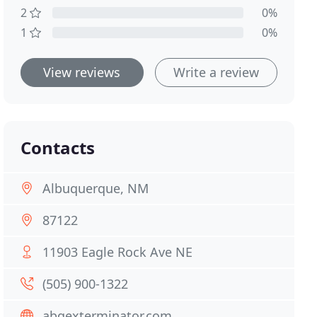
2
0%
1
0%
View reviews
Write a review
Contacts
Albuquerque, NM
87122
11903 Eagle Rock Ave NE
(505) 900-1322
abqexterminator.com