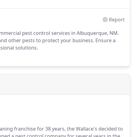
Report
mercial pest control services in Albuquerque, NM.
 and other pests to protect your business. Ensure a
sional solutions.
aning franchise for 38 years, the Wallace's decided to
wned a pest control company for several years in the