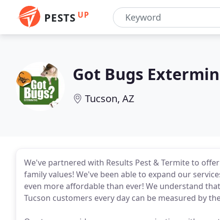
UP
PESTS
Got Bugs Extermin
Tucson, AZ
We've partnered with Results Pest & Termite to offe
family values! We've been able to expand our service
even more affordable than ever! We understand that t
Tucson customers every day can be measured by the