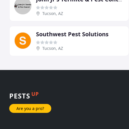
Tucson, AZ
Southwest Pest Solutions
Tucson, AZ
UP
PESTS
Are you a pro?