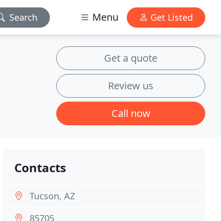
Menu
Search
Get Listed
Get a quote
Review us
Call now
Contacts
Tucson, AZ
85705