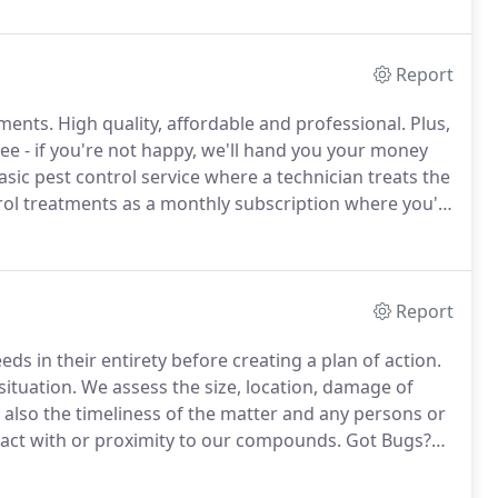
e frequent service.
Report
tments.
High quality, affordable and professional.
Plus,
e - if you're not happy, we'll hand you your money
ic pest control service where a technician treats the
l treatments as a monthly subscription where you'll
with no additional charges.
Our traditional proven
 bugs out of your home!
Report
ds in their entirety before creating a plan of action.
situation.
We assess the size, location, damage of
t also the timeliness of the matter and any persons or
ntact with or proximity to our compounds.
Got Bugs?
 an alternative to the traditional chemicals, just