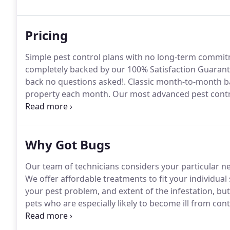
which is present but not problematic enough for mor
Pricing
Simple pest control plans with no long-term commi
completely backed by our 100% Satisfaction Guarante
back no questions asked!.
Classic month-to-month bas
property each month.
Our most advanced pest contro
get service every other month and at any other time 
professional monthly pest control designed to keep
Why Got Bugs
Our team of technicians considers your particular nee
We offer affordable treatments to fit your individual 
your pest problem, and extent of the infestation, bu
pets who are especially likely to become ill from co
Exterminating technicians can use green compounds as
ask!