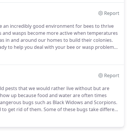
Report
 an incredibly good environment for bees to thrive
s and wasps become more active when temperatures
as in and around our homes to build their colonies.
ady to help you deal with your bee or wasp problem
ranteed.
We will assess the situation at your property
e the bees, wasps or other stinging insects to keep
Report
 pests that we would rather live without but are
show up because food and water are often times
 dangerous bugs such as Black Widows and Scorpions.
 to get rid of them.
Some of these bugs take different
ies and nature of the infestation.
Our pest control
e and stop bugs from bothering you for good!