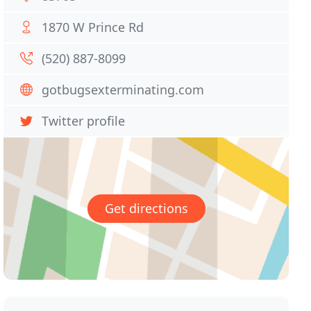
1870 W Prince Rd
(520) 887-8099
gotbugsexterminating.com
Twitter profile
Get directions