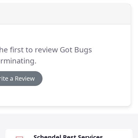
he first to review Got Bugs
rminating.
ite a Review
Schendel Pest Services