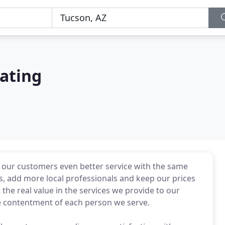
ating
r our customers even better service with the same
s, add more local professionals and keep our prices
he real value in the services we provide to our
 contentment of each person we serve.