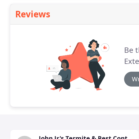
Reviews
Be t
Exte
Wr
John Jr's Termite & Pest Control