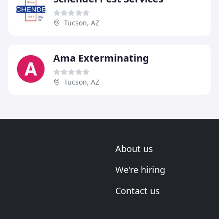
Tucson, AZ
Ama Exterminating
Tucson, AZ
About us
We're hiring
Contact us