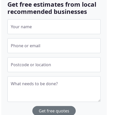
Get free estimates from local
recommended businesses
Your name
Phone or email
Postcode or location
What needs to be done?
Get free quotes