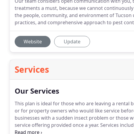
Our team considers open communication with you, th
treatments a must, because we cannot continuously 
the people, community, and environment of Tucson u
practices, and comprehensive approach to pest cont
Website
Update
Services
Our Services
This plan is ideal for those who are leaving a rental 
or for property owners who would like service befor
businesses with a sudden insect problem or those w
service offering provided once a year.
Services includ
treatments.
The annual plan offers pest elimination