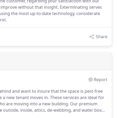
e customer, regarding your satisfaction with our
improve without that insight. Exterminating serves
sing the most up-to-date technology, considerate
rol.
Share
Report
behind and want to insure that the space is pest-free
e a new tenant moves in.
These services are ideal for
ho are moving into a new building.
Our premium
e outside, inside, attics, de-webbing, and water box
 and prevention for businesses with a pest problem