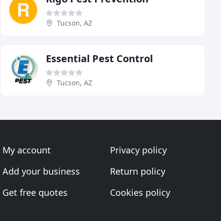
Tucson, AZ
Essential Pest Control
Tucson, AZ
My account
Privacy policy
Add your business
Return policy
Get free quotes
Cookies policy