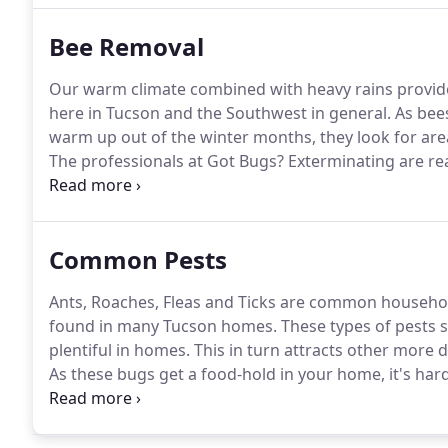
Bee Removal
Our warm climate combined with heavy rains provide
here in Tucson and the Southwest in general.
As bee
warm up out of the winter months, they look for are
The professionals at Got Bugs?
Exterminating are re
with prompt and affordable service that is 100% gua
and provide a detailed overview of our plan to remov
you and your family safe.
Common Pests
Ants, Roaches, Fleas and Ticks are common household
found in many Tucson homes.
These types of pests 
plentiful in homes.
This in turn attracts other more
As these bugs get a food-hold in your home, it's hard
techniques than others based on the conditions, spec
experts can quickly identify the source of your issu